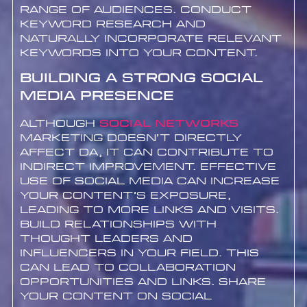
range of audiences. Conduct
keyword research and
naturally incorporate relevant
keywords into your content.
Building a Strong Social
Media Presence
Although
Social networks
marketing doesn’t directly
affect DA, it can contribute to
indirect improvement. Effective
use of social media can increase
your content’s exposure,
leading to more links and visits.
Build relationships with
thought leaders and
influencers in your field. This
can lead to collaboration
opportunities and links. Share
your content on social