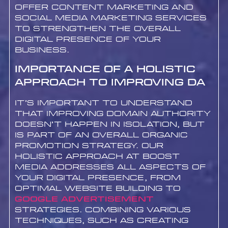
offer content marketing and
social media marketing services
to strengthen the overall
digital presence of your
business.
Importance of a Holistic
Approach to Improving DA
It’s important to understand
that improving Domain Authority
doesn’t happen in isolation, but
is part of an overall organic
promotion strategy. Our
holistic approach at Boost
Media addresses all aspects of
your digital presence, from
optimal website building to
google advertisement
strategies. Combining various
techniques, such as creating