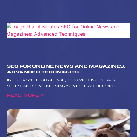
SEO for Online News and Magazines:
Advanced Techniques
In today’s digital age, promoting news
sites and online magazines has become
Read More »