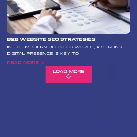
B2B Website SEO Strategies
In the modern business world, a strong
digital presence is key to
Read More »
Load More