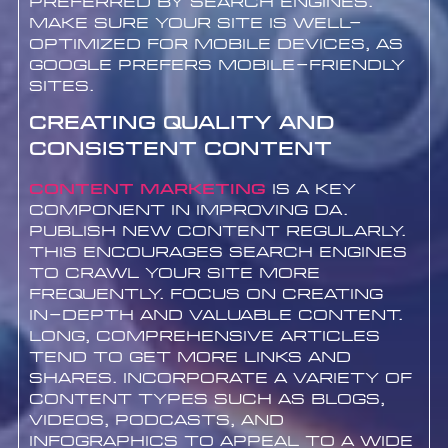
preferred by search engines.
Make sure your site is well-
optimized for mobile devices, as
Google prefers mobile-friendly
sites.
Creating Quality and
Consistent Content
Content marketing
is a key
component in improving DA.
Publish new content regularly.
This encourages search engines
to crawl your site more
frequently. Focus on creating
in-depth and valuable content.
Long, comprehensive articles
tend to get more links and
shares. Incorporate a variety of
content types such as blogs,
videos, podcasts, and
infographics to appeal to a wide