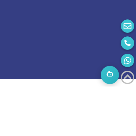
Start
A
Journey