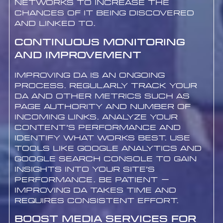
networks to increase the
chances of it being discovered
and linked to.
Continuous Monitoring
and Improvement
Improving DA is an ongoing
process. Regularly track your
DA and other metrics such as
Page Authority and number of
incoming links. Analyze your
content’s performance and
identify what works best. Use
tools like Google Analytics and
Google Search Console to gain
insights into your site’s
performance. Be patient –
improving DA takes time and
requires consistent effort.
Boost Media Services for