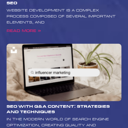
SEO
website development is a complex
process composed of several important
elements, and
Read More »
SEO with Q&A Content: Strategies
and Techniques
In the modern world of search engine
optimization, creating quality and