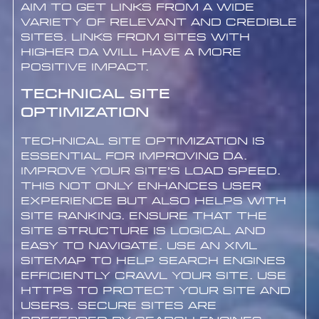
Aim to get links from a wide
variety of relevant and credible
sites. Links from sites with
higher DA will have a more
positive impact.
Technical Site
Optimization
Technical site optimization is
essential for improving DA.
Improve your site’s load speed.
This not only enhances user
experience but also helps with
site ranking. Ensure that the
site structure is logical and
easy to navigate. Use an XML
sitemap to help search engines
efficiently crawl your site. Use
HTTPS to protect your site and
users. Secure sites are