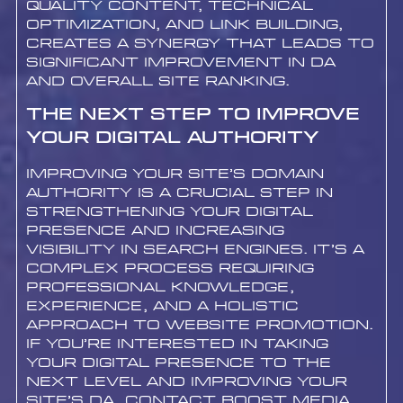
quality content, technical
optimization, and link building,
creates a synergy that leads to
significant improvement in DA
and overall site ranking.
The Next Step to Improve
Your Digital Authority
Improving your site’s Domain
Authority is a crucial step in
strengthening your digital
presence and increasing
visibility in search engines. It’s a
complex process requiring
professional knowledge,
experience, and a holistic
approach to website promotion.
If you’re interested in taking
your digital presence to the
next level and improving your
site’s DA, contact Boost Media