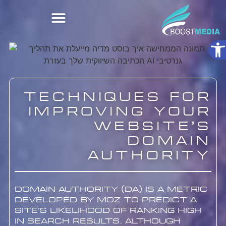
Ope
Techniques for
Improving Your
Website’s
Domain
Authority
Domain Authority (DA) is a metric
developed by Moz to predict a
site’s likelihood of ranking high
in search results. Although