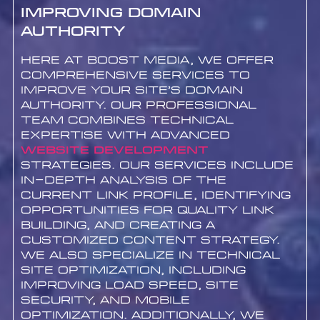
Improving Domain
Authority
Here at Boost Media, we offer
comprehensive services to
improve your site’s Domain
Authority. Our professional
team combines technical
expertise with advanced
website development
strategies. Our services include
in-depth analysis of the
current link profile, identifying
opportunities for quality link
building, and creating a
customized content strategy.
We also specialize in technical
site optimization, including
improving load speed, site
security, and mobile
optimization. Additionally, we