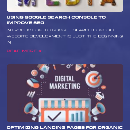
Using Google Search Console to
Improve SEO
Introduction to Google Search Console
Website development is just the beginning
in
Read More »
Optimizing Landing Pages for Organic