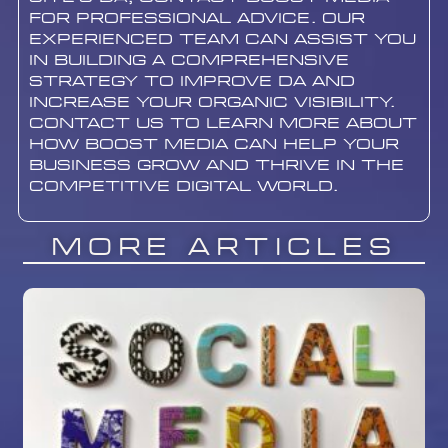
for professional advice. Our
experienced team can assist you
in building a comprehensive
strategy to improve DA and
increase your organic visibility.
contact us to learn more about
how Boost Media can help your
business grow and thrive in the
competitive digital world.
More Articles