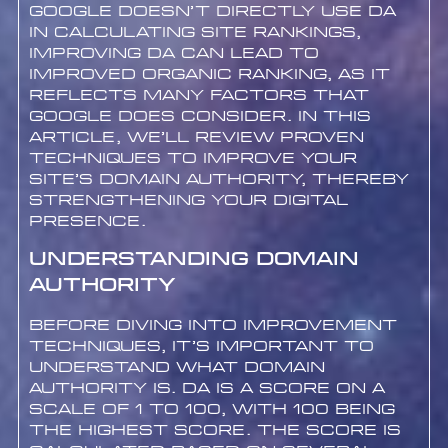
Google doesn’t directly use DA
in calculating site rankings,
improving DA can lead to
improved organic ranking, as it
reflects many factors that
Google does consider. In this
article, we’ll review proven
techniques to improve your
site’s Domain Authority, thereby
strengthening your digital
presence.
Understanding Domain
Authority
Before diving into improvement
techniques, it’s important to
understand what Domain
Authority is. DA is a score on a
scale of 1 to 100, with 100 being
the highest score. The score is