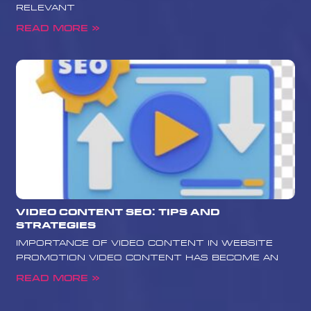
relevant
Read More »
Video Content SEO: Tips and
Strategies
Importance of Video Content in Website
Promotion Video content has become an
Read More »