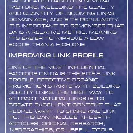
calculated based on several
factors, including the quality
and quantity of incoming links,
domain age, and site popularity.
It’s important to remember that
DA is a relative metric, meaning
it’s easier to improve a low
score than a high one.
Improving Link Profile
One of the most influential
factors on DA is the site’s link
profile. Effective organic
promotion starts with building
quality links. The best way to
attract natural links is to
create excellent content that
people want to share and link
to. This can include in-depth
articles, original research,
infographics, or useful tools.