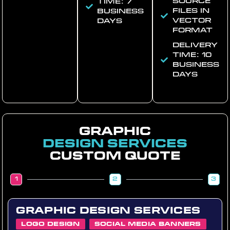
Source
time: 7
files in
business
vector
days
format
Delivery
time: 10
business
days
Graphic
Design Services
Custom quote
1
2
3
Graphic Design Services
Logo Design
Social Media Banners