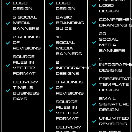
logo
logo
logo
design
design
design
5 social
Basic
Comprehen
media
branding
branding g
banners
guide
20
2 rounds
10
social
of
social
media
revisions
media
banners
banners
Source
5
files in
2
infographi
vector
infographic
designs
format
designs
Presentat
Delivery
3 rounds
template
time: 5
of
design
business
revisions
Email
days
Source
signature
files in
design
vector
Unlimited
format
revisions
Delivery