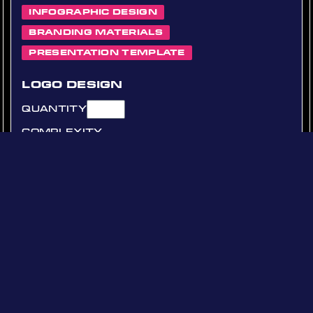
Infographic Design
Branding Materials
Presentation Template
Logo Design
Quantity
Complexity
Simple
Standard
Complex
Social Media Banners
Quantity
Platforms
Facebook
Instagram
Twitter
LinkedIn
Other
Other Platform