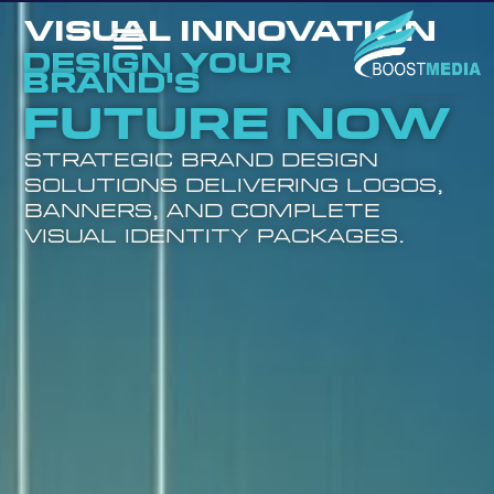
VISUAL INNOVATION
Design Your
Brand's
Future Now
Strategic brand design
solutions delivering logos,
banners, and complete
visual identity packages.