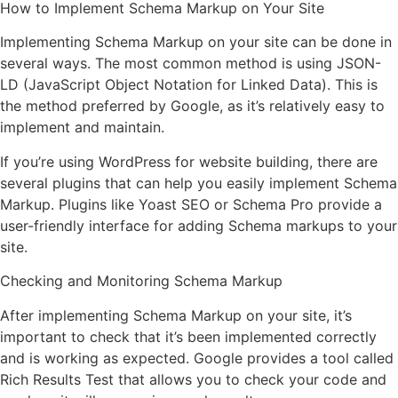
How to Implement Schema Markup on Your Site
Implementing Schema Markup on your site can be done in
several ways. The most common method is using JSON-
LD (JavaScript Object Notation for Linked Data). This is
the method preferred by Google, as it’s relatively easy to
implement and maintain.
If you’re using WordPress for website building, there are
several plugins that can help you easily implement Schema
Markup. Plugins like Yoast SEO or Schema Pro provide a
user-friendly interface for adding Schema markups to your
site.
Checking and Monitoring Schema Markup
After implementing Schema Markup on your site, it’s
important to check that it’s been implemented correctly
and is working as expected. Google provides a tool called
Rich Results Test that allows you to check your code and