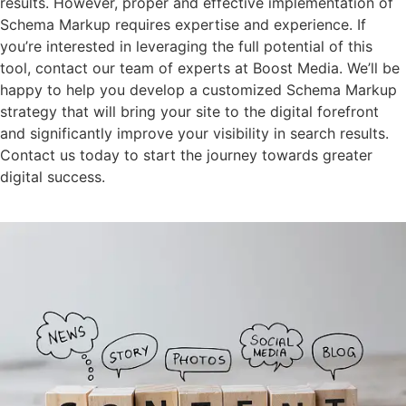
results. However, proper and effective implementation of
Schema Markup requires expertise and experience. If
you’re interested in leveraging the full potential of this
tool, contact our team of experts at Boost Media. We’ll be
happy to help you develop a customized Schema Markup
strategy that will bring your site to the digital forefront
and significantly improve your visibility in search results.
Contact us today to start the journey towards greater
digital success.