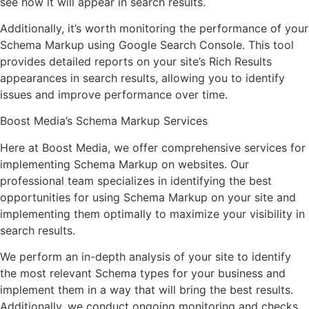
see how it will appear in search results.
Additionally, it’s worth monitoring the performance of your
Schema Markup using Google Search Console. This tool
provides detailed reports on your site’s Rich Results
appearances in search results, allowing you to identify
issues and improve performance over time.
Boost Media’s Schema Markup Services
Here at Boost Media, we offer comprehensive services for
implementing Schema Markup on websites. Our
professional team specializes in identifying the best
opportunities for using Schema Markup on your site and
implementing them optimally to maximize your visibility in
search results.
We perform an in-depth analysis of your site to identify
the most relevant Schema types for your business and
implement them in a way that will bring the best results.
Additionally, we conduct ongoing monitoring and checks