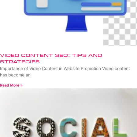
Video Content SEO: Tips and
Strategies
Importance of Video Content in Website Promotion Video content
has become an
Read More »