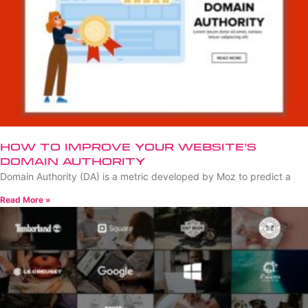
How to Improve Your Website’s
Domain Authority
Domain Authority (DA) is a metric developed by Moz to predict a
Read More »