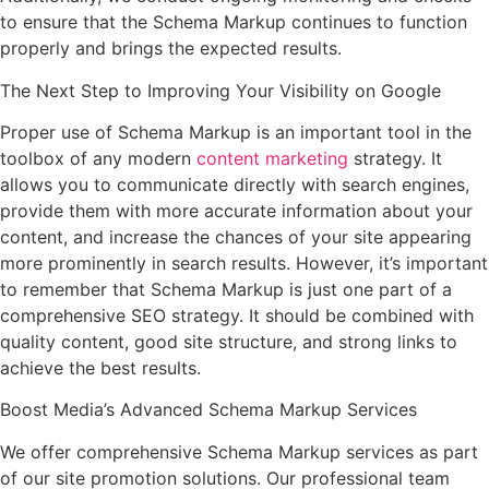
to ensure that the Schema Markup continues to function
properly and brings the expected results.
The Next Step to Improving Your Visibility on Google
Proper use of Schema Markup is an important tool in the
toolbox of any modern
content marketing
strategy. It
allows you to communicate directly with search engines,
provide them with more accurate information about your
content, and increase the chances of your site appearing
more prominently in search results. However, it’s important
to remember that Schema Markup is just one part of a
comprehensive SEO strategy. It should be combined with
quality content, good site structure, and strong links to
achieve the best results.
Boost Media’s Advanced Schema Markup Services
We offer comprehensive Schema Markup services as part
of our site promotion solutions. Our professional team