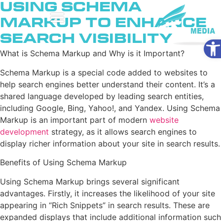
Using Schema
Markup to Enhance
Search Visibility
Ope
What is Schema Markup and Why is it Important?
Schema Markup is a special code added to websites to
help search engines better understand their content. It’s a
shared language developed by leading search entities,
including Google, Bing, Yahoo!, and Yandex. Using Schema
Markup is an important part of modern
website
development
strategy, as it allows search engines to
display richer information about your site in search results.
Benefits of Using Schema Markup
Using Schema Markup brings several significant
advantages. Firstly, it increases the likelihood of your site
appearing in “Rich Snippets” in search results. These are
expanded displays that include additional information such