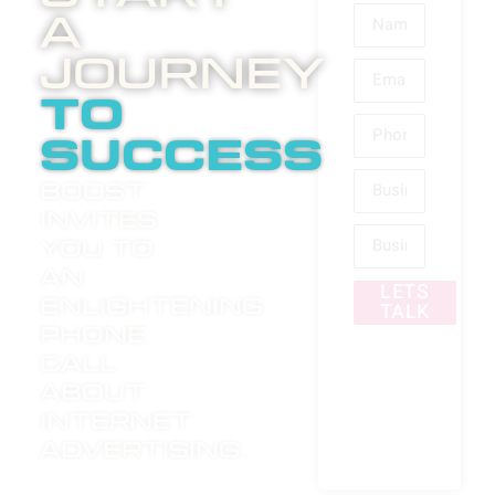
A
Journey
to
success
Boost
invites
you to
an
LETS
enlightening
TALK
phone
call
about
internet
advertising.