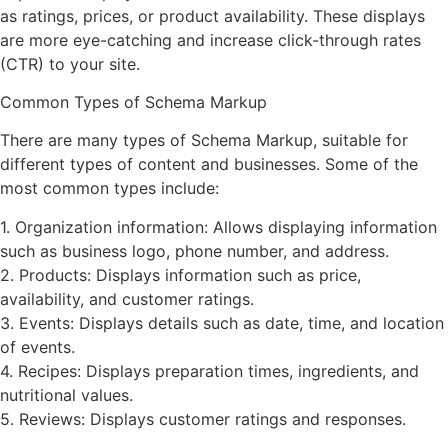
as ratings, prices, or product availability. These displays
are more eye-catching and increase click-through rates
(CTR) to your site.
Common Types of Schema Markup
There are many types of Schema Markup, suitable for
different types of content and businesses. Some of the
most common types include:
1. Organization information: Allows displaying information
such as business logo, phone number, and address.
2. Products: Displays information such as price,
availability, and customer ratings.
3. Events: Displays details such as date, time, and location
of events.
4. Recipes: Displays preparation times, ingredients, and
nutritional values.
5. Reviews: Displays customer ratings and responses.