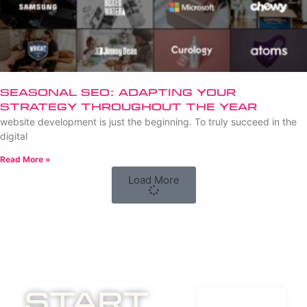
Seasonal SEO: Adapting Your
Strategy Throughout the Year
website development is just the beginning. To truly succeed in the
digital
Read More »
Load More
Start