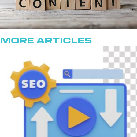
More Articles