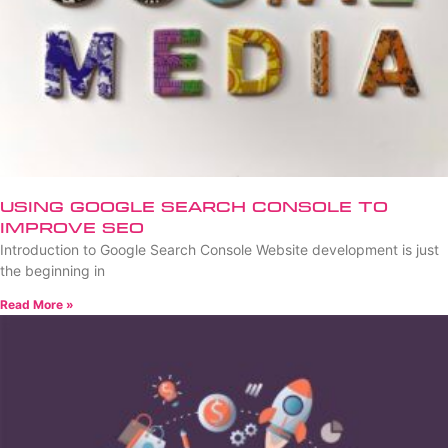
Using Google Search Console to
Improve SEO
Introduction to Google Search Console Website development is just
the beginning in
Read More »