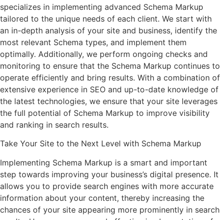
specializes in implementing advanced Schema Markup
tailored to the unique needs of each client. We start with
an in-depth analysis of your site and business, identify the
most relevant Schema types, and implement them
optimally. Additionally, we perform ongoing checks and
monitoring to ensure that the Schema Markup continues to
operate efficiently and bring results. With a combination of
extensive experience in SEO and up-to-date knowledge of
the latest technologies, we ensure that your site leverages
the full potential of Schema Markup to improve visibility
and ranking in search results.
Take Your Site to the Next Level with Schema Markup
Implementing Schema Markup is a smart and important
step towards improving your business’s digital presence. It
allows you to provide search engines with more accurate
information about your content, thereby increasing the
chances of your site appearing more prominently in search