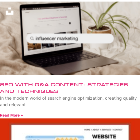
SEO with Q&A Content: Strategies
and Techniques
In the modern world of search engine optimization, creating quality
and relevant
Read More »