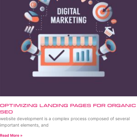
Optimizing Landing Pages for Organic
SEO
website development is a complex process composed of several
important elements, and
Read More »