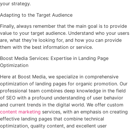
your strategy.
Adapting to the Target Audience
Finally, always remember that the main goal is to provide
value to your target audience. Understand who your users
are, what they’re looking for, and how you can provide
them with the best information or service.
Boost Media Services: Expertise in Landing Page
Optimization
Here at Boost Media, we specialize in comprehensive
optimization of landing pages for organic promotion. Our
professional team combines deep knowledge in the field
of SEO with a profound understanding of user behavior
and current trends in the digital world. We offer custom
content marketing
services, with an emphasis on creating
effective landing pages that combine technical
optimization, quality content, and excellent user