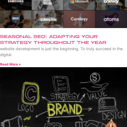
Seasonal SEO: Adapting Your
Strategy Throughout the Year
website development is just the beginning. To truly succeed in the
digital
Read More »