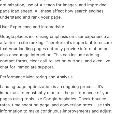
optimization, use of Alt tags for images, and improving
page load speed. All these affect how search engines
understand and rank your page.
User Experience and Interactivity
Google places increasing emphasis on user experience as
a factor in site ranking. Therefore, it’s important to ensure
that your landing pages not only provide information but
also encourage interaction. This can include adding
contact forms, clear call-to-action buttons, and even live
chat for immediate support.
Performance Monitoring and Analysis
Landing page optimization is an ongoing process. It’s
important to constantly monitor the performance of your
pages using tools like Google Analytics. Check bounce
rates, time spent on page, and conversion rates. Use this
information to make continuous improvements and adjust