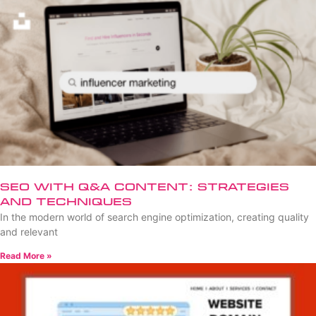
SEO with Q&A Content: Strategies
and Techniques
In the modern world of search engine optimization, creating quality
and relevant
Read More »