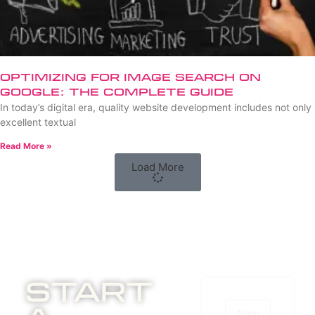
Optimizing for Image Search on
Google: The Complete Guide
In today’s digital era, quality website development includes not only
excellent textual
Read More »
Load More
Start