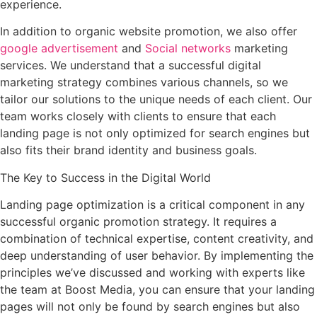
experience.
In addition to organic website promotion, we also offer
google advertisement
and
Social networks
marketing
services. We understand that a successful digital
marketing strategy combines various channels, so we
tailor our solutions to the unique needs of each client. Our
team works closely with clients to ensure that each
landing page is not only optimized for search engines but
also fits their brand identity and business goals.
The Key to Success in the Digital World
Landing page optimization is a critical component in any
successful organic promotion strategy. It requires a
combination of technical expertise, content creativity, and
deep understanding of user behavior. By implementing the
principles we’ve discussed and working with experts like
the team at Boost Media, you can ensure that your landing
pages will not only be found by search engines but also