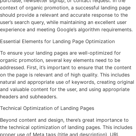
purchase, newsletter signup, or contact request. In the
context of organic promotion, a successful landing page
should provide a relevant and accurate response to the
user’s search query, while maintaining an excellent user
experience and meeting Google’s algorithm requirements.
Essential Elements for Landing Page Optimization
To ensure your landing pages are well-optimized for
organic promotion, several key elements need to be
addressed. First, it’s important to ensure that the content
on the page is relevant and of high quality. This includes
natural and appropriate use of keywords, creating original
and valuable content for the user, and using appropriate
headers and subheaders.
Technical Optimization of Landing Pages
Beyond content and design, there’s great importance to
the technical optimization of landing pages. This includes
proper use of Meta tags (title and description), URL