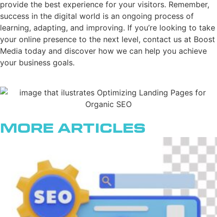
provide the best experience for your visitors. Remember,
success in the digital world is an ongoing process of
learning, adapting, and improving. If you’re looking to take
your online presence to the next level, contact us at Boost
Media today and discover how we can help you achieve
your business goals.
More Articles