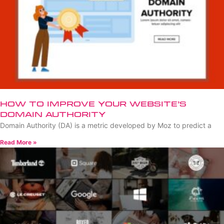
How to Improve Your Website’s
Domain Authority
Domain Authority (DA) is a metric developed by Moz to predict a
Read More »