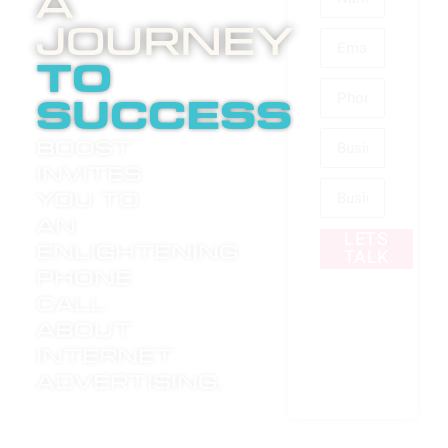
A
Journey
to
success
Boost
invites
you to
an
LETS
enlightening
TALK
phone
call
about
internet
advertising.