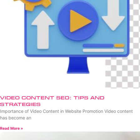
Video Content SEO: Tips and
Strategies
Importance of Video Content in Website Promotion Video content
has become an
Read More »