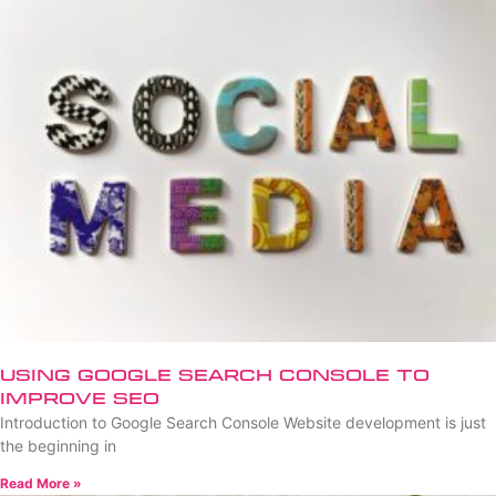
Using Google Search Console to
Improve SEO
Introduction to Google Search Console Website development is just
the beginning in
Read More »