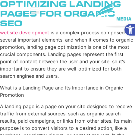
Optimizing Landing
Pages for Organic
SEO
Ope
website development
is a complex process composed of
several important elements, and when it comes to organic
promotion, landing page optimization is one of the most
crucial components. Landing pages represent the first
point of contact between the user and your site, so it’s
important to ensure they are well-optimized for both
search engines and users.
What is a Landing Page and Its Importance in Organic
Promotion
A landing page is a page on your site designed to receive
traffic from external sources, such as organic search
results, paid campaigns, or links from other sites. Its main
purpose is to convert visitors to a desired action, like a