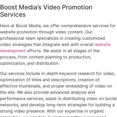
Boost Media’s Video Promotion
Services
Here at Boost Media, we offer comprehensive services for
website promotion through video content. Our
professional team specializes in creating customized
video strategies that integrate well with overall
website
development
efforts. We assist in all stages of the
process, from content planning to production,
optimization, and distribution.
Our services include in-depth keyword research for video,
optimization of titles and descriptions, creation of
effective thumbnails, and proper embedding of video on
the site. We also provide advanced analysis and
performance services, assist in distributing video on social
networks, and develop long-term strategies for building a
strong video presence. With our expertise in organic