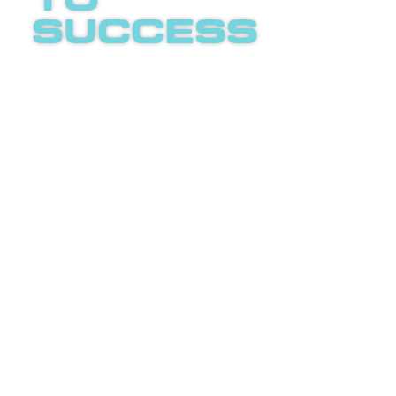
to
success
Boost
invites
you to
an
LETS
enlightening
TALK
phone
call
about
internet
advertising.