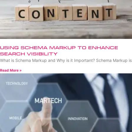
Using Schema Markup to Enhance
Search Visibility
What is Schema Markup and Why is it Important? Schema Markup is
Read More »