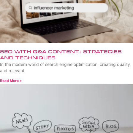
SEO with Q&A Content: Strategies
and Techniques
In the modern world of search engine optimization, creating quality
and relevant
Read More »