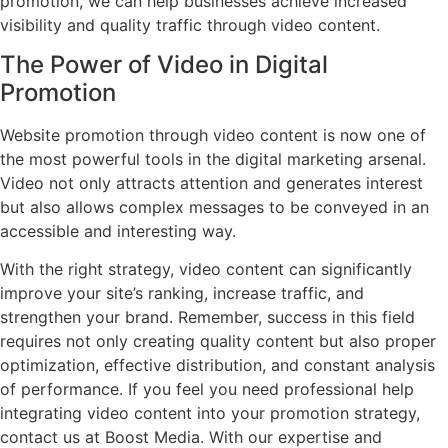
promotion, we can help businesses achieve increased
visibility and quality traffic through video content.
The Power of Video in Digital
Promotion
Website promotion through video content is now one of
the most powerful tools in the digital marketing arsenal.
Video not only attracts attention and generates interest
but also allows complex messages to be conveyed in an
accessible and interesting way.
With the right strategy, video content can significantly
improve your site’s ranking, increase traffic, and
strengthen your brand. Remember, success in this field
requires not only creating quality content but also proper
optimization, effective distribution, and constant analysis
of performance. If you feel you need professional help
integrating video content into your promotion strategy,
contact us at Boost Media. With our expertise and