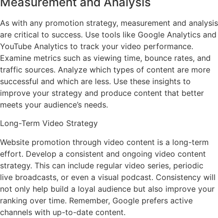
Measurement and Analysis
As with any promotion strategy, measurement and analysis
are critical to success. Use tools like Google Analytics and
YouTube Analytics to track your video performance.
Examine metrics such as viewing time, bounce rates, and
traffic sources. Analyze which types of content are more
successful and which are less. Use these insights to
improve your strategy and produce content that better
meets your audience’s needs.
Long-Term Video Strategy
Website promotion through video content is a long-term
effort. Develop a consistent and ongoing video content
strategy. This can include regular video series, periodic
live broadcasts, or even a visual podcast. Consistency will
not only help build a loyal audience but also improve your
ranking over time. Remember, Google prefers active
channels with up-to-date content.