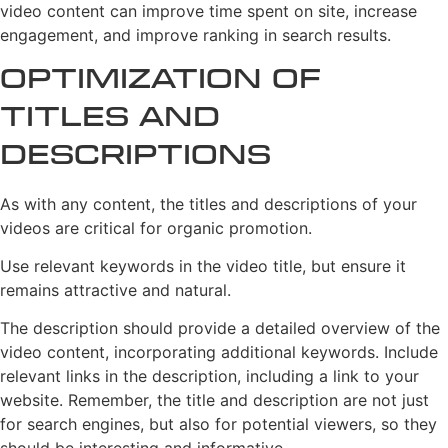
video content can improve time spent on site, increase
engagement, and improve ranking in search results.
Optimization of
Titles and
Descriptions
As with any content, the titles and descriptions of your
videos are critical for organic promotion.
Use relevant keywords in the video title, but ensure it
remains attractive and natural.
The description should provide a detailed overview of the
video content, incorporating additional keywords. Include
relevant links in the description, including a link to your
website. Remember, the title and description are not just
for search engines, but also for potential viewers, so they