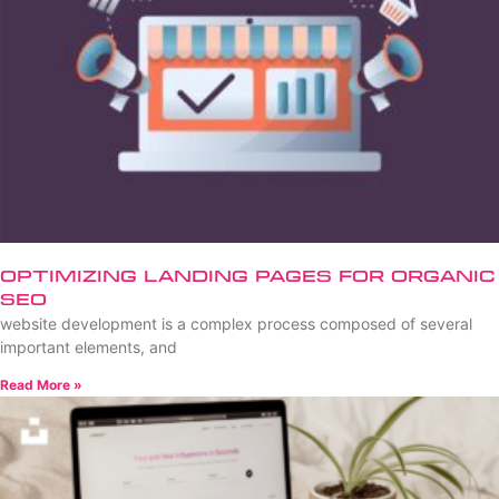
Optimizing Landing Pages for Organic
SEO
website development is a complex process composed of several
important elements, and
Read More »