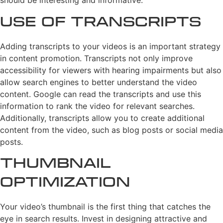
should be interesting and informative.
Use of Transcripts
Adding transcripts to your videos is an important strategy
in content promotion. Transcripts not only improve
accessibility for viewers with hearing impairments but also
allow search engines to better understand the video
content. Google can read the transcripts and use this
information to rank the video for relevant searches.
Additionally, transcripts allow you to create additional
content from the video, such as blog posts or social media
posts.
Thumbnail
Optimization
Your video’s thumbnail is the first thing that catches the
eye in search results. Invest in designing attractive and