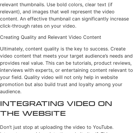
relevant thumbnails. Use bold colors, clear text (if
relevant), and images that well represent the video
content. An effective thumbnail can significantly increase
click-through rates on your video.
Creating Quality and Relevant Video Content
Ultimately, content quality is the key to success. Create
video content that meets your target audience’s needs and
provides real value. This can be tutorials, product reviews,
interviews with experts, or entertaining content relevant to
your field. Quality video will not only help in website
promotion but also build trust and loyalty among your
audience.
Integrating Video on
the Website
Don’t just stop at uploading the video to YouTube.