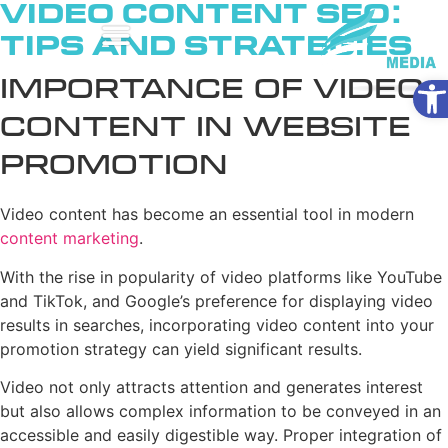
Video Content SEO:
Tips and Strategies
Ope
Importance of Video
Content in Website
Promotion
Video content has become an essential tool in modern
content marketing
.
With the rise in popularity of video platforms like YouTube
and TikTok, and Google’s preference for displaying video
results in searches, incorporating video content into your
promotion strategy can yield significant results.
Video not only attracts attention and generates interest
but also allows complex information to be conveyed in an
accessible and easily digestible way. Proper integration of