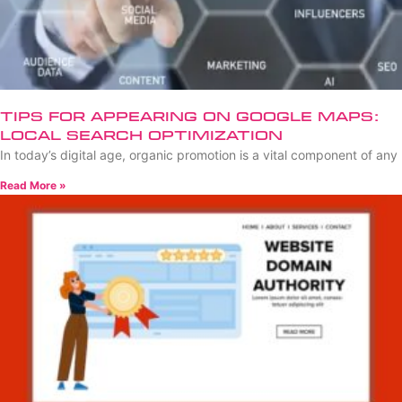
Tips for Appearing on Google Maps:
Local Search Optimization
In today’s digital age, organic promotion is a vital component of any
Read More »