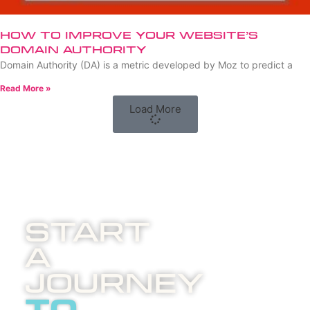
How to Improve Your Website’s
Domain Authority
Domain Authority (DA) is a metric developed by Moz to predict a
Read More »
Load More
Start
A
Journey