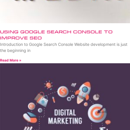
Using Google Search Console to
Improve SEO
Introduction to Google Search Console Website development is just
the beginning in
Read More »