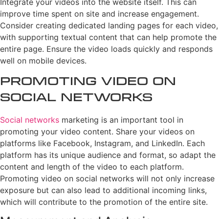
Integrate your videos into the website itself. This can
improve time spent on site and increase engagement.
Consider creating dedicated landing pages for each video,
with supporting textual content that can help promote the
entire page. Ensure the video loads quickly and responds
well on mobile devices.
Promoting Video on
Social Networks
Social networks
marketing is an important tool in
promoting your video content. Share your videos on
platforms like Facebook, Instagram, and LinkedIn. Each
platform has its unique audience and format, so adapt the
content and length of the video to each platform.
Promoting video on social networks will not only increase
exposure but can also lead to additional incoming links,
which will contribute to the promotion of the entire site.