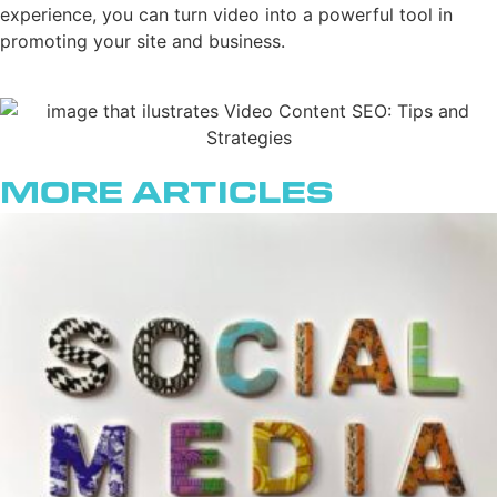
experience, you can turn video into a powerful tool in
promoting your site and business.
More Articles