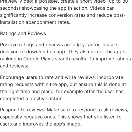
Preview Video: If possible, create a short video (up to 30
seconds) showcasing the app in action. Videos can
significantly increase conversion rates and reduce post-
installation abandonment rates.
Ratings and Reviews
Positive ratings and reviews are a key factor in users’
decision to download an app. They also affect the app’s
ranking in Google Play’s search results. To improve ratings
and reviews:
Encourage users to rate and write reviews: Incorporate
rating requests within the app, but ensure this is done at
the right time and place, for example after the user has
completed a positive action.
Respond to reviews: Make sure to respond to all reviews,
especially negative ones. This shows that you listen to
users and improves the app’s image.