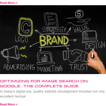
Read More »
Optimizing for Image Search on
Google: The Complete Guide
In today’s digital era, quality website development includes not only
excellent textual
Read More »