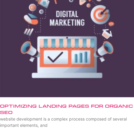
Optimizing Landing Pages for Organic
SEO
website development is a complex process composed of several
important elements, and