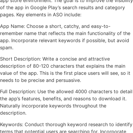
app store environment. The goal is to improve the visibility
of the app in Google Play’s search results and category
pages. Key elements in ASO include:
App Name: Choose a short, catchy, and easy-to-
remember name that reflects the main functionality of the
app. Incorporate relevant keywords if possible, but avoid
spam.
Short Description: Write a concise and attractive
description of 80-120 characters that explains the main
value of the app. This is the first place users will see, so it
needs to be precise and persuasive.
Full Description: Use the allowed 4000 characters to detail
the app’s features, benefits, and reasons to download it.
Naturally incorporate keywords throughout the
description.
Keywords: Conduct thorough keyword research to identify
terms that potential users are searching for. Incorporate