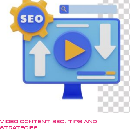
Video Content SEO: Tips and
Strategies