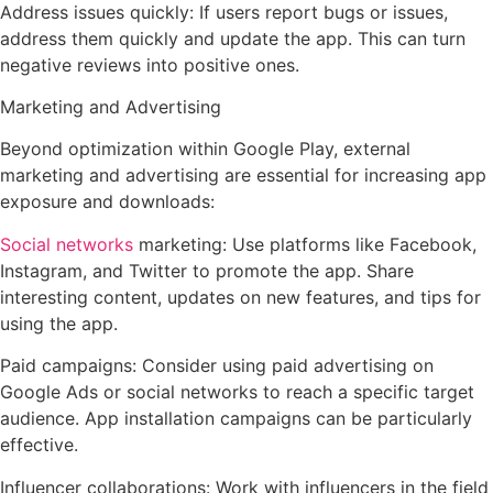
Address issues quickly: If users report bugs or issues,
address them quickly and update the app. This can turn
negative reviews into positive ones.
Marketing and Advertising
Beyond optimization within Google Play, external
marketing and advertising are essential for increasing app
exposure and downloads:
Social networks
marketing: Use platforms like Facebook,
Instagram, and Twitter to promote the app. Share
interesting content, updates on new features, and tips for
using the app.
Paid campaigns: Consider using paid advertising on
Google Ads or social networks to reach a specific target
audience. App installation campaigns can be particularly
effective.
Influencer collaborations: Work with influencers in the field