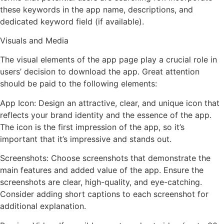
these keywords in the app name, descriptions, and
dedicated keyword field (if available).
Visuals and Media
The visual elements of the app page play a crucial role in
users’ decision to download the app. Great attention
should be paid to the following elements:
App Icon: Design an attractive, clear, and unique icon that
reflects your brand identity and the essence of the app.
The icon is the first impression of the app, so it’s
important that it’s impressive and stands out.
Screenshots: Choose screenshots that demonstrate the
main features and added value of the app. Ensure the
screenshots are clear, high-quality, and eye-catching.
Consider adding short captions to each screenshot for
additional explanation.