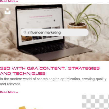
Read More »
SEO with Q&A Content: Strategies
and Techniques
In the modern world of search engine optimization, creating quality
and relevant
Read More »