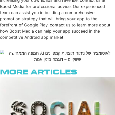
increasing your downloads and revenue, contact us at
Boost Media for professional advice. Our experienced
team can assist you in building a comprehensive
promotion strategy that will bring your app to the
forefront of Google Play. contact us to learn more about
how Boost Media can help your app succeed in the
competitive Android app market.
More Articles