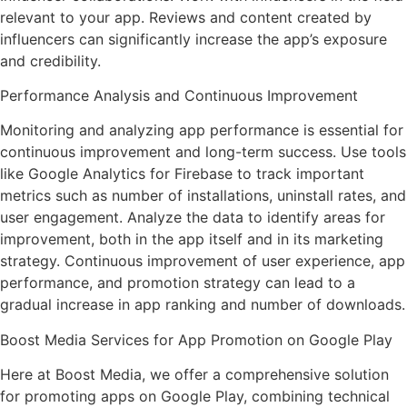
relevant to your app. Reviews and content created by
influencers can significantly increase the app’s exposure
and credibility.
Performance Analysis and Continuous Improvement
Monitoring and analyzing app performance is essential for
continuous improvement and long-term success. Use tools
like Google Analytics for Firebase to track important
metrics such as number of installations, uninstall rates, and
user engagement. Analyze the data to identify areas for
improvement, both in the app itself and in its marketing
strategy. Continuous improvement of user experience, app
performance, and promotion strategy can lead to a
gradual increase in app ranking and number of downloads.
Boost Media Services for App Promotion on Google Play
Here at Boost Media, we offer a comprehensive solution
for promoting apps on Google Play, combining technical