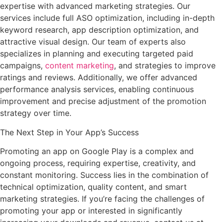
expertise with advanced marketing strategies. Our
services include full ASO optimization, including in-depth
keyword research, app description optimization, and
attractive visual design. Our team of experts also
specializes in planning and executing targeted paid
campaigns,
content marketing
, and strategies to improve
ratings and reviews. Additionally, we offer advanced
performance analysis services, enabling continuous
improvement and precise adjustment of the promotion
strategy over time.
The Next Step in Your App’s Success
Promoting an app on Google Play is a complex and
ongoing process, requiring expertise, creativity, and
constant monitoring. Success lies in the combination of
technical optimization, quality content, and smart
marketing strategies. If you’re facing the challenges of
promoting your app or interested in significantly