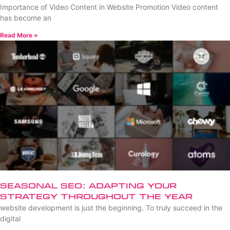
Importance of Video Content in Website Promotion Video content
has become an
Read More »
Seasonal SEO: Adapting Your
Strategy Throughout the Year
website development is just the beginning. To truly succeed in the
digital