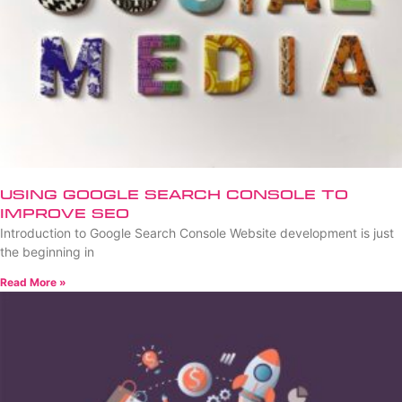
Using Google Search Console to
Improve SEO
Introduction to Google Search Console Website development is just
the beginning in
Read More »