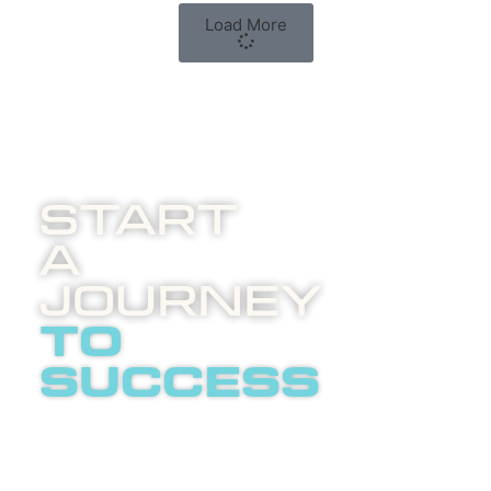
Load More
Start
A
Journey
to
success
Boost
invites
you to