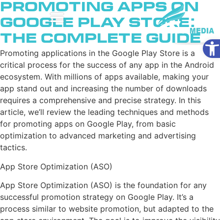
Promoting Apps on
Google Play Store:
The Complete Guide
Ope
Promoting applications in the Google Play Store is a
critical process for the success of any app in the Android
ecosystem. With millions of apps available, making your
app stand out and increasing the number of downloads
requires a comprehensive and precise strategy. In this
article, we’ll review the leading techniques and methods
for promoting apps on Google Play, from basic
optimization to advanced marketing and advertising
tactics.
App Store Optimization (ASO)
App Store Optimization (ASO) is the foundation for any
successful promotion strategy on Google Play. It’s a
process similar to website promotion, but adapted to the