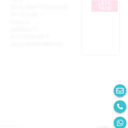
LETS
enlightening
TALK
phone
call
about
internet
advertising.