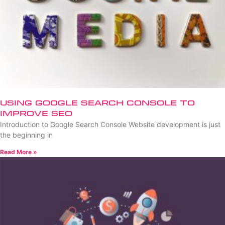
Using Google Search Console to
Improve SEO
Introduction to Google Search Console Website development is just
the beginning in
Read More »