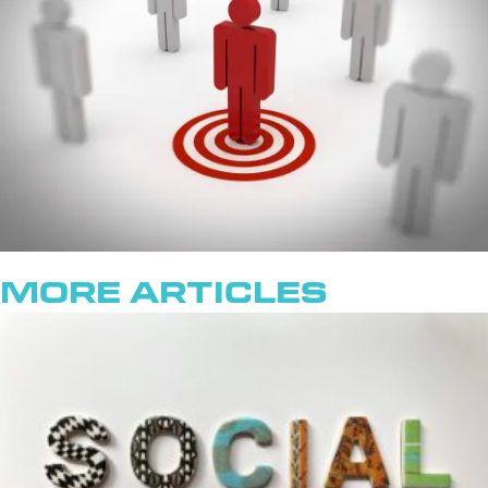
More Articles