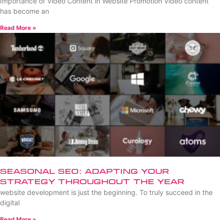
Importance of Video Content in Website Promotion Video content
has become an
Read More »
Seasonal SEO: Adapting Your
Strategy Throughout the Year
website development is just the beginning. To truly succeed in the
digital
Read More »