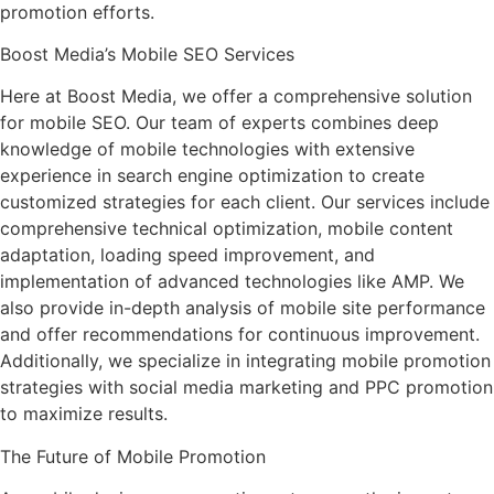
promotion efforts.
Boost Media’s Mobile SEO Services
Here at Boost Media, we offer a comprehensive solution
for mobile SEO. Our team of experts combines deep
knowledge of mobile technologies with extensive
experience in search engine optimization to create
customized strategies for each client. Our services include
comprehensive technical optimization, mobile content
adaptation, loading speed improvement, and
implementation of advanced technologies like AMP. We
also provide in-depth analysis of mobile site performance
and offer recommendations for continuous improvement.
Additionally, we specialize in integrating mobile promotion
strategies with social media marketing and PPC promotion
to maximize results.
The Future of Mobile Promotion