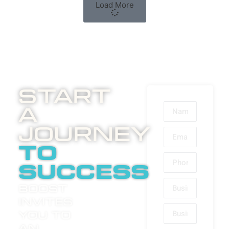
Load More
Start
A
Journey
to
success
Boost
invites
you to
an