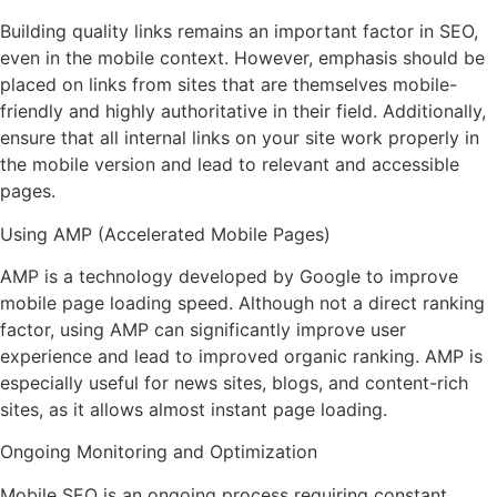
Building quality links remains an important factor in SEO,
even in the mobile context. However, emphasis should be
placed on links from sites that are themselves mobile-
friendly and highly authoritative in their field. Additionally,
ensure that all internal links on your site work properly in
the mobile version and lead to relevant and accessible
pages.
Using AMP (Accelerated Mobile Pages)
AMP is a technology developed by Google to improve
mobile page loading speed. Although not a direct ranking
factor, using AMP can significantly improve user
experience and lead to improved organic ranking. AMP is
especially useful for news sites, blogs, and content-rich
sites, as it allows almost instant page loading.
Ongoing Monitoring and Optimization
Mobile SEO is an ongoing process requiring constant