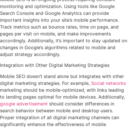
monitoring and optimization. Using tools like Google
Search Console and Google Analytics can provide
important insights into your site’s mobile performance.
Track metrics such as bounce rates, time on page, and
pages per visit on mobile, and make improvements
accordingly. Additionally, it’s important to stay updated on
changes in Google’s algorithms related to mobile and
adjust strategy accordingly.
Integration with Other Digital Marketing Strategies
Mobile SEO doesn’t stand alone but integrates with other
digital marketing strategies. For example,
Social networks
marketing should be mobile-optimized, with links leading
to landing pages optimal for mobile devices. Additionally,
google advertisement
should consider differences in
search behavior between mobile and desktop users.
Proper integration of all digital marketing channels can
significantly enhance the effectiveness of mobile