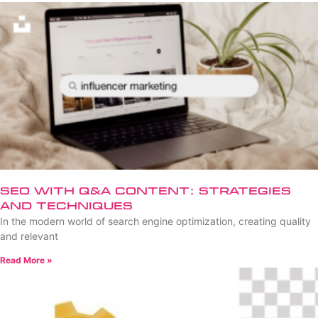
SEO with Q&A Content: Strategies
and Techniques
In the modern world of search engine optimization, creating quality
and relevant
Read More »