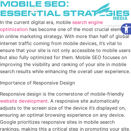
Mobile SEO:
Essential Strategies
Ope
In the current digital era, mobile
search engine
optimization
has become one of the most crucial elements
in online marketing strategy. With more than half of global
internet traffic coming from mobile devices, it’s vital to
ensure that your site is not only accessible to mobile users
but also fully optimized for them. Mobile SEO focuses on
improving the visibility and ranking of your site in mobile
search results while enhancing the overall user experience.
Importance of Responsive Design
Responsive design is the cornerstone of mobile-friendly
website development
. A responsive site automatically
adjusts to the screen size of the device it’s displayed on,
ensuring an optimal browsing experience on any device.
Google prioritizes responsive sites in mobile search
rankings, making this a critical step in promoting your site.