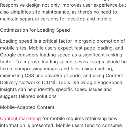
Responsive design not only improves user experience but
also simplifies site maintenance, as there’s no need to
maintain separate versions for desktop and mobile.
Optimization for Loading Speed
Loading speed is a critical factor in organic promotion of
mobile sites. Mobile users expect fast page loading, and
Google considers loading speed as a significant ranking
factor. To improve loading speed, several steps should be
taken: compressing images and files, using caching,
minimizing CSS and JavaScript code, and using Content
Delivery Networks (CDN). Tools like Google PageSpeed
Insights can help identify specific speed issues and
suggest tailored solutions.
Mobile-Adapted Content
Content marketing
for mobile requires rethinking how
information is presented. Mobile users tend to consume