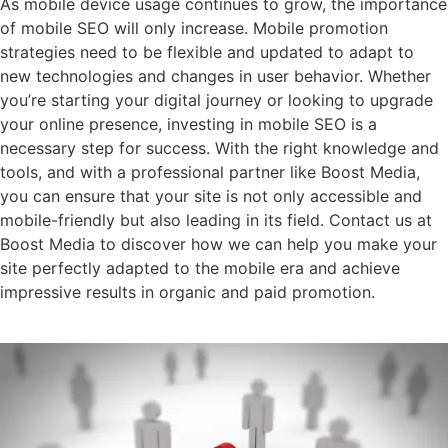
As mobile device usage continues to grow, the importance
of mobile SEO will only increase. Mobile promotion
strategies need to be flexible and updated to adapt to
new technologies and changes in user behavior. Whether
you’re starting your digital journey or looking to upgrade
your online presence, investing in mobile SEO is a
necessary step for success. With the right knowledge and
tools, and with a professional partner like Boost Media,
you can ensure that your site is not only accessible and
mobile-friendly but also leading in its field. Contact us at
Boost Media to discover how we can help you make your
site perfectly adapted to the mobile era and achieve
impressive results in organic and paid promotion.