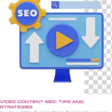
Video Content SEO: Tips and
Strategies