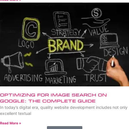
Optimizing for Image Search on
Google: The Complete Guide
In today’s digital era, quality website development includes not only
excellent textual
Read More »