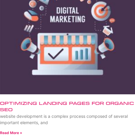
Optimizing Landing Pages for Organic
SEO
website development is a complex process composed of several
important elements, and
Read More »