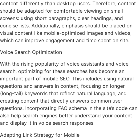
content differently than desktop users. Therefore, content
should be adapted for comfortable viewing on small
screens: using short paragraphs, clear headings, and
concise lists. Additionally, emphasis should be placed on
visual content like mobile-optimized images and videos,
which can improve engagement and time spent on site.
Voice Search Optimization
With the rising popularity of voice assistants and voice
search, optimizing for these searches has become an
important part of mobile SEO. This includes using natural
questions and answers in content, focusing on longer
(long-tail) keywords that reflect natural language, and
creating content that directly answers common user
questions. Incorporating FAQ schema in the site’s code can
also help search engines better understand your content
and display it in voice search responses.
Adapting Link Strategy for Mobile