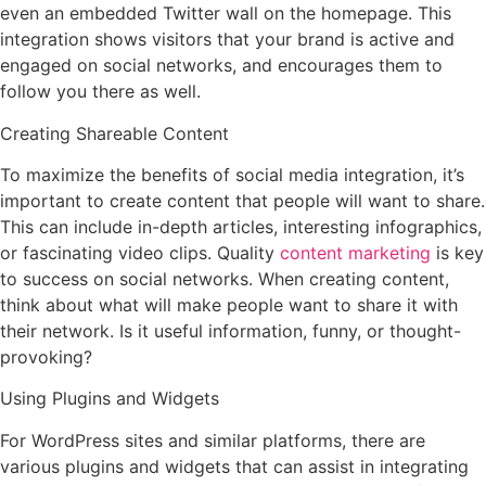
even an embedded Twitter wall on the homepage. This
integration shows visitors that your brand is active and
engaged on social networks, and encourages them to
follow you there as well.
Creating Shareable Content
To maximize the benefits of social media integration, it’s
important to create content that people will want to share.
This can include in-depth articles, interesting infographics,
or fascinating video clips. Quality
content marketing
is key
to success on social networks. When creating content,
think about what will make people want to share it with
their network. Is it useful information, funny, or thought-
provoking?
Using Plugins and Widgets
For WordPress sites and similar platforms, there are
various plugins and widgets that can assist in integrating