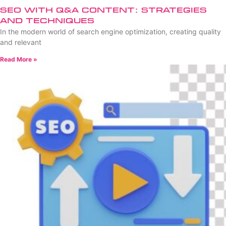
SEO with Q&A Content: Strategies
and Techniques
In the modern world of search engine optimization, creating quality
and relevant
Read More »