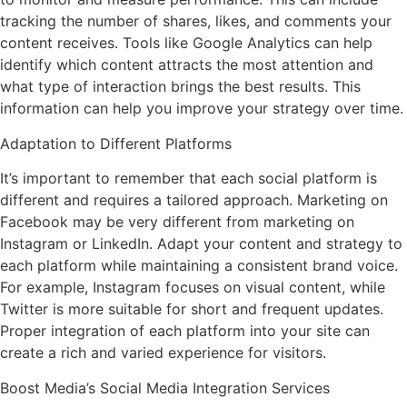
tracking the number of shares, likes, and comments your
content receives. Tools like Google Analytics can help
identify which content attracts the most attention and
what type of interaction brings the best results. This
information can help you improve your strategy over time.
Adaptation to Different Platforms
It’s important to remember that each social platform is
different and requires a tailored approach. Marketing on
Facebook may be very different from marketing on
Instagram or LinkedIn. Adapt your content and strategy to
each platform while maintaining a consistent brand voice.
For example, Instagram focuses on visual content, while
Twitter is more suitable for short and frequent updates.
Proper integration of each platform into your site can
create a rich and varied experience for visitors.
Boost Media’s Social Media Integration Services