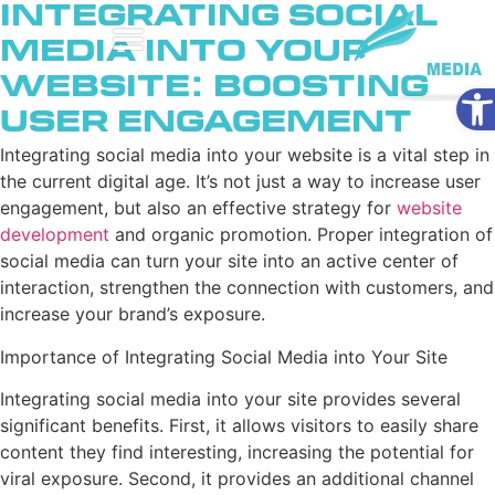
Integrating Social
Media into Your
Website: Boosting
Ope
User Engagement
Integrating social media into your website is a vital step in
the current digital age. It’s not just a way to increase user
engagement, but also an effective strategy for
website
development
and organic promotion. Proper integration of
social media can turn your site into an active center of
interaction, strengthen the connection with customers, and
increase your brand’s exposure.
Importance of Integrating Social Media into Your Site
Integrating social media into your site provides several
significant benefits. First, it allows visitors to easily share
content they find interesting, increasing the potential for
viral exposure. Second, it provides an additional channel