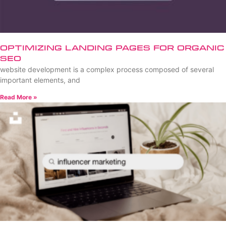
Optimizing Landing Pages for Organic
SEO
website development is a complex process composed of several
important elements, and
Read More »