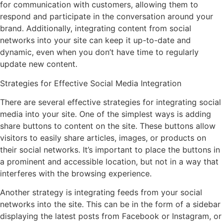
for communication with customers, allowing them to
respond and participate in the conversation around your
brand. Additionally, integrating content from social
networks into your site can keep it up-to-date and
dynamic, even when you don’t have time to regularly
update new content.
Strategies for Effective Social Media Integration
There are several effective strategies for integrating social
media into your site. One of the simplest ways is adding
share buttons to content on the site. These buttons allow
visitors to easily share articles, images, or products on
their social networks. It’s important to place the buttons in
a prominent and accessible location, but not in a way that
interferes with the browsing experience.
Another strategy is integrating feeds from your social
networks into the site. This can be in the form of a sidebar
displaying the latest posts from Facebook or Instagram, or