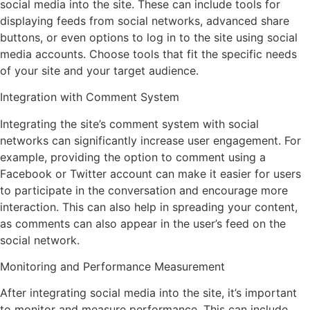
social media into the site. These can include tools for
displaying feeds from social networks, advanced share
buttons, or even options to log in to the site using social
media accounts. Choose tools that fit the specific needs
of your site and your target audience.
Integration with Comment System
Integrating the site’s comment system with social
networks can significantly increase user engagement. For
example, providing the option to comment using a
Facebook or Twitter account can make it easier for users
to participate in the conversation and encourage more
interaction. This can also help in spreading your content,
as comments can also appear in the user’s feed on the
social network.
Monitoring and Performance Measurement
After integrating social media into the site, it’s important
to monitor and measure performance. This can include