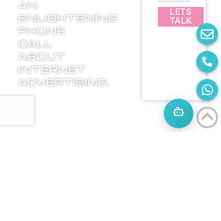
an
LETS
enlightening
TALK
phone
call
about
internet
advertising.