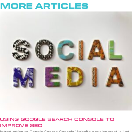
More Articles
Using Google Search Console to
Improve SEO
Introduction to Google Search Console Website development is just