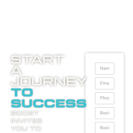
Start
A
Journey
to
success
Boost
invites
you to