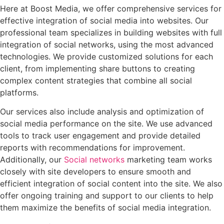
Here at Boost Media, we offer comprehensive services for
effective integration of social media into websites. Our
professional team specializes in building websites with full
integration of social networks, using the most advanced
technologies. We provide customized solutions for each
client, from implementing share buttons to creating
complex content strategies that combine all social
platforms.
Our services also include analysis and optimization of
social media performance on the site. We use advanced
tools to track user engagement and provide detailed
reports with recommendations for improvement.
Additionally, our
Social networks
marketing team works
closely with site developers to ensure smooth and
efficient integration of social content into the site. We also
offer ongoing training and support to our clients to help
them maximize the benefits of social media integration.