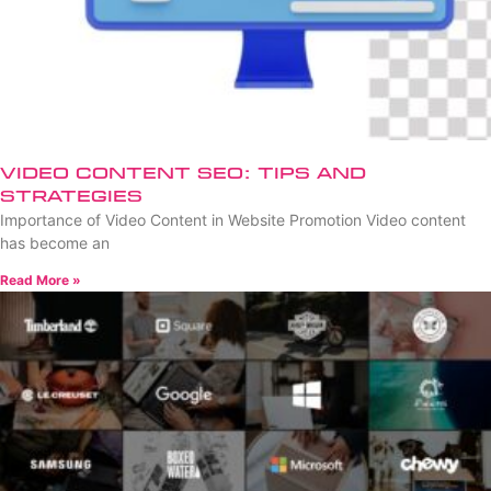
Video Content SEO: Tips and
Strategies
Importance of Video Content in Website Promotion Video content
has become an
Read More »