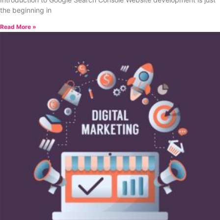
the beginning in
Read More »