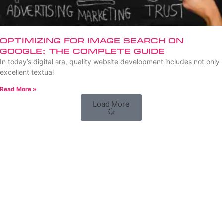
Optimizing for Image Search on
Google: The Complete Guide
In today’s digital era, quality website development includes not only
excellent textual
Read More »
Load More