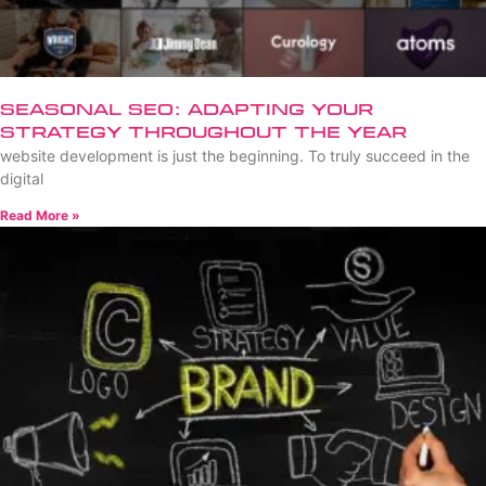
Seasonal SEO: Adapting Your
Strategy Throughout the Year
website development is just the beginning. To truly succeed in the
digital
Read More »