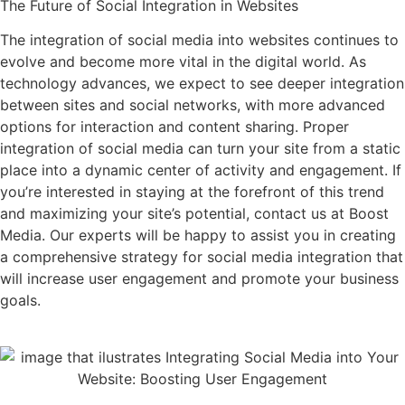
The Future of Social Integration in Websites
The integration of social media into websites continues to
evolve and become more vital in the digital world. As
technology advances, we expect to see deeper integration
between sites and social networks, with more advanced
options for interaction and content sharing. Proper
integration of social media can turn your site from a static
place into a dynamic center of activity and engagement. If
you’re interested in staying at the forefront of this trend
and maximizing your site’s potential, contact us at Boost
Media. Our experts will be happy to assist you in creating
a comprehensive strategy for social media integration that
will increase user engagement and promote your business
goals.