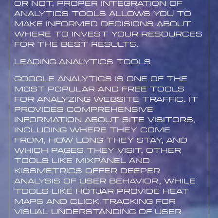
or not. Proper integration of
analytics tools allows you to
make informed decisions about
where to invest your resources
for the best results.
Leading Analytics Tools
Google Analytics is one of the
most popular and free tools
for analyzing website traffic. It
provides comprehensive
information about site visitors,
including where they come
from, how long they stay, and
which pages they visit. Other
tools like Mixpanel and
Kissmetrics offer deeper
analysis of user behavior, while
tools like Hotjar provide heat
maps and click tracking for
visual understanding of user