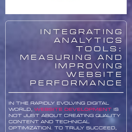
Integrating
Analytics
Tools:
Measuring and
Improving
Website
Performance
In the rapidly evolving digital
world,
website development
is
not just about creating quality
content and technical
optimization. To truly succeed,