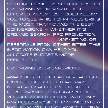
visitors come from is critical to
optimizing your marketing
efforts. Analytics tools allow
you to see which channels bring
the most traffic and the best
conversions – whether it’s
organic search, PPC promotion,
Social networks
marketing, or
referrals from other sites. This
information can help you
allocate budgets more
efficiently.
Optimizing User Experience
Analytics tools can reveal user
experience issues that may
negatively affect your site’s
performance. For example, if
you see a high bounce rate on a
particular page, it may indicate a
problem with that page’s design