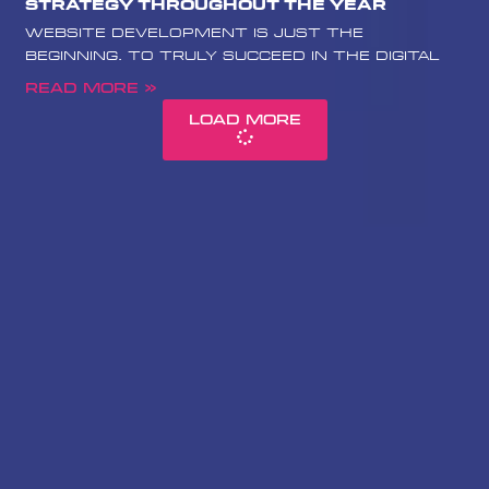
Strategy Throughout the Year
website development is just the
beginning. To truly succeed in the digital
Read More »
Load More