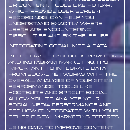
or content. Tools like Hotjar,
which provide user screen
recordings, can help you
understand exactly where
users are encountering
difficulties and fix the issues.
Integrating Social Media Data
In the era of Facebook marketing
and Instagram marketing, it’s
important to integrate data
from social networks with the
overall analysis of your site’s
performance. Tools like
Hootsuite and Sprout Social
allow you to analyze your
social media performance and
see how it integrates with your
other digital marketing efforts.
Using Data to Improve Content