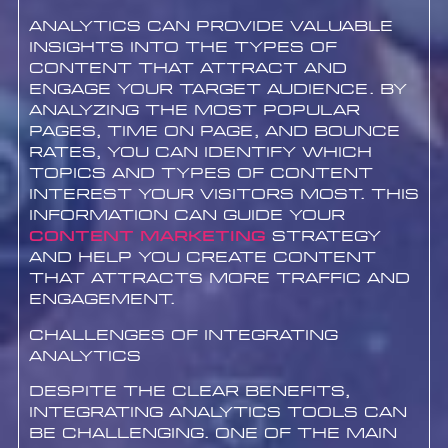
Analytics can provide valuable
insights into the types of
content that attract and
engage your target audience. By
analyzing the most popular
pages, time on page, and bounce
rates, you can identify which
topics and types of content
interest your visitors most. This
information can guide your
content marketing
strategy
and help you create content
that attracts more traffic and
engagement.
Challenges of Integrating
Analytics
Despite the clear benefits,
integrating analytics tools can
be challenging. One of the main