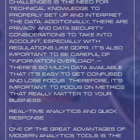
challenges is the need for
technical knowledge to
properly set up and interpret
the data. Additionally, there are
privacy and data security
considerations to take into
account, especially with
regulations like GDPR. It’s also
important to be careful of
“information overload” –
there’s so much data available
that it’s easy to get confused
and lose focus. Therefore, it’s
important to focus on metrics
that really matter to your
business.
Real-Time Analytics and Quick
Response
One of the great advantages of
modern analytics tools is the