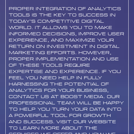
Proper integration of analytics
tools is the key to success in
today’s competitive digital
world. It allows you to make
informed decisions, improve user
experience, and maximize your
return on investment in digital
marketing efforts. However,
proper implementation and use
of these tools require
expertise and experience. If you
feel you need help in fully
harnessing the potential of
analytics for your business,
contact us at Boost Media. Our
professional team will be happy
to help you turn your data into
a powerful tool for growth
and success. Visit our website
to learn more about the