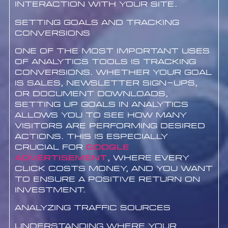
interaction with your site.
Setting Goals and Tracking
Conversions
One of the most important uses
of analytics tools is tracking
conversions. Whether your goal
is sales, newsletter sign-ups,
or document downloads,
setting up goals in analytics
allows you to see how many
visitors are performing desired
actions. This is especially
crucial for
google
advertisement
, where every
click costs money, and you want
to ensure a positive return on
investment.
Analyzing Traffic Sources
Understanding where your