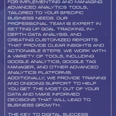
for implementing and managing
advanced analytics tools,
tailored to your specific
business needs. Our
professional team is expert in
setting up goal tracking, in-
depth data analysis, and
creating customized reports
that provide clear insights and
actionable steps. We work with
a variety of tools, including
Google Analytics, Google Tag
Manager, and other advanced
analytics platforms.
Additionally, we provide training
and ongoing support to help
you get the most out of your
data and make informed
decisions that will lead to
business growth.
The Key to Digital Success