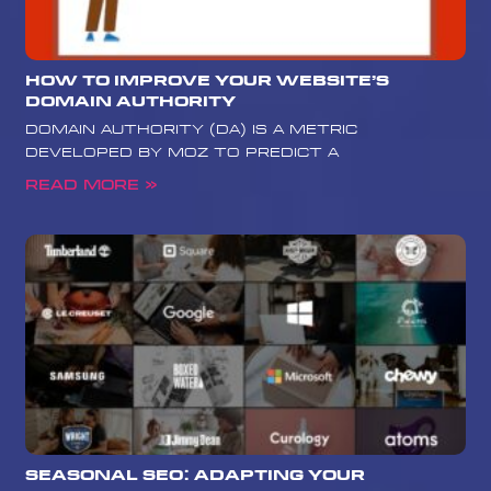
How to Improve Your Website’s
Domain Authority
Domain Authority (DA) is a metric
developed by Moz to predict a
Read More »
Seasonal SEO: Adapting Your