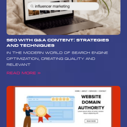
SEO with Q&A Content: Strategies
and Techniques
In the modern world of search engine
optimization, creating quality and
relevant
Read More »