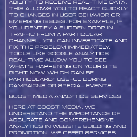
ability to receive real-time data.
This allows you to react quickly
to changes in user behavior or
emerging issues. For example, if
you identify a sudden drop in
traffic from a particular
channel, you can investigate and
fix the problem immediately.
Tools like Google Analytics
Real-Time allow you to see
what’s happening on your site
right now, which can be
particularly useful during
campaigns or special events.
Boost Media Analytics Services
Here at Boost Media, we
understand the importance of
accurate and comprehensive
analytics in website building and
promotion. We offer services