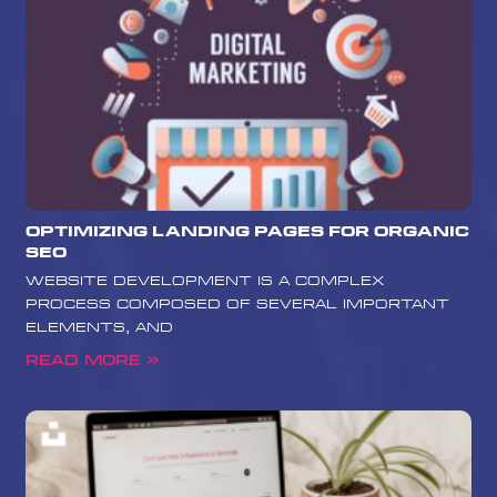
Optimizing Landing Pages for Organic
SEO
website development is a complex
process composed of several important
elements, and
Read More »