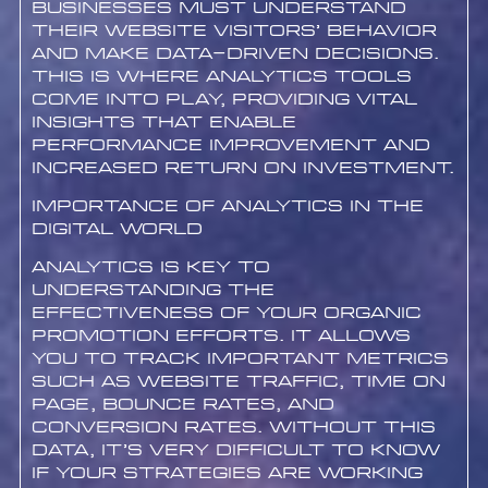
businesses must understand
their website visitors’ behavior
and make data-driven decisions.
This is where analytics tools
come into play, providing vital
insights that enable
performance improvement and
increased return on investment.
Importance of Analytics in the
Digital World
Analytics is key to
understanding the
effectiveness of your organic
promotion efforts. It allows
you to track important metrics
such as website traffic, time on
page, bounce rates, and
conversion rates. Without this
data, it’s very difficult to know
if your strategies are working