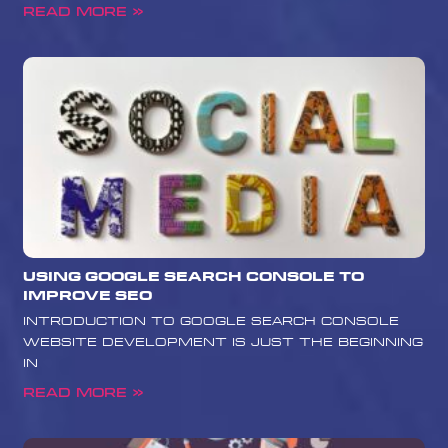
Read More »
Using Google Search Console to
Improve SEO
Introduction to Google Search Console
Website development is just the beginning
in
Read More »