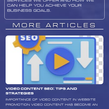
services we offer and how we
can help you achieve your
business goals.
More Articles
Video Content SEO: Tips and
Strategies
Importance of Video Content in Website
Promotion Video content has become an