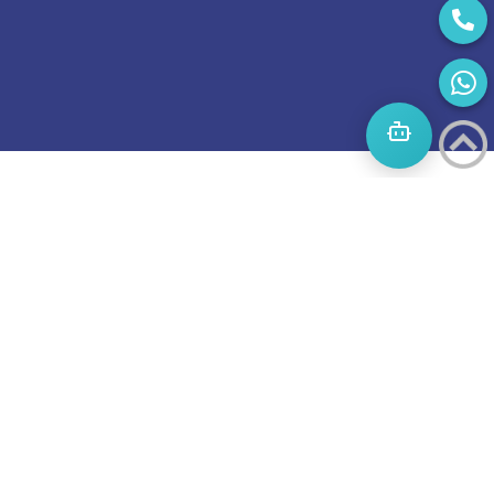
Start
A
Journey
to
success
Boost
invites