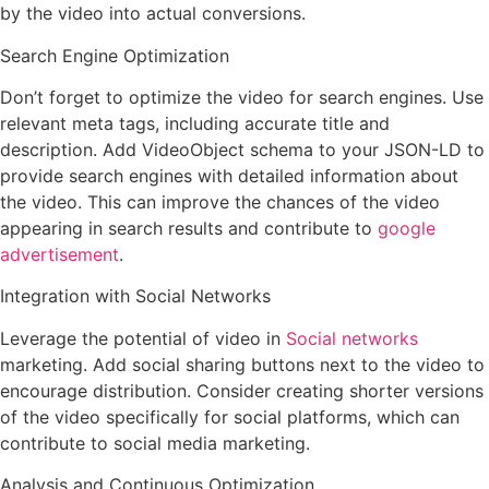
by the video into actual conversions.
Search Engine Optimization
Don’t forget to optimize the video for search engines. Use
relevant meta tags, including accurate title and
description. Add VideoObject schema to your JSON-LD to
provide search engines with detailed information about
the video. This can improve the chances of the video
appearing in search results and contribute to
google
advertisement
.
Integration with Social Networks
Leverage the potential of video in
Social networks
marketing. Add social sharing buttons next to the video to
encourage distribution. Consider creating shorter versions
of the video specifically for social platforms, which can
contribute to social media marketing.
Analysis and Continuous Optimization