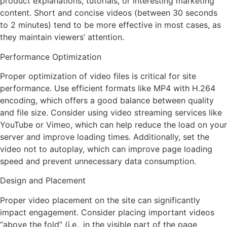
product explanations, tutorials, or interesting marketing
content. Short and concise videos (between 30 seconds
to 2 minutes) tend to be more effective in most cases, as
they maintain viewers’ attention.
Performance Optimization
Proper optimization of video files is critical for site
performance. Use efficient formats like MP4 with H.264
encoding, which offers a good balance between quality
and file size. Consider using video streaming services like
YouTube or Vimeo, which can help reduce the load on your
server and improve loading times. Additionally, set the
video not to autoplay, which can improve page loading
speed and prevent unnecessary data consumption.
Design and Placement
Proper video placement on the site can significantly
impact engagement. Consider placing important videos
“above the fold” (i.e., in the visible part of the page