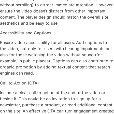
without scrolling) to attract immediate attention. However,
ensure the video doesn’t distract from other important
content. The player design should match the overall site
aesthetics and be easy to use.
Accessibility and Captions
Ensure video accessibility for all users. Add captions to
the video, not only for users with hearing impairments but
also for those watching the video without sound (for
example, in public places). Captions can also contribute to
organic promotion by adding textual content that search
engines can read.
Call to Action (CTA)
Include a clear call to action at the end of the video or
beside it. This could be an invitation to sign up for a
newsletter, purchase a product, or read additional content
on the site. An effective CTA can turn engagement created