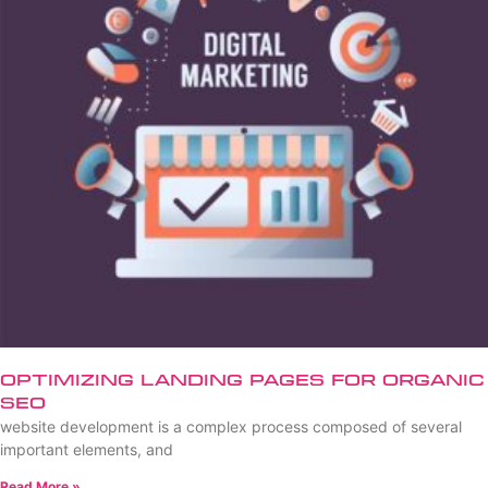
Optimizing Landing Pages for Organic
SEO
website development is a complex process composed of several
important elements, and
Read More »