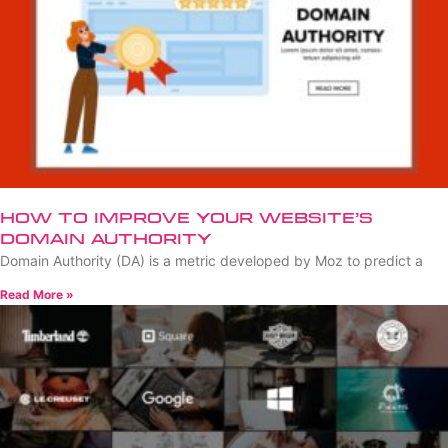
How to Improve Your Website’s
Domain Authority
Domain Authority (DA) is a metric developed by Moz to predict a
Read More »