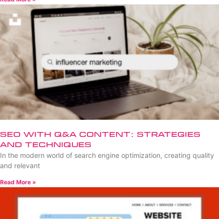
SEO with Q&A Content: Strategies
and Techniques
In the modern world of search engine optimization, creating quality
and relevant
Read More »