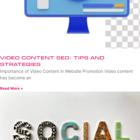
Video Content SEO: Tips and
Strategies
Importance of Video Content in Website Promotion Video content
has become an
Read More »