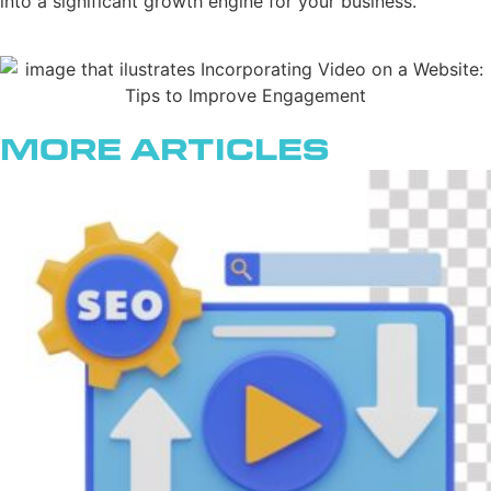
into a significant growth engine for your business.
More Articles