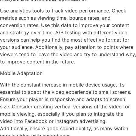
Use analytics tools to track video performance. Check
metrics such as viewing time, bounce rates, and
conversion rates. Use this data to improve your content
and strategy over time. A/B testing with different video
versions can help you find the most effective format for
your audience. Additionally, pay attention to points where
viewers tend to leave the video and try to understand why,
to improve content in the future.
Mobile Adaptation
With the constant increase in mobile device usage, it’s
essential to adapt the video experience to small screens.
Ensure your player is responsive and adapts to screen
size. Consider creating vertical versions of the video for
mobile viewing, especially if you plan to integrate the
video into Facebook or Instagram advertising.
Additionally, ensure good sound quality, as many watch
mobile video with headphones.