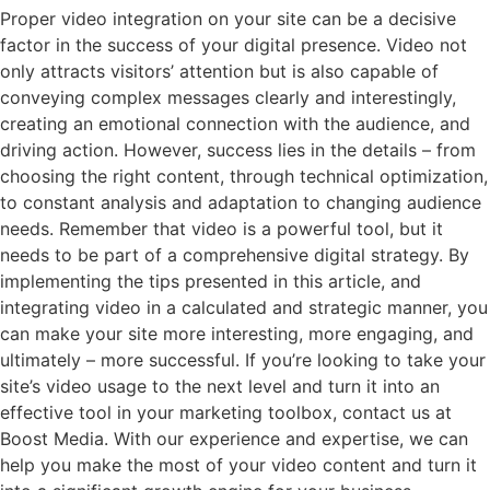
Proper video integration on your site can be a decisive
factor in the success of your digital presence. Video not
only attracts visitors’ attention but is also capable of
conveying complex messages clearly and interestingly,
creating an emotional connection with the audience, and
driving action. However, success lies in the details – from
choosing the right content, through technical optimization,
to constant analysis and adaptation to changing audience
needs. Remember that video is a powerful tool, but it
needs to be part of a comprehensive digital strategy. By
implementing the tips presented in this article, and
integrating video in a calculated and strategic manner, you
can make your site more interesting, more engaging, and
ultimately – more successful. If you’re looking to take your
site’s video usage to the next level and turn it into an
effective tool in your marketing toolbox, contact us at
Boost Media. With our experience and expertise, we can
help you make the most of your video content and turn it