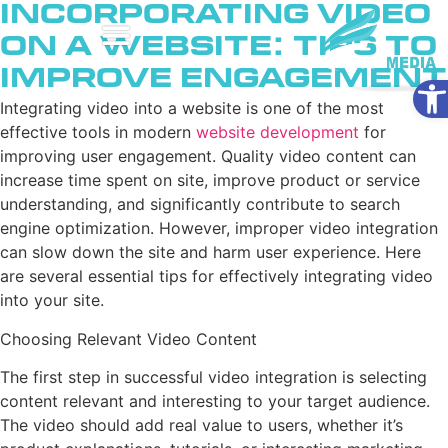
Incorporating Video
on a Website: Tips to
Improve Engagement
Ope
Integrating video into a website is one of the most
effective tools in modern
website development
for
improving user engagement. Quality video content can
increase time spent on site, improve product or service
understanding, and significantly contribute to search
engine optimization. However, improper video integration
can slow down the site and harm user experience. Here
are several essential tips for effectively integrating video
into your site.
Choosing Relevant Video Content
The first step in successful video integration is selecting
content relevant and interesting to your target audience.
The video should add real value to users, whether it’s