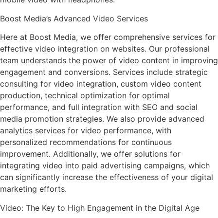
Boost Media’s Advanced Video Services
Here at Boost Media, we offer comprehensive services for
effective video integration on websites. Our professional
team understands the power of video content in improving
engagement and conversions. Services include strategic
consulting for video integration, custom video content
production, technical optimization for optimal
performance, and full integration with SEO and social
media promotion strategies. We also provide advanced
analytics services for video performance, with
personalized recommendations for continuous
improvement. Additionally, we offer solutions for
integrating video into paid advertising campaigns, which
can significantly increase the effectiveness of your digital
marketing efforts.
Video: The Key to High Engagement in the Digital Age