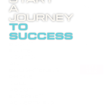
A
Journey
to
success
Boost
invites
you to
an
LETS
enlightening
TALK
phone
call
about
internet
advertising.