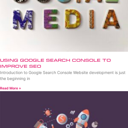
Using Google Search Console to
Improve SEO
Introduction to Google Search Console Website development is just
the beginning in
Read More »