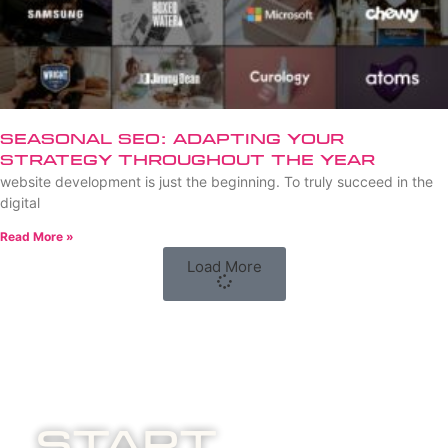
Seasonal SEO: Adapting Your
Strategy Throughout the Year
website development is just the beginning. To truly succeed in the
digital
Read More »
Load More
Start