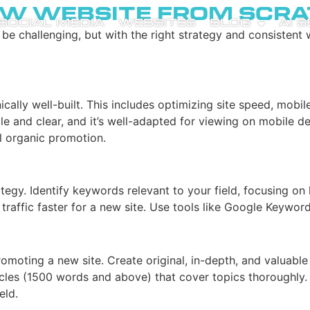
w Website from Scra
SOCIAL MEDIA
WEBSITES
BLOG
AI 
 challenging, but with the right strategy and consistent wo
hnically well-built. This includes optimizing site speed, mob
ple and clear, and it’s well-adapted for viewing on mobile de
ul organic promotion.
gy. Identify keywords relevant to your field, focusing on l
traffic faster for a new site. Use tools like Google Keywo
omoting a new site. Create original, in-depth, and valuabl
cles (1500 words and above) that cover topics thoroughly. 
eld.