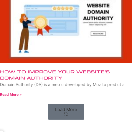
How to Improve Your Website’s
Domain Authority
Domain Authority (DA) is a metric developed by Moz to predict a
Read More »
Load More