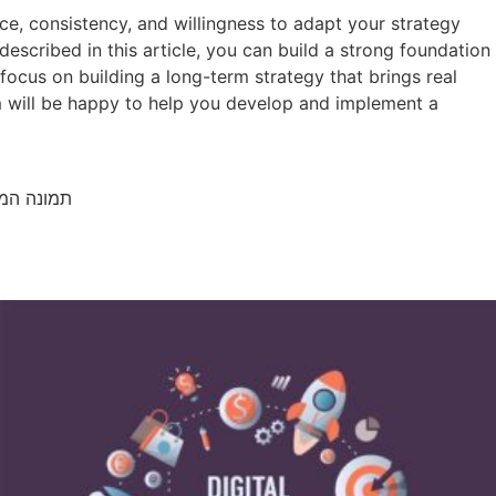
nce, consistency, and willingness to adapt your strategy
scribed in this article, you can build a strong foundation
 focus on building a long-term strategy that brings real
am will be happy to help you develop and implement a