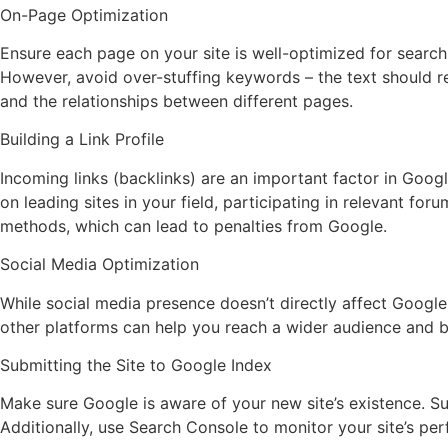
On-Page Optimization
Ensure each page on your site is well-optimized for search 
However, avoid over-stuffing keywords – the text should re
and the relationships between different pages.
Building a Link Profile
Incoming links (backlinks) are an important factor in Google
on leading sites in your field, participating in relevant fo
methods, which can lead to penalties from Google.
Social Media Optimization
While social media presence doesn’t directly affect Google 
other platforms can help you reach a wider audience and b
Submitting the Site to Google Index
Make sure Google is aware of your new site’s existence. Su
Additionally, use Search Console to monitor your site’s per