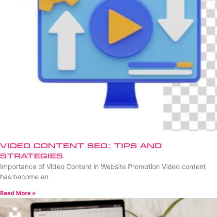
Video Content SEO: Tips and
Strategies
Importance of Video Content in Website Promotion Video content
has become an
Read More »