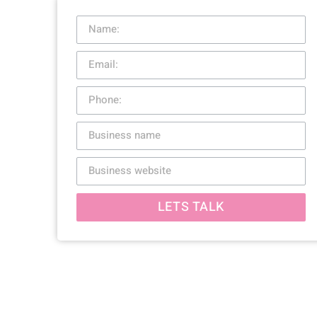
LETS TALK