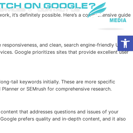
tch on Google?
SERVICES
CONTACT US
rk, it’s definitely possible. Here’s a comprehensive guide
Open
ile responsiveness, and clean, search engine-friendly URL
vices. Google prioritizes sites that provide excellent user
ong-tail keywords initially. These are more specific
rd Planner or SEMrush for comprehensive research.
e content that addresses questions and issues of your
Google prefers quality and in-depth content, and it also