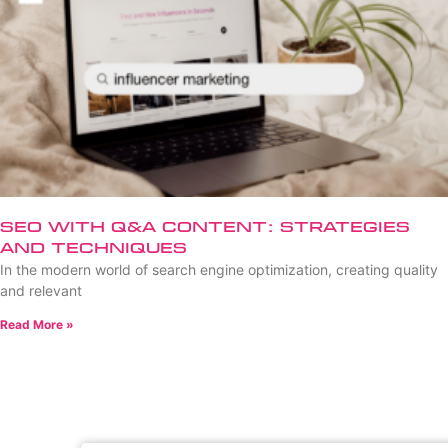
SEO with Q&A Content: Strategies
and Techniques
In the modern world of search engine optimization, creating quality
and relevant
Read More »