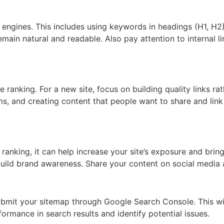
engines. This includes using keywords in headings (H1, H2), 
main natural and readable. Also pay attention to internal l
 ranking. For a new site, focus on building quality links ra
rums, and creating content that people want to share and link
ranking, it can help increase your site’s exposure and bring
uild brand awareness. Share your content on social media 
bmit your sitemap through Google Search Console. This will
formance in search results and identify potential issues.