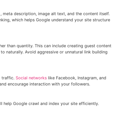
meta description, image alt text, and the content itself.
inking, which helps Google understand your site structure
ther than quantity. This can include creating guest content
 to naturally. Avoid aggressive or unnatural link building
 traffic.
Social networks
like Facebook, Instagram, and
and encourage interaction with your followers.
 help Google crawl and index your site efficiently.