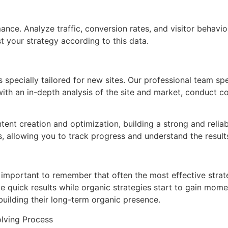
ance. Analyze traffic, conversion rates, and visitor behavio
 your strategy according to this data.
pecially tailored for new sites. Our professional team spe
with an in-depth analysis of the site and market, conduct
ontent creation and optimization, building a strong and reli
, allowing you to track progress and understand the result
’s important to remember that often the most effective stra
e quick results while organic strategies start to gain mome
 building their long-term organic presence.
lving Process