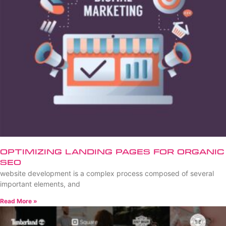
Optimizing Landing Pages for Organic
SEO
website development is a complex process composed of several
important elements, and
Read More »