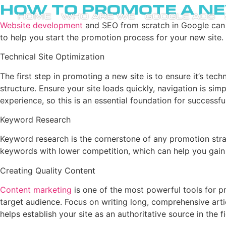
How to Promote a Ne
HOME
WHO ARE WE
GOOGLE ADS
Website development
and SEO from scratch in Google can be
to help you start the promotion process for your new site.
Technical Site Optimization
The first step in promoting a new site is to ensure it’s tec
structure. Ensure your site loads quickly, navigation is sim
experience, so this is an essential foundation for successf
Keyword Research
Keyword research is the cornerstone of any promotion strate
keywords with lower competition, which can help you gain 
Creating Quality Content
Content marketing
is one of the most powerful tools for pr
target audience. Focus on writing long, comprehensive arti
helps establish your site as an authoritative source in the fi