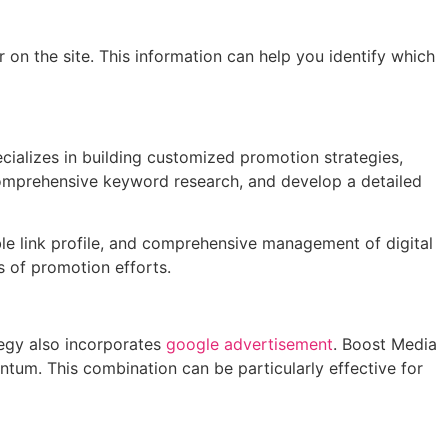
r on the site. This information can help you identify which
cializes in building customized promotion strategies,
 comprehensive keyword research, and develop a detailed
able link profile, and comprehensive management of digital
s of promotion efforts.
tegy also incorporates
google advertisement
. Boost Media
ntum. This combination can be particularly effective for