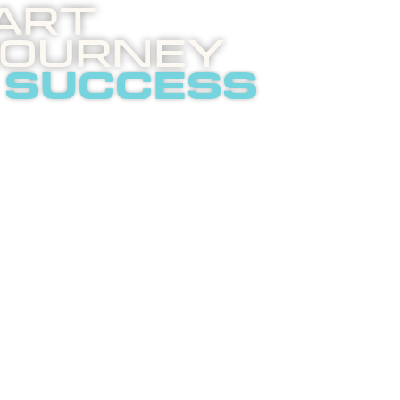
art
Journey
 success
 invites you to an
ghtening phone call
t internet
tising.