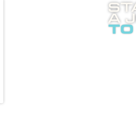
St
A 
to
Boost
enli
abou
adver