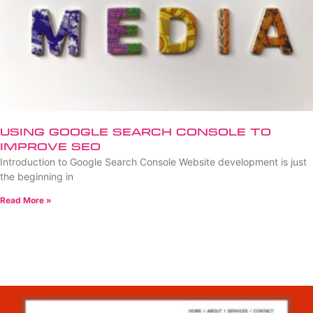
Using Google Search Console to
Improve SEO
Introduction to Google Search Console Website development is just
the beginning in
Read More »