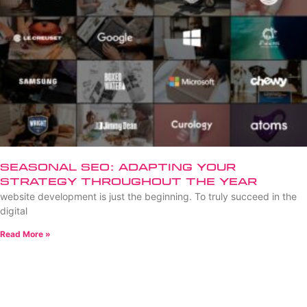
Seasonal SEO: Adapting Your
Strategy Throughout the Year
website development is just the beginning. To truly succeed in the
digital
Read More »