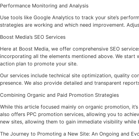
Performance Monitoring and Analysis
Use tools like Google Analytics to track your site’s perform
strategies are working and which need improvement. Adjust
Boost Media’s SEO Services
Here at Boost Media, we offer comprehensive SEO services s
incorporating all the elements mentioned above. We start 
action plan to promote your site.
Our services include technical site optimization, quality c
presence. We also provide detailed and transparent reports
Combining Organic and Paid Promotion Strategies
While this article focused mainly on organic promotion, it
also offers PPC promotion services, allowing you to achiev
new sites, allowing them to gain immediate visibility while
The Journey to Promoting a New Site: An Ongoing and Evo