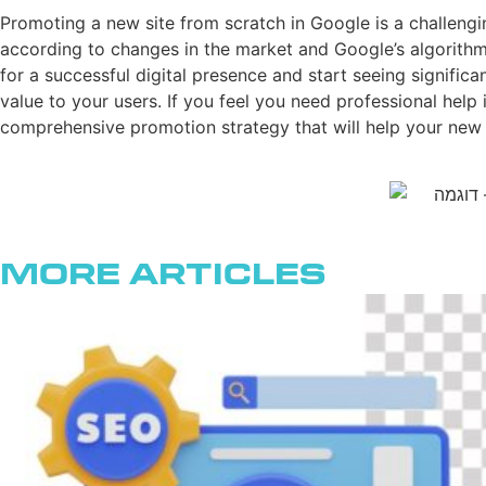
Promoting a new site from scratch in Google is a challengin
according to changes in the market and Google’s algorithms
for a successful digital presence and start seeing signific
value to your users. If you feel you need professional hel
comprehensive promotion strategy that will help your new 
More Articles