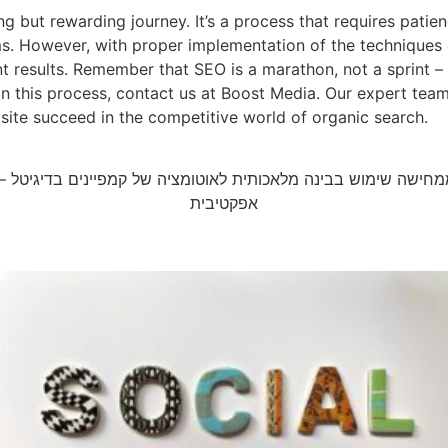
g but rewarding journey. It’s a process that requires patie
. However, with proper implementation of the techniques de
ant results. Remember that SEO is a marathon, not a sprint –
p in this process, contact us at Boost Media. Our expert te
site succeed in the competitive world of organic search.