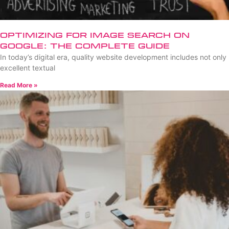
Optimizing for Image Search on
Google: The Complete Guide
In today’s digital era, quality website development includes not only
excellent textual
Read More »