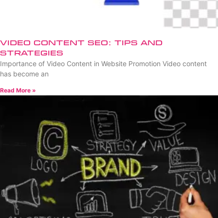
Video Content SEO: Tips and
Strategies
Importance of Video Content in Website Promotion Video content
has become an
Read More »