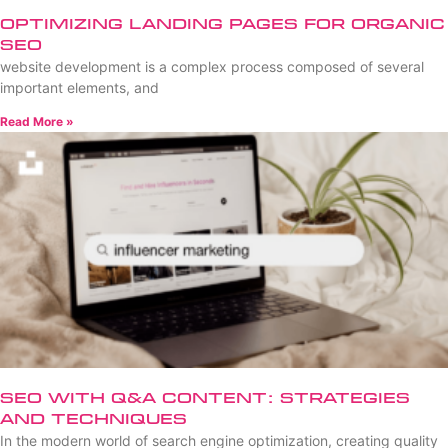
Optimizing Landing Pages for Organic
SEO
website development is a complex process composed of several
important elements, and
Read More »
SEO with Q&A Content: Strategies
and Techniques
In the modern world of search engine optimization, creating quality