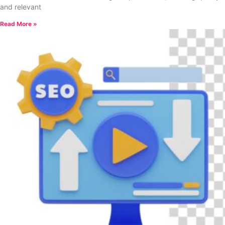
and relevant
Read More »