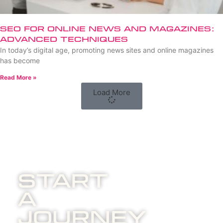
SEO for Online News and Magazines:
Advanced Techniques
In today’s digital age, promoting news sites and online magazines
has become
Read More »
Load More
Start
A
Journey