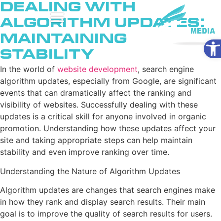
Dealing with
Algorithm Updates:
Maintaining
Ope
Stability
In the world of
website development
, search engine
algorithm updates, especially from Google, are significant
events that can dramatically affect the ranking and
visibility of websites. Successfully dealing with these
updates is a critical skill for anyone involved in organic
promotion. Understanding how these updates affect your
site and taking appropriate steps can help maintain
stability and even improve ranking over time.
Understanding the Nature of Algorithm Updates
Algorithm updates are changes that search engines make
in how they rank and display search results. Their main
goal is to improve the quality of search results for users.