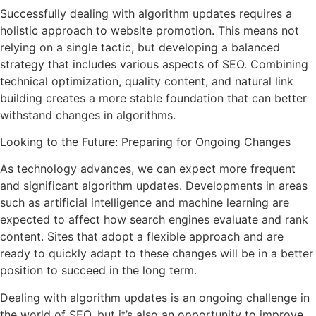
Successfully dealing with algorithm updates requires a
holistic approach to website promotion. This means not
relying on a single tactic, but developing a balanced
strategy that includes various aspects of SEO. Combining
technical optimization, quality content, and natural link
building creates a more stable foundation that can better
withstand changes in algorithms.
Looking to the Future: Preparing for Ongoing Changes
As technology advances, we can expect more frequent
and significant algorithm updates. Developments in areas
such as artificial intelligence and machine learning are
expected to affect how search engines evaluate and rank
content. Sites that adopt a flexible approach and are
ready to quickly adapt to these changes will be in a better
position to succeed in the long term.
Dealing with algorithm updates is an ongoing challenge in
the world of SEO, but it’s also an opportunity to improve