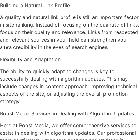
Building a Natural Link Profile
A quality and natural link profile is still an important factor
in site ranking. Instead of focusing on the quantity of links,
focus on their quality and relevance. Links from respected
and relevant sources in your field can strengthen your
site’s credibility in the eyes of search engines.
Flexibility and Adaptation
The ability to quickly adapt to changes is key to
successfully dealing with algorithm updates. This may
include changes in content approach, improving technical
aspects of the site, or adjusting the overall promotion
strategy.
Boost Media Services in Dealing with Algorithm Updates
Here at Boost Media, we offer comprehensive services to
assist in dealing with algorithm updates. Our professional