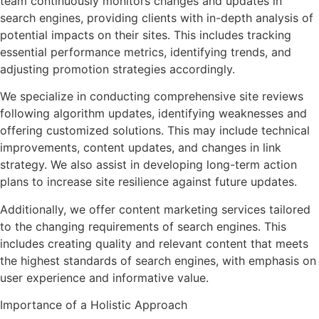
team continuously monitors changes and updates in
search engines, providing clients with in-depth analysis of
potential impacts on their sites. This includes tracking
essential performance metrics, identifying trends, and
adjusting promotion strategies accordingly.
We specialize in conducting comprehensive site reviews
following algorithm updates, identifying weaknesses and
offering customized solutions. This may include technical
improvements, content updates, and changes in link
strategy. We also assist in developing long-term action
plans to increase site resilience against future updates.
Additionally, we offer content marketing services tailored
to the changing requirements of search engines. This
includes creating quality and relevant content that meets
the highest standards of search engines, with emphasis on
user experience and informative value.
Importance of a Holistic Approach