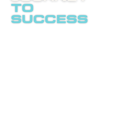
to
success
Boost
invites
you to
an
LETS
enlightening
TALK
phone
call
about
internet
advertising.