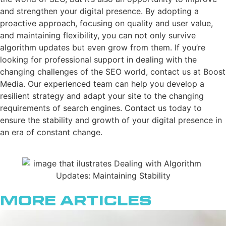
and strengthen your digital presence. By adopting a
proactive approach, focusing on quality and user value,
and maintaining flexibility, you can not only survive
algorithm updates but even grow from them. If you’re
looking for professional support in dealing with the
changing challenges of the SEO world, contact us at Boost
Media. Our experienced team can help you develop a
resilient strategy and adapt your site to the changing
requirements of search engines. Contact us today to
ensure the stability and growth of your digital presence in
an era of constant change.
More Articles