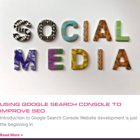
Using Google Search Console to
Improve SEO
Introduction to Google Search Console Website development is just
the beginning in
Read More »