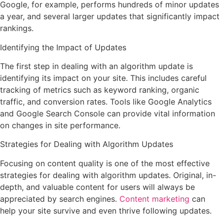
Google, for example, performs hundreds of minor updates
a year, and several larger updates that significantly impact
rankings.
Identifying the Impact of Updates
The first step in dealing with an algorithm update is
identifying its impact on your site. This includes careful
tracking of metrics such as keyword ranking, organic
traffic, and conversion rates. Tools like Google Analytics
and Google Search Console can provide vital information
on changes in site performance.
Strategies for Dealing with Algorithm Updates
Focusing on content quality is one of the most effective
strategies for dealing with algorithm updates. Original, in-
depth, and valuable content for users will always be
appreciated by search engines.
Content marketing
can
help your site survive and even thrive following updates.