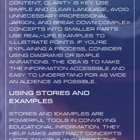
content, clarity is key. Use
simple and clear language, avoid
unnecessary professional
jargon, and break down complex
concepts into smaller parts.
Use real-life examples to
illustrate points. If you’re
explaining a process, consider
using diagrams or simple
animations. The idea is to make
the information accessible and
easy to understand for as wide
an audience as possible.
Using Stories and
Examples
Stories and examples are
powerful tools in conveying
educational information. They
help make abstract concepts