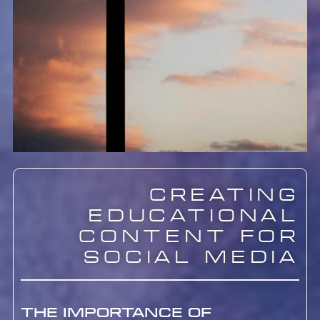
Creating
Educational
Content for
Social Media
The Importance of