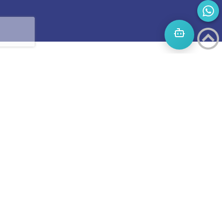
Start
A
Journey
to
success
Boost
invites
you to
an
LETS