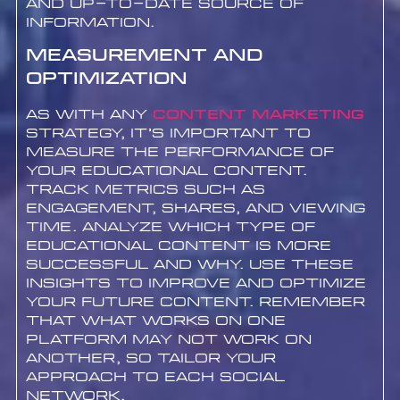
and up-to-date source of
information.
Measurement and
Optimization
As with any
content marketing
strategy, it’s important to
measure the performance of
your educational content.
Track metrics such as
engagement, shares, and viewing
time. Analyze which type of
educational content is more
successful and why. Use these
insights to improve and optimize
your future content. Remember
that what works on one
platform may not work on
another, so tailor your
approach to each social
network.