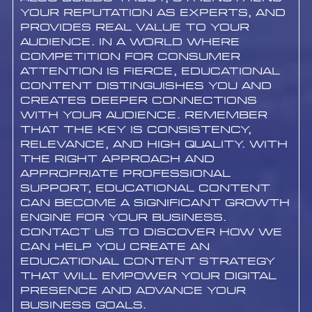
your reputation as experts, and
provides real value to your
audience. In a world where
competition for consumer
attention is fierce, educational
content distinguishes you and
creates deeper connections
with your audience. Remember
that the key is consistency,
relevance, and high quality. With
the right approach and
appropriate professional
support, educational content
can become a significant growth
engine for your business.
Contact us to discover how we
can help you create an
educational content strategy
that will empower your digital
presence and advance your
business goals.