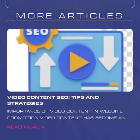
More Articles
Video Content SEO: Tips and
Strategies
Importance of Video Content in Website
Promotion Video content has become an
Read More »