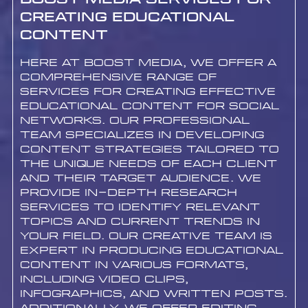
Boost Media Services for
Creating Educational
Content
Here at Boost Media, we offer a
comprehensive range of
services for creating effective
educational content for social
networks. Our professional
team specializes in developing
content strategies tailored to
the unique needs of each client
and their target audience. We
provide in-depth research
services to identify relevant
topics and current trends in
your field. Our creative team is
expert in producing educational
content in various formats,
including video clips,
infographics, and written posts.