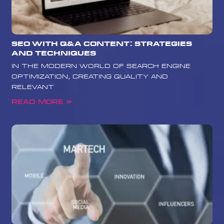
SEO with Q&A Content: Strategies
and Techniques
In the modern world of search engine
optimization, creating quality and
relevant
Read More »