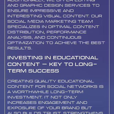
Additionally, we offer editing
and graphic design services to
ensure impressive and
interesting visual content. Our
social media marketing team
specializes in optimal content
distribution, performance
analysis, and continuous
optimization to achieve the best
results.
Investing in Educational
Content – Key to Long-
Term Success
Creating quality educational
content for social networks is
a worthwhile long-term
investment. It not only
increases engagement and
exposure of your brand but
also builds trust, strengthens