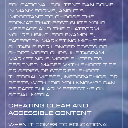
Educational content can come
in many forms, and it’s
important to choose the
format that best suits your
message and the platform
you’re using. For example,
Facebook marketing might be
suitable for longer posts or
short video clips. Instagram
marketing is more suited to
designed images with short tips
or series of stories. Short
tutorial videos, infographics, or
posts with “Did you know?” can
be particularly effective on
social media.
Creating Clear and
Accessible Content
When it comes to educational