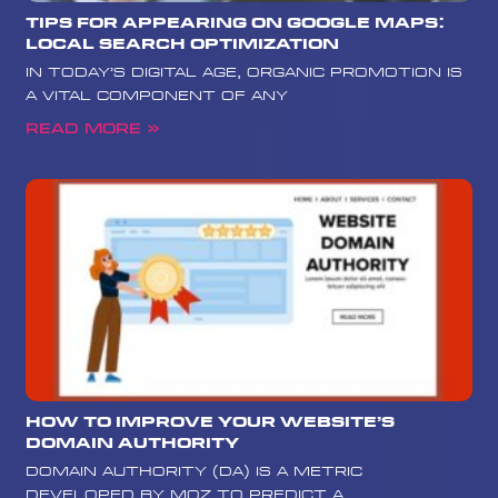
Tips for Appearing on Google Maps:
Local Search Optimization
In today’s digital age, organic promotion is
a vital component of any
Read More »
How to Improve Your Website’s
Domain Authority
Domain Authority (DA) is a metric
developed by Moz to predict a