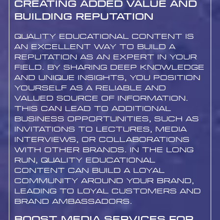
Creating Added Value and
Building Reputation
Quality educational content is
an excellent way to build a
reputation as an expert in your
field. By sharing deep knowledge
and unique insights, you position
yourself as a reliable and
valued source of information.
This can lead to additional
business opportunities, such as
invitations to lectures, media
interviews, or collaborations
with other brands. In the long
run, quality educational
content can build a loyal
community around your brand,
leading to loyal customers and
brand ambassadors.