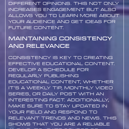
different opinions. This not only
increases engagement but also
allows you to learn more about
your audience and get ideas for
future content.
Maintaining Consistency
and Relevance
Consistency is key to creating
effective educational content.
Develop a schedule for
regularly publishing
educational content, whether
it’s a weekly tip, monthly video
series, or daily post with an
interesting fact. Additionally,
make sure to stay updated in
your field and respond to
relevant trends and news. This
shows that you are a reliable