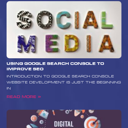
Using Google Search Console to
Improve SEO
Introduction to Google Search Console
Website development is just the beginning
in
Read More »