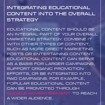
Integrating Educational
Content into the Overall
Strategy
Educational content should be
an integral part of your overall
marketing strategy. Combine it
with other types of content,
such as more direct marketing
posts or entertaining content.
Educational content can serve
as a basis for larger campaigns,
support organic promotion
efforts, or be integrated into
paid campaigns. For example,
popular educational content
can be promoted through
google advertisement
to reach
a wider audience.