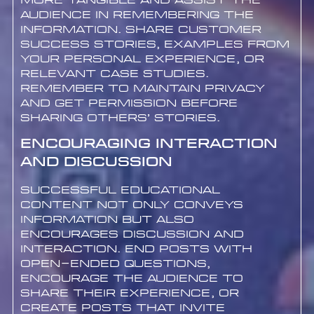
more tangible and assist the
audience in remembering the
information. Share customer
success stories, examples from
your personal experience, or
relevant case studies.
Remember to maintain privacy
and get permission before
sharing others’ stories.
Encouraging Interaction
and Discussion
Successful educational
content not only conveys
information but also
encourages discussion and
interaction. End posts with
open-ended questions,
encourage the audience to
share their experience, or
create posts that invite