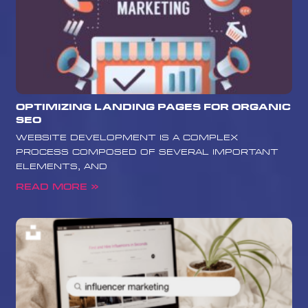
Optimizing Landing Pages for Organic
SEO
website development is a complex
process composed of several important
elements, and
Read More »