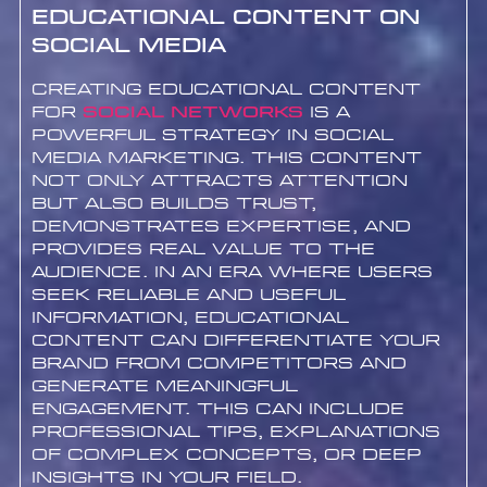
Educational Content on
Social Media
Creating educational content
for
Social networks
is a
powerful strategy in social
media marketing. This content
not only attracts attention
but also builds trust,
demonstrates expertise, and
provides real value to the
audience. In an era where users
seek reliable and useful
information, educational
content can differentiate your
brand from competitors and
generate meaningful
engagement. This can include
professional tips, explanations
of complex concepts, or deep
insights in your field.