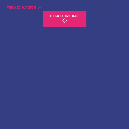
Read More »
Load More