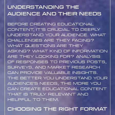
Understanding the
Audience and Their Needs
Before creating educational
content, it’s crucial to deeply
understand your audience. What
challenges are they facing?
What questions are they
asking? What kind of information
are they looking for? Analysis
of responses to previous posts,
surveys, and market research
can provide valuable insights.
The better you understand your
audience’s needs, the more you
can create educational content
that is truly relevant and
helpful to them.
Choosing the Right Format