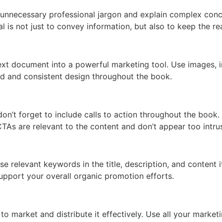
d unnecessary professional jargon and explain complex con
al is not just to convey information, but also to keep the r
ext document into a powerful marketing tool. Use images, in
nd and consistent design throughout the book.
on’t forget to include calls to action throughout the book. 
CTAs are relevant to the content and don’t appear too intrus
Use relevant keywords in the title, description, and content 
support your overall organic promotion efforts.
 to market and distribute it effectively. Use all your marke