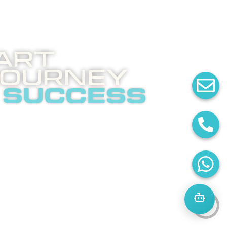
art
Journey
 success
 invites you to an
ghtening phone call
t internet
tising.