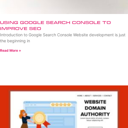
Using Google Search Console to
Improve SEO
Introduction to Google Search Console Website development is just
the beginning in
Read More »