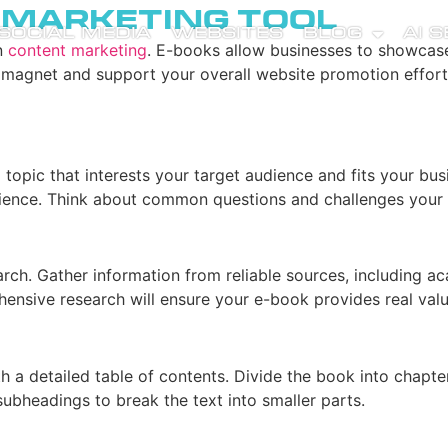
a Marketing Tool
SOCIAL MEDIA
WEBSITES
BLOG
AI 
n
content marketing
. E-books allow businesses to showcase 
ad magnet and support your overall website promotion efforts
a topic that interests your target audience and fits your bu
udience. Think about common questions and challenges your
rch. Gather information from reliable sources, including ac
nsive research will ensure your e-book provides real value
with a detailed table of contents. Divide the book into chapt
subheadings to break the text into smaller parts.