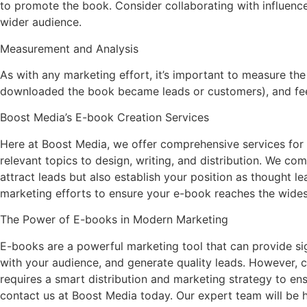
to promote the book. Consider collaborating with influencer
wider audience.
Measurement and Analysis
As with any marketing effort, it’s important to measure 
downloaded the book became leads or customers), and feed
Boost Media’s E-book Creation Services
Here at Boost Media, we offer comprehensive services for c
relevant topics to design, writing, and distribution. We c
attract leads but also establish your position as thought le
marketing efforts to ensure your e-book reaches the wides
The Power of E-books in Modern Marketing
E-books are a powerful marketing tool that can provide sig
with your audience, and generate quality leads. However, cre
requires a smart distribution and marketing strategy to ens
contact us at Boost Media today. Our expert team will be h