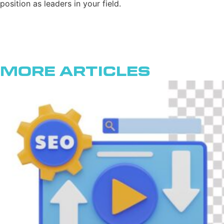
position as leaders in your field.
More Articles