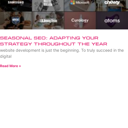
Seasonal SEO: Adapting Your
Strategy Throughout the Year
website development is just the beginning. To truly succeed in the
digital
Read More »