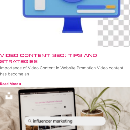
Video Content SEO: Tips and
Strategies
Importance of Video Content in Website Promotion Video content
has become an
Read More »