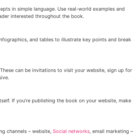
cepts in simple language. Use real-world examples and
eader interested throughout the book.
fographics, and tables to illustrate key points and break
These can be invitations to visit your website, sign up for
ive.
itself. If you’re publishing the book on your website, make
ting channels – website,
Social networks
, email marketing –