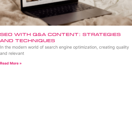
SEO with Q&A Content: Strategies
and Techniques
In the modern world of search engine optimization, creating quality
and relevant
Read More »