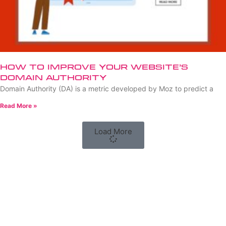
How to Improve Your Website’s
Domain Authority
Domain Authority (DA) is a metric developed by Moz to predict a
Read More »
Load More