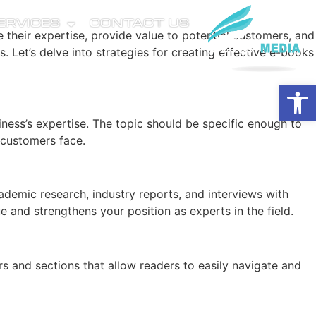
SERVICES
CONTACT US
their expertise, provide value to potential customers, and
. Let’s delve into strategies for creating effective e-books
Open
siness’s expertise. The topic should be specific enough to
 customers face.
ademic research, industry reports, and interviews with
 and strengthens your position as experts in the field.
ers and sections that allow readers to easily navigate and