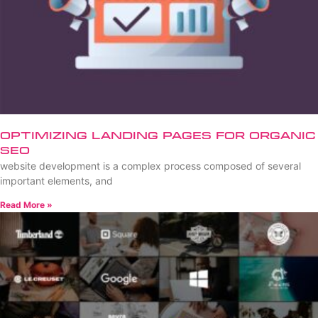
Optimizing Landing Pages for Organic
SEO
website development is a complex process composed of several
important elements, and
Read More »