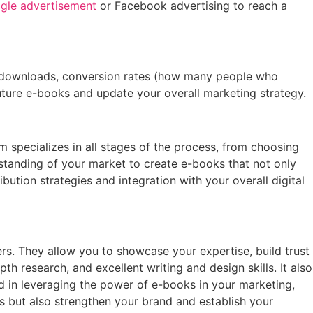
gle advertisement
or Facebook advertising to reach a
of downloads, conversion rates (how many people who
ture e-books and update your overall marketing strategy.
 specializes in all stages of the process, from choosing
rstanding of your market to create e-books that not only
ibution strategies and integration with your overall digital
rs. They allow you to showcase your expertise, build trust
h research, and excellent writing and design skills. It also
ed in leveraging the power of e-books in your marketing,
s but also strengthen your brand and establish your