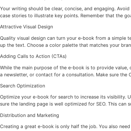
Your writing should be clear, concise, and engaging. Avoi
case stories to illustrate key points. Remember that the go
Attractive Visual Design
Quality visual design can turn your e-book from a simple t
up the text. Choose a color palette that matches your bra
Adding Calls to Action (CTAs)
While the main purpose of the e-book is to provide value, d
a newsletter, or contact for a consultation. Make sure the 
Search Optimization
Optimize your e-book for search to increase its visibility. 
sure the landing page is well optimized for SEO. This can 
Distribution and Marketing
Creating a great e-book is only half the job. You also need