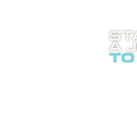
St
A 
to
Boost
enli
abou
adver