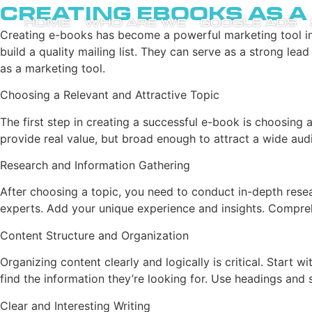
Creating Ebooks as 
HOME
WHO ARE WE
GOOGLE ADS
Creating e-books has become a powerful marketing tool i
build a quality mailing list. They can serve as a strong le
as a marketing tool.
Choosing a Relevant and Attractive Topic
The first step in creating a successful e-book is choosing 
provide real value, but broad enough to attract a wide a
Research and Information Gathering
After choosing a topic, you need to conduct in-depth resea
experts. Add your unique experience and insights. Comprehe
Content Structure and Organization
Organizing content clearly and logically is critical. Start 
find the information they’re looking for. Use headings and 
Clear and Interesting Writing