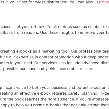
s in your field for wider distribution. You can also use
goo
the success of your e-book. Track metrics such as number 
back from readers. Use these insights to improve your fu
reating e-books as a marketing tool. Our professional team
ombine our expertise in content promotion with a deep unde
aders in your field. Our services also include advanced distr
t possible audience and yields measurable results.
nificant value to both your business and potential custome
ating an effective e-book requires careful planning, in-dept
ure the book reaches the right audience. If you’re interest
appy to help you create e-books that not only attract lead