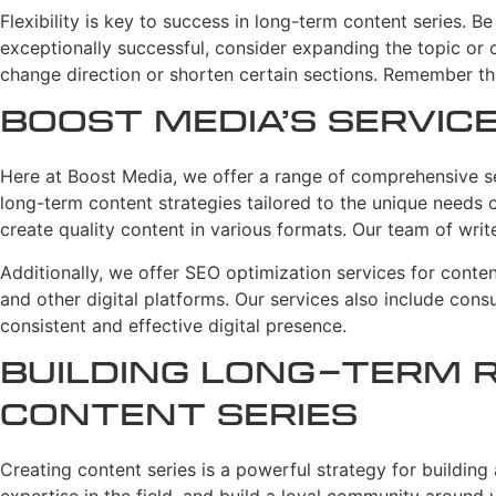
Flexibility is key to success in long-term content series. 
exceptionally successful, consider expanding the topic or cr
change direction or shorten certain sections. Remember th
Boost Media’s Servic
Here at Boost Media, we offer a range of comprehensive ser
long-term content strategies tailored to the unique needs o
create quality content in various formats. Our team of write
Additionally, we offer SEO optimization services for conten
and other digital platforms. Our services also include cons
consistent and effective digital presence.
Building Long-Term 
Content Series
Creating content series is a powerful strategy for building