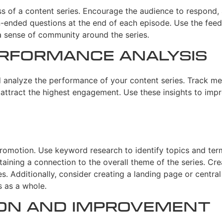
s of a content series. Encourage the audience to respond, 
n-ended questions at the end of each episode. Use the fee
a sense of community around the series.
rformance Analysis
d analyze the performance of your content series. Track me
attract the highest engagement. Use these insights to impr
promotion. Use keyword research to identify topics and term
aining a connection to the overall theme of the series. Cre
s. Additionally, consider creating a landing page or centra
s as a whole.
ion and Improvement