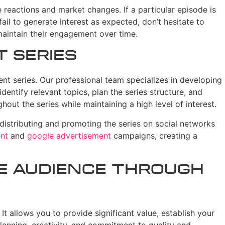
e reactions and market changes. If a particular episode is
ail to generate interest as expected, don’t hesitate to
maintain their engagement over time.
t Series
nt series. Our professional team specializes in developing
entify relevant topics, plan the series structure, and
out the series while maintaining a high level of interest.
 distributing and promoting the series on social networks
nt
and
google advertisement
campaigns, creating a
he Audience Through
It allows you to provide significant value, establish your