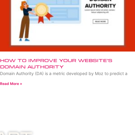
How to Improve Your Website’s
Domain Authority
Domain Authority (DA) is a metric developed by Moz to predict a
Read More »