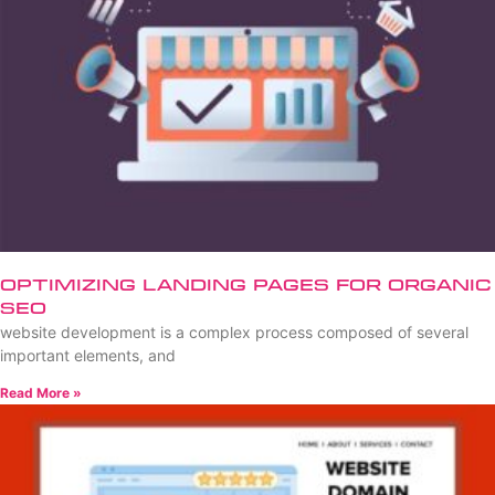
Optimizing Landing Pages for Organic
SEO
website development is a complex process composed of several
important elements, and
Read More »