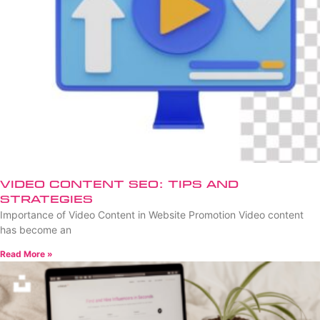
Video Content SEO: Tips and
Strategies
Importance of Video Content in Website Promotion Video content
has become an
Read More »