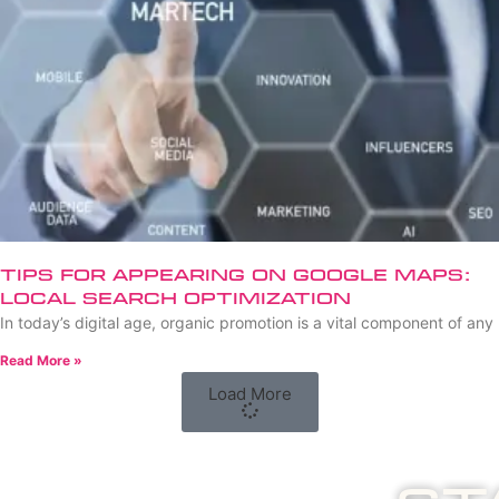
Tips for Appearing on Google Maps:
Local Search Optimization
In today’s digital age, organic promotion is a vital component of any
Read More »
Load More