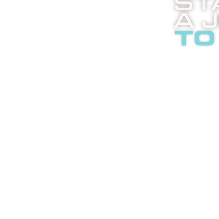
St
A 
to
Boost
enli
abou
adver