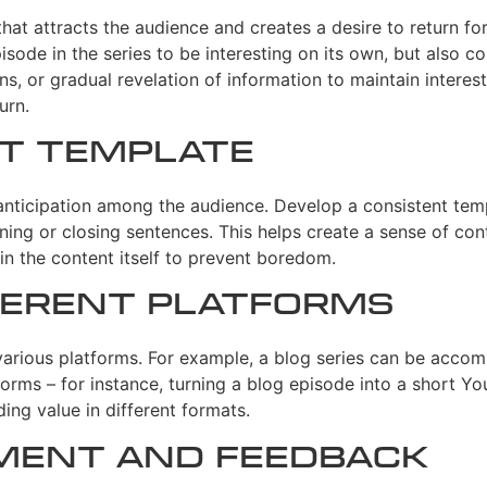
hat attracts the audience and creates a desire to return for
isode in the series to be interesting on its own, but also co
s, or gradual revelation of information to maintain interest
urn.
nt Template
nticipation among the audience. Develop a consistent templa
ning or closing sentences. This helps create a sense of con
in the content itself to prevent boredom.
fferent Platforms
 various platforms. For example, a blog series can be acc
forms – for instance, turning a blog episode into a short Yo
ing value in different formats.
ment and Feedback