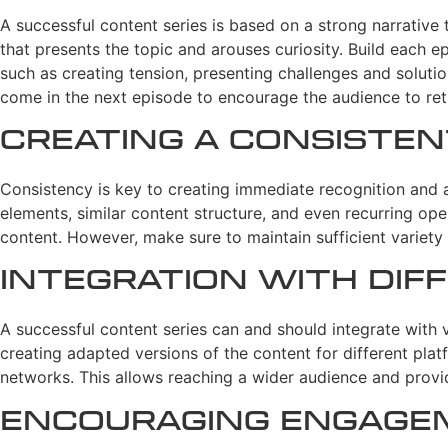
A successful content series is based on a strong narrative t
that presents the topic and arouses curiosity. Build each ep
such as creating tension, presenting challenges and solution
come in the next episode to encourage the audience to ret
Creating a Consiste
Consistency is key to creating immediate recognition and a
elements, similar content structure, and even recurring ope
content. However, make sure to maintain sufficient variety 
Integration with Di
A successful content series can and should integrate with
creating adapted versions of the content for different plat
networks. This allows reaching a wider audience and provid
Encouraging Engage