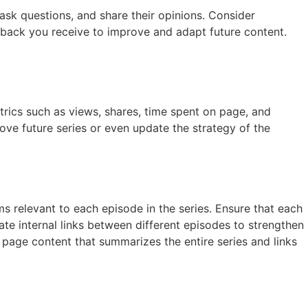
ask questions, and share their opinions. Consider
dback you receive to improve and adapt future content.
trics such as views, shares, time spent on page, and
ove future series or even update the strategy of the
s relevant to each episode in the series. Ensure that each
ate internal links between different episodes to strengthen
l page content that summarizes the entire series and links