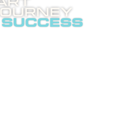
art
Journey
 success
 invites you to an
ghtening phone call
t internet
tising.