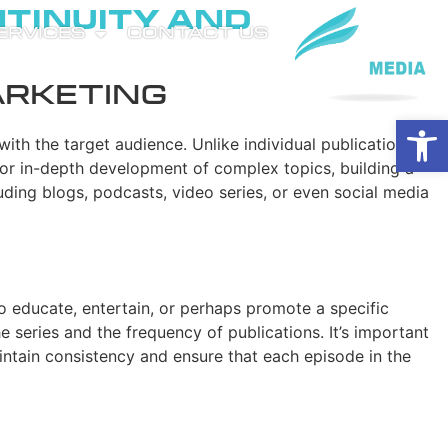
ntinuity and
SERVICES
CONTACT US
arketing
Open
with the target audience. Unlike individual publications,
for in-depth development of complex topics, building a
uding blogs, podcasts, video series, or even social media
 to educate, entertain, or perhaps promote a specific
 series and the frequency of publications. It’s important
maintain consistency and ensure that each episode in the