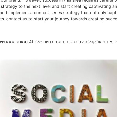
your brand. However, success in this area requires careful 
 strategy to the next level and start creating captivating a
and implement a content series strategy that not only captu
s. contact us to start your journey towards creating succes