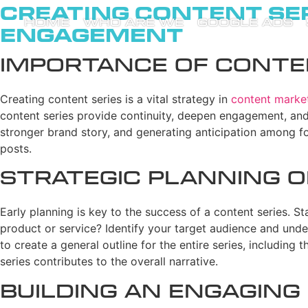
Creating Content Ser
HOME
WHO ARE WE
GOOGLE ADS
Engagement
Importance of Conten
Creating content series is a vital strategy in
content marke
content series provide continuity, deepen engagement, and
stronger brand story, and generating anticipation among fo
posts.
Strategic Planning o
Early planning is key to the success of a content series. St
product or service? Identify your target audience and under
to create a general outline for the entire series, including
series contributes to the overall narrative.
Building an Engaging