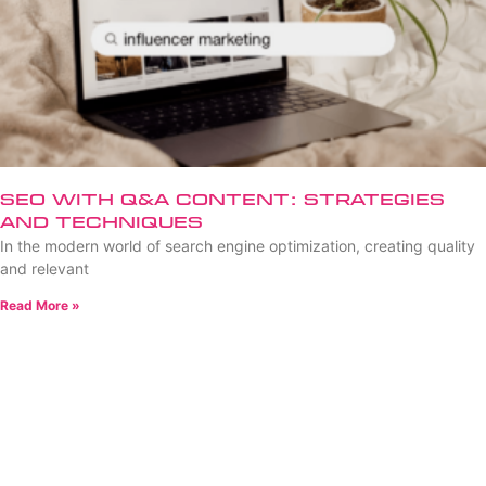
SEO with Q&A Content: Strategies
and Techniques
In the modern world of search engine optimization, creating quality
and relevant
Read More »