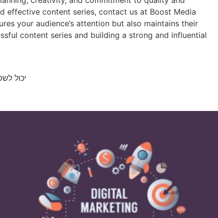
planning, creativity, and commitment to quality and
nd effective content series, contact us at Boost Media
res your audience’s attention but also maintains their
sful content series and building a strong and influential