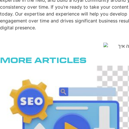
expertise in the field, and build a loyal community around 
consistency over time. If you’re ready to take your content
today. Our expertise and experience will help you develop 
engagement over time and drives significant business result
digital presence.
More Articles