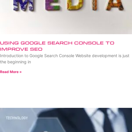
Using Google Search Console to
Improve SEO
Introduction to Google Search Console Website development is just
the beginning in
Read More »