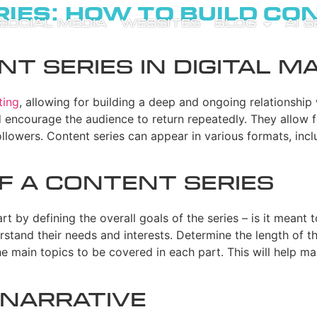
ies: How to Build Co
SOCIAL MEDIA
WEBSITES
BLOG
AI 
t Series in Digital M
ting
, allowing for building a deep and ongoing relationship 
 encourage the audience to return repeatedly. They allow 
llowers. Content series can appear in various formats, incl
f a Content Series
art by defining the overall goals of the series – is it meant
stand their needs and interests. Determine the length of the
 the main topics to be covered in each part. This will help 
 Narrative