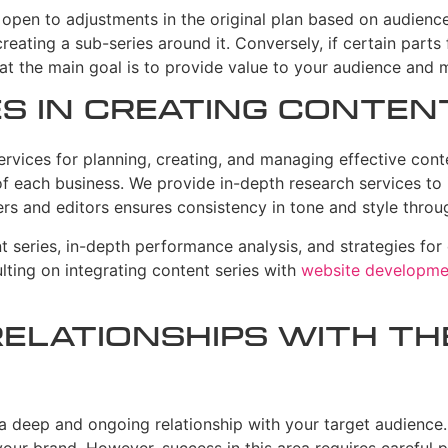
Be open to adjustments in the original plan based on audienc
eating a sub-series around it. Conversely, if certain parts f
at the main goal is to provide value to your audience and 
es in Creating Conten
vices for planning, creating, and managing effective conte
f each business. We provide in-depth research services to id
rs and editors ensures consistency in tone and style through
t series, in-depth performance analysis, and strategies for
ulting on integrating content series with
website developme
Relationships with t
 a deep and ongoing relationship with your target audience. 