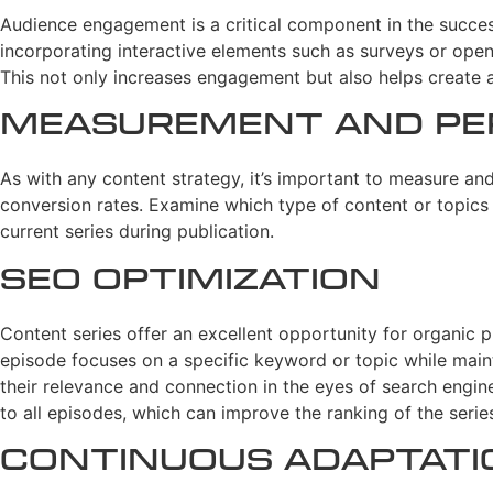
Audience engagement is a critical component in the succes
incorporating interactive elements such as surveys or ope
This not only increases engagement but also helps create 
Measurement and Pe
As with any content strategy, it’s important to measure an
conversion rates. Examine which type of content or topics 
current series during publication.
SEO Optimization
Content series offer an excellent opportunity for organic 
episode focuses on a specific keyword or topic while maint
their relevance and connection in the eyes of search engine
to all episodes, which can improve the ranking of the serie
Continuous Adaptat