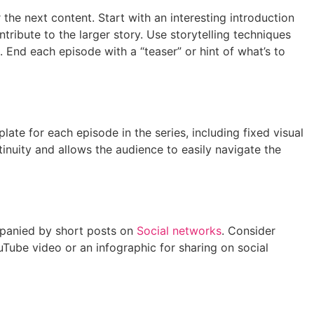
 the next content. Start with an interesting introduction
ntribute to the larger story. Use storytelling techniques
. End each episode with a “teaser” or hint of what’s to
te for each episode in the series, including fixed visual
tinuity and allows the audience to easily navigate the
ompanied by short posts on
Social networks
. Consider
uTube video or an infographic for sharing on social