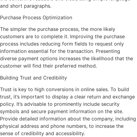
and short paragraphs.
Purchase Process Optimization
The simpler the purchase process, the more likely
customers are to complete it. Improving the purchase
process includes reducing form fields to request only
information essential for the transaction. Presenting
diverse payment options increases the likelihood that the
customer will find their preferred method.
Building Trust and Credibility
Trust is key to high conversions in online sales. To build
trust, it’s important to display a clear return and exchange
policy. It’s advisable to prominently include security
symbols and secure payment information on the site.
Provide detailed information about the company, including
physical address and phone numbers, to increase the
sense of credibility and accessibility.