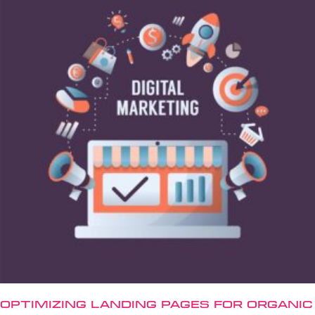
Optimizing Landing Pages for Organic