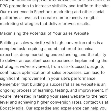
PPC promotion to increase visibility and traffic to the site.
Our experience in Facebook marketing and other social
platforms allows us to create comprehensive digital
marketing strategies that deliver proven results.
Maximizing the Potential of Your Sales Website
Building a sales website with high conversion rates is a
complex task requiring a combination of technical
expertise, deep marketing understanding, and the ability
to deliver an excellent user experience. Implementing the
strategies we’ve reviewed, from user-focused design to
continuous optimization of sales processes, can lead to
significant improvement in your site’s performance.
Remember that building a successful sales website is an
ongoing process of learning, testing, and improvement. If
you’re interested in taking your sales website to the next
level and achieving higher conversion rates, contact us at
Boost Media. Our expertise and experience can help you