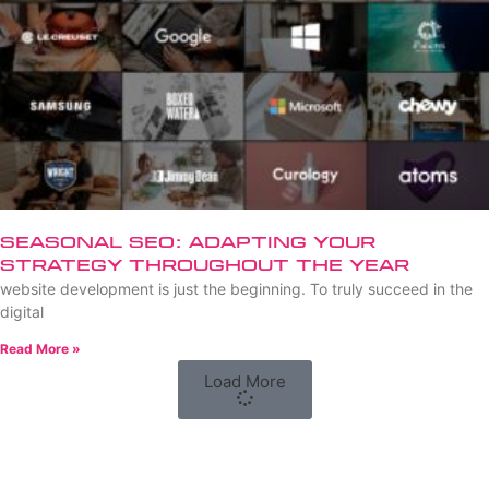
Seasonal SEO: Adapting Your
Strategy Throughout the Year
website development is just the beginning. To truly succeed in the
digital
Read More »
Load More