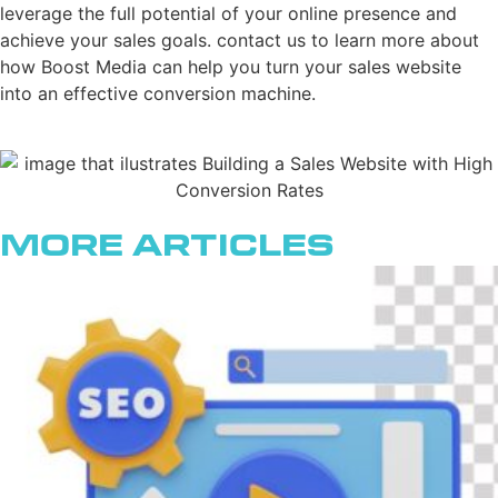
leverage the full potential of your online presence and
achieve your sales goals. contact us to learn more about
how Boost Media can help you turn your sales website
into an effective conversion machine.
More Articles