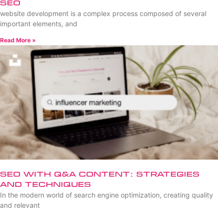
SEO
website development is a complex process composed of several
important elements, and
Read More »
SEO with Q&A Content: Strategies
and Techniques
In the modern world of search engine optimization, creating quality
and relevant