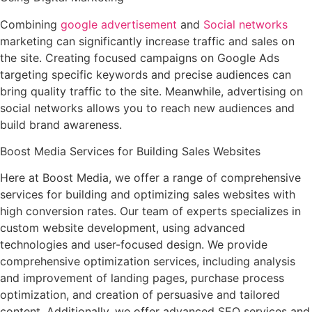
Combining
google advertisement
and
Social networks
marketing can significantly increase traffic and sales on
the site. Creating focused campaigns on Google Ads
targeting specific keywords and precise audiences can
bring quality traffic to the site. Meanwhile, advertising on
social networks allows you to reach new audiences and
build brand awareness.
Boost Media Services for Building Sales Websites
Here at Boost Media, we offer a range of comprehensive
services for building and optimizing sales websites with
high conversion rates. Our team of experts specializes in
custom website development, using advanced
technologies and user-focused design. We provide
comprehensive optimization services, including analysis
and improvement of landing pages, purchase process
optimization, and creation of persuasive and tailored
content. Additionally, we offer advanced SEO services and