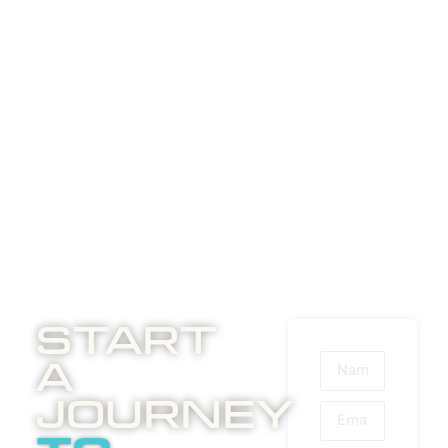
Start
A
Journey