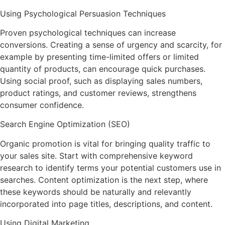
Using Psychological Persuasion Techniques
Proven psychological techniques can increase
conversions. Creating a sense of urgency and scarcity, for
example by presenting time-limited offers or limited
quantity of products, can encourage quick purchases.
Using social proof, such as displaying sales numbers,
product ratings, and customer reviews, strengthens
consumer confidence.
Search Engine Optimization (SEO)
Organic promotion is vital for bringing quality traffic to
your sales site. Start with comprehensive keyword
research to identify terms your potential customers use in
searches. Content optimization is the next step, where
these keywords should be naturally and relevantly
incorporated into page titles, descriptions, and content.
Using Digital Marketing