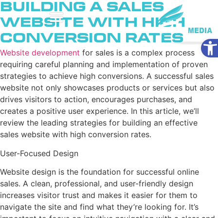
Building a Sales
Website with High
Conversion Rates
Ope
Website development
for sales is a complex process
requiring careful planning and implementation of proven
strategies to achieve high conversions. A successful sales
website not only showcases products or services but also
drives visitors to action, encourages purchases, and
creates a positive user experience. In this article, we’ll
review the leading strategies for building an effective
sales website with high conversion rates.
User-Focused Design
Website design is the foundation for successful online
sales. A clean, professional, and user-friendly design
increases visitor trust and makes it easier for them to
navigate the site and find what they’re looking for. It’s