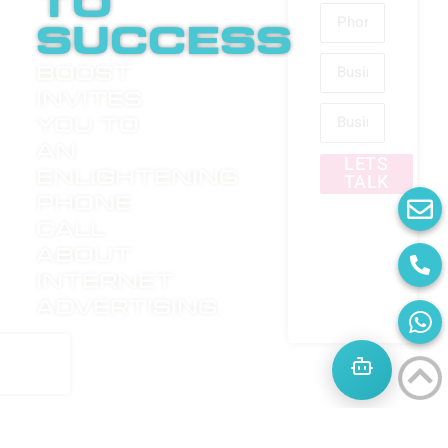
to
success
Boost
invites
you to
an
LETS
enlightening
TALK
phone
call
about
internet
advertising.