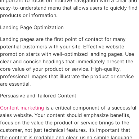
important to focus on intuitive navigation with a clear and
easy-to-understand menu that allows users to quickly find
products or information.
Landing Page Optimization
Landing pages are the first point of contact for many
potential customers with your site. Effective website
promotion starts with well-optimized landing pages. Use
clear and concise headings that immediately present the
core value of your product or service. High-quality,
professional images that illustrate the product or service
are essential.
Persuasive and Tailored Content
Content marketing
is a critical component of a successful
sales website. Your content should emphasize benefits,
focus on the value the product or service brings to the
customer, not just technical features. It’s important that
the content is readable and clear, using simple language