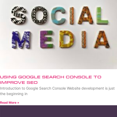
Using Google Search Console to
Improve SEO
Introduction to Google Search Console Website development is just
the beginning in
Read More »