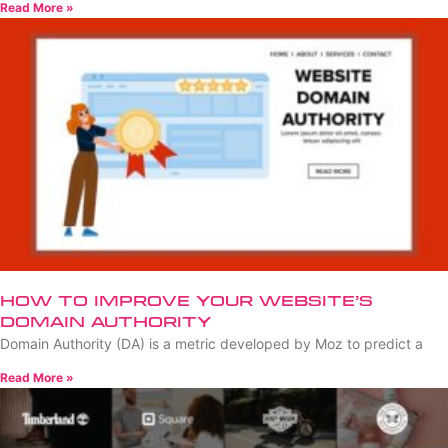
Read More »
How to Improve Your Website’s
Domain Authority
Domain Authority (DA) is a metric developed by Moz to predict a
Read More »