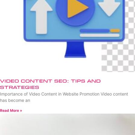
Video Content SEO: Tips and
Strategies
Importance of Video Content in Website Promotion Video content
has become an
Read More »