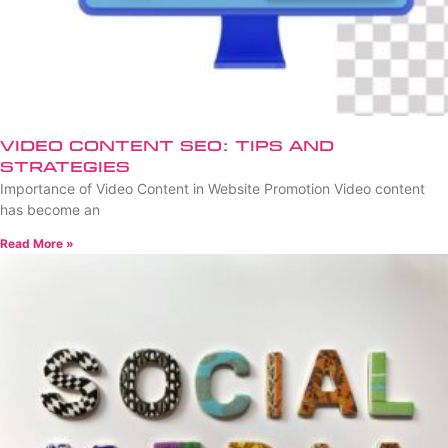
Video Content SEO: Tips and
Strategies
Importance of Video Content in Website Promotion Video content
has become an
Read More »