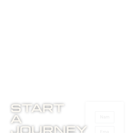
Start
A
Journey