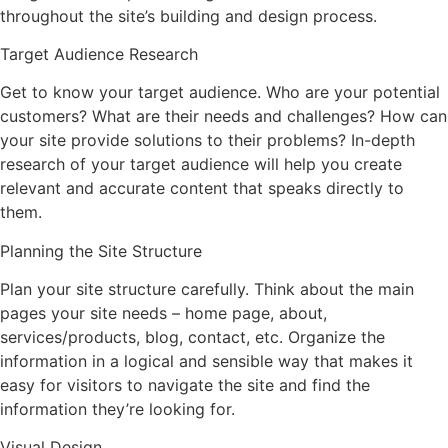
throughout the site’s building and design process.
Target Audience Research
Get to know your target audience. Who are your potential
customers? What are their needs and challenges? How can
your site provide solutions to their problems? In-depth
research of your target audience will help you create
relevant and accurate content that speaks directly to
them.
Planning the Site Structure
Plan your site structure carefully. Think about the main
pages your site needs – home page, about,
services/products, blog, contact, etc. Organize the
information in a logical and sensible way that makes it
easy for visitors to navigate the site and find the
information they’re looking for.
Visual Design