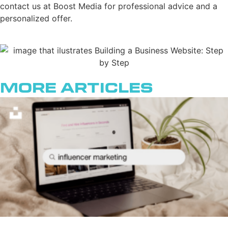
contact us at Boost Media for professional advice and a
personalized offer.
More Articles