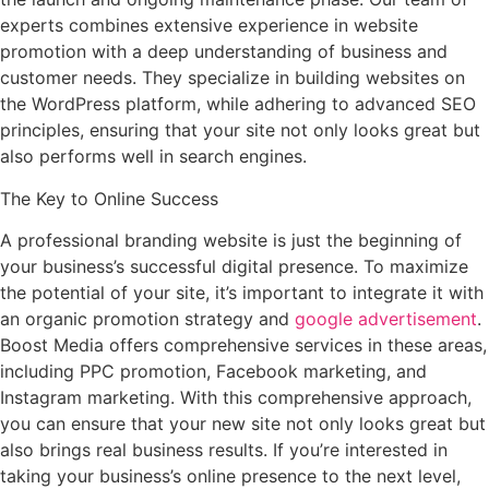
experts combines extensive experience in website
promotion with a deep understanding of business and
customer needs. They specialize in building websites on
the WordPress platform, while adhering to advanced SEO
principles, ensuring that your site not only looks great but
also performs well in search engines.
The Key to Online Success
A professional branding website is just the beginning of
your business’s successful digital presence. To maximize
the potential of your site, it’s important to integrate it with
an organic promotion strategy and
google advertisement
.
Boost Media offers comprehensive services in these areas,
including PPC promotion, Facebook marketing, and
Instagram marketing. With this comprehensive approach,
you can ensure that your new site not only looks great but
also brings real business results. If you’re interested in
taking your business’s online presence to the next level,