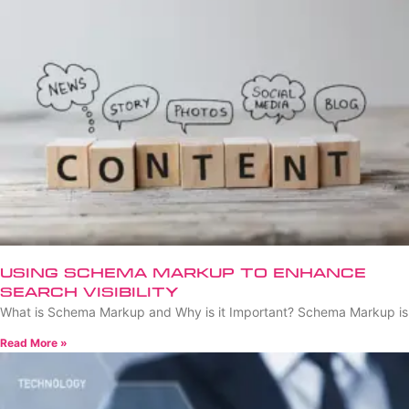
Using Schema Markup to Enhance
Search Visibility
What is Schema Markup and Why is it Important? Schema Markup is
Read More »