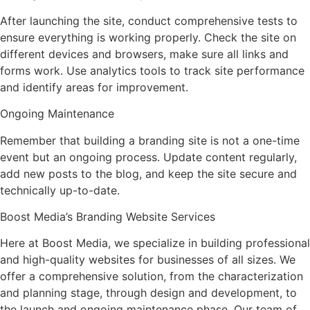
After launching the site, conduct comprehensive tests to
ensure everything is working properly. Check the site on
different devices and browsers, make sure all links and
forms work. Use analytics tools to track site performance
and identify areas for improvement.
Ongoing Maintenance
Remember that building a branding site is not a one-time
event but an ongoing process. Update content regularly,
add new posts to the blog, and keep the site secure and
technically up-to-date.
Boost Media’s Branding Website Services
Here at Boost Media, we specialize in building professional
and high-quality websites for businesses of all sizes. We
offer a comprehensive solution, from the characterization
and planning stage, through design and development, to
the launch and ongoing maintenance phase. Our team of