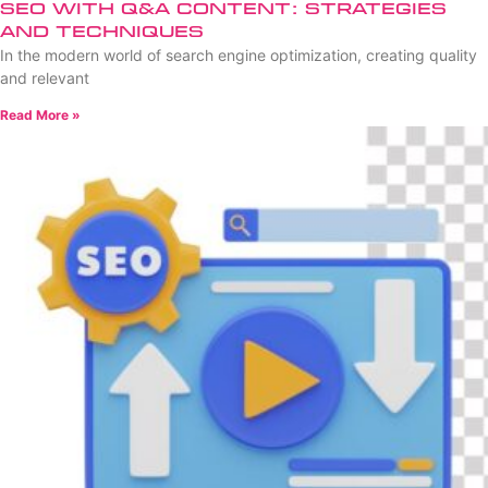
SEO with Q&A Content: Strategies
and Techniques
In the modern world of search engine optimization, creating quality
and relevant
Read More »