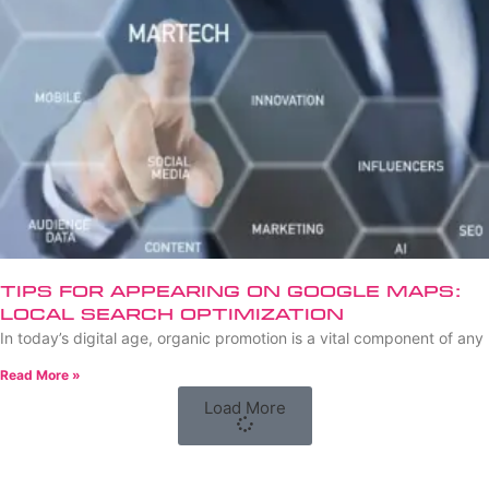
Tips for Appearing on Google Maps:
Local Search Optimization
In today’s digital age, organic promotion is a vital component of any
Read More »
Load More