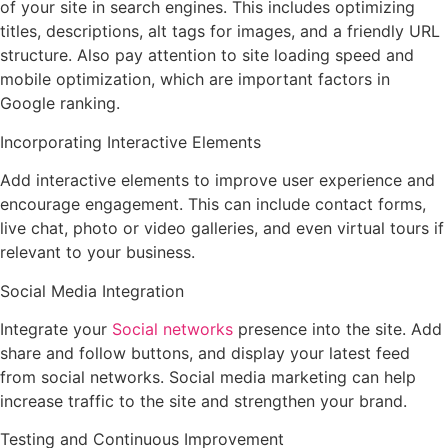
of your site in search engines. This includes optimizing
titles, descriptions, alt tags for images, and a friendly URL
structure. Also pay attention to site loading speed and
mobile optimization, which are important factors in
Google ranking.
Incorporating Interactive Elements
Add interactive elements to improve user experience and
encourage engagement. This can include contact forms,
live chat, photo or video galleries, and even virtual tours if
relevant to your business.
Social Media Integration
Integrate your
Social networks
presence into the site. Add
share and follow buttons, and display your latest feed
from social networks. Social media marketing can help
increase traffic to the site and strengthen your brand.
Testing and Continuous Improvement