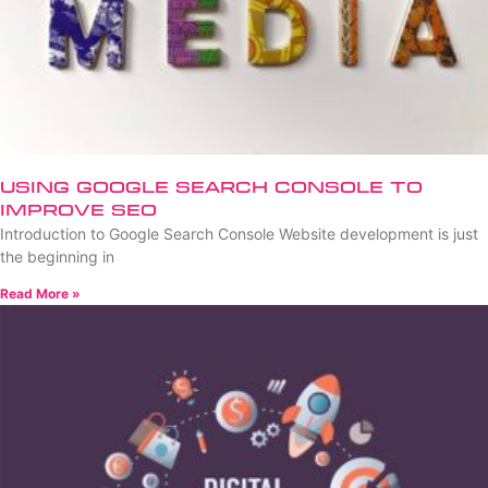
Using Google Search Console to
Improve SEO
Introduction to Google Search Console Website development is just
the beginning in
Read More »