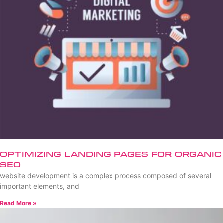
Optimizing Landing Pages for Organic
SEO
website development is a complex process composed of several
important elements, and
Read More »