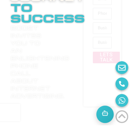
to
success
Boost
invites
you to
an
LETS
enlightening
TALK
phone
call
about
internet
advertising.