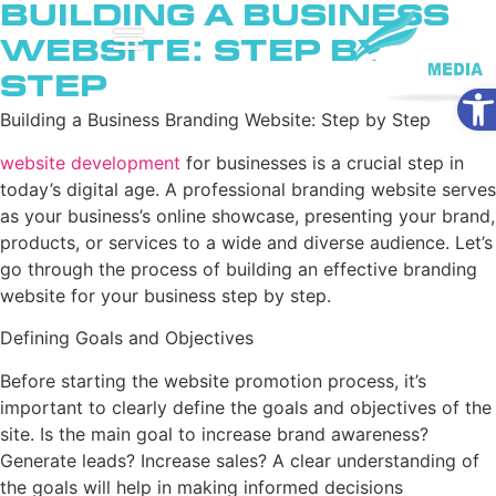
Building a Business
Website: Step by
Step
Ope
Building a Business Branding Website: Step by Step
website development
for businesses is a crucial step in
today’s digital age. A professional branding website serves
as your business’s online showcase, presenting your brand,
products, or services to a wide and diverse audience. Let’s
go through the process of building an effective branding
website for your business step by step.
Defining Goals and Objectives
Before starting the website promotion process, it’s
important to clearly define the goals and objectives of the
site. Is the main goal to increase brand awareness?
Generate leads? Increase sales? A clear understanding of
the goals will help in making informed decisions