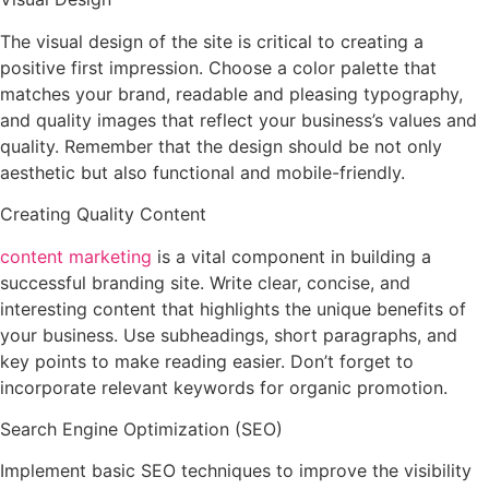
The visual design of the site is critical to creating a
positive first impression. Choose a color palette that
matches your brand, readable and pleasing typography,
and quality images that reflect your business’s values and
quality. Remember that the design should be not only
aesthetic but also functional and mobile-friendly.
Creating Quality Content
content marketing
is a vital component in building a
successful branding site. Write clear, concise, and
interesting content that highlights the unique benefits of
your business. Use subheadings, short paragraphs, and
key points to make reading easier. Don’t forget to
incorporate relevant keywords for organic promotion.
Search Engine Optimization (SEO)
Implement basic SEO techniques to improve the visibility