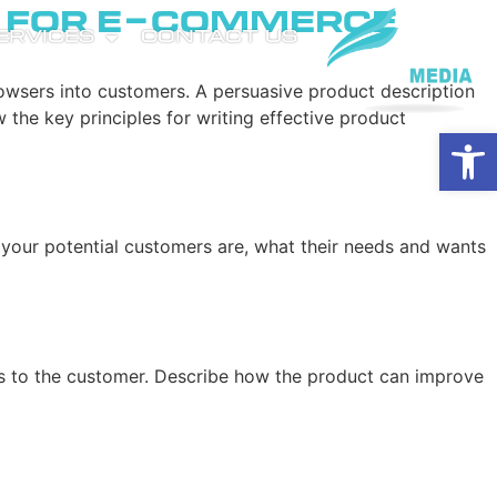
s for E-Commerce
SERVICES
CONTACT US
owsers into customers. A persuasive product description
w the key principles for writing effective product
Open
 your potential customers are, what their needs and wants
ings to the customer. Describe how the product can improve