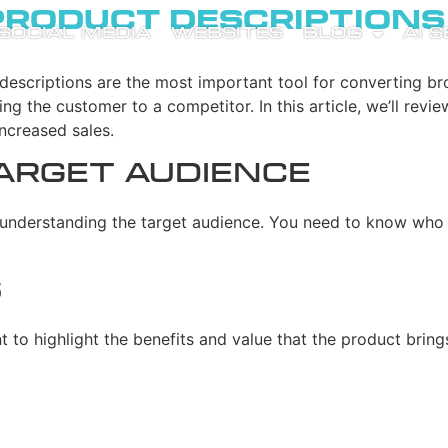
Product Description
SOCIAL MEDIA
WEBSITES
BLOG
AI 
descriptions are the most important tool for converting br
g the customer to a competitor. In this article, we’ll revie
increased sales.
arget Audience
is understanding the target audience. You need to know who
s
ant to highlight the benefits and value that the product br