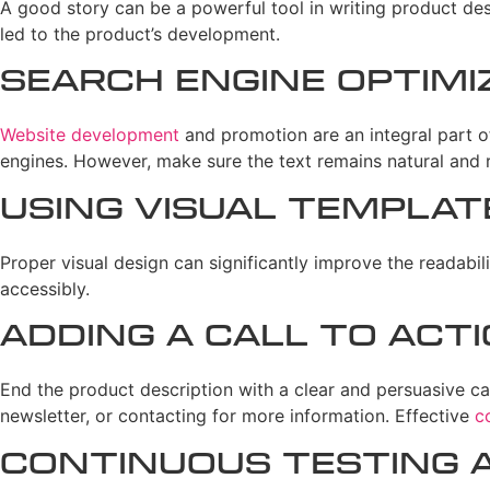
A good story can be a powerful tool in writing product des
led to the product’s development.
Search Engine Optimi
Website development
and promotion are an integral part o
engines. However, make sure the text remains natural and r
Using Visual Templat
Proper visual design can significantly improve the readabil
accessibly.
Adding a Call to Act
End the product description with a clear and persuasive cal
newsletter, or contacting for more information. Effective
c
Continuous Testing a