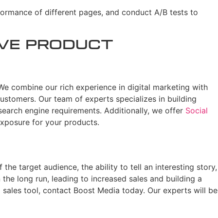
formance of different pages, and conduct A/B tests to
ive Product
We combine our rich experience in digital marketing with
ustomers. Our team of experts specializes in building
search engine requirements. Additionally, we offer
Social
xposure for your products.
he target audience, the ability to tell an interesting story,
n the long run, leading to increased sales and building a
 sales tool, contact Boost Media today. Our experts will be