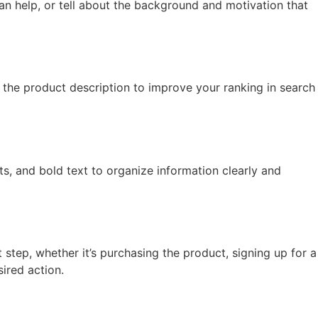
an help, or tell about the background and motivation that
the product description to improve your ranking in search
ts, and bold text to organize information clearly and
step, whether it’s purchasing the product, signing up for a
ired action.