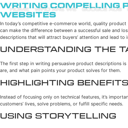
Writing Compelling 
HOME
WHO ARE WE
GOOGLE ADS
Websites
In today’s competitive e-commerce world, quality product 
can make the difference between a successful sale and losin
descriptions that will attract buyers’ attention and lead to 
Understanding the T
The first step in writing persuasive product descriptions 
are, and what pain points your product solves for them.
Highlighting Benefit
Instead of focusing only on technical features, it’s import
customers’ lives, solve problems, or fulfill specific needs.
Using Storytelling