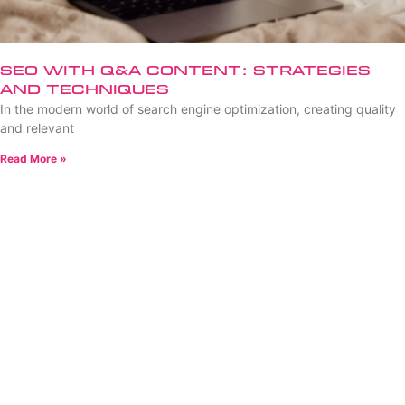
SEO with Q&A Content: Strategies
and Techniques
In the modern world of search engine optimization, creating quality
and relevant
Read More »