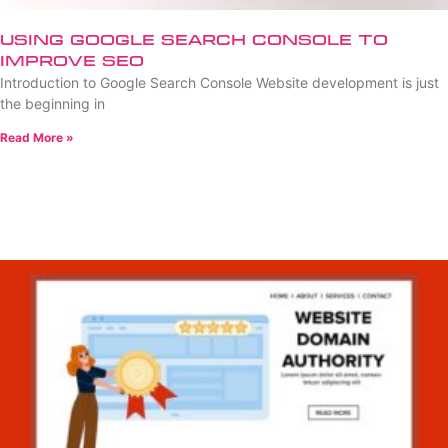
Using Google Search Console to
Improve SEO
Introduction to Google Search Console Website development is just
the beginning in
Read More »