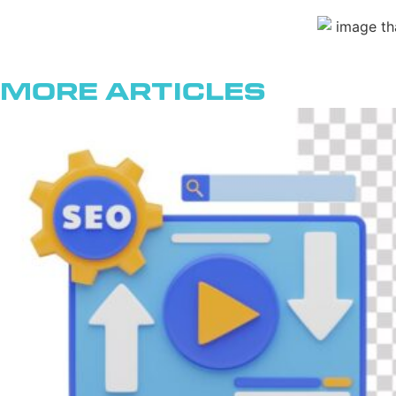
More Articles