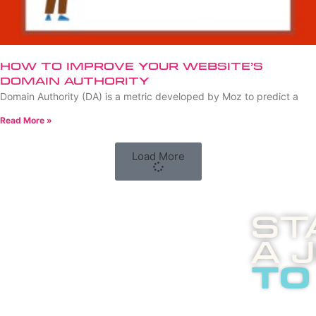
How to Improve Your Website’s
Domain Authority
Domain Authority (DA) is a metric developed by Moz to predict a
Read More »
Load More
St
A 
to
Boost