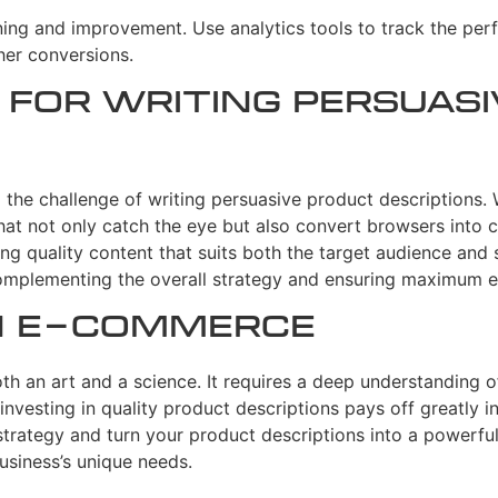
ning and improvement. Use analytics tools to track the per
her conversions.
 for Writing Persuas
the challenge of writing persuasive product descriptions. 
at not only catch the eye but also convert browsers into c
g quality content that suits both the target audience and 
omplementing the overall strategy and ensuring maximum e
in E-commerce
h an art and a science. It requires a deep understanding of t
investing in quality product descriptions pays off greatly i
strategy and turn your product descriptions into a powerful
usiness’s unique needs.