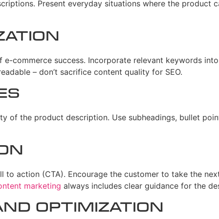
criptions. Present everyday situations where the product c
zation
f e-commerce success. Incorporate relevant keywords into 
eadable – don’t sacrifice content quality for SEO.
es
ity of the product description. Use subheadings, bullet poin
ion
l to action (CTA). Encourage the customer to take the next 
ontent marketing
always includes clear guidance for the des
nd Optimization