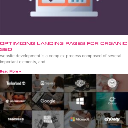
Optimizing Landing Pages for Organic
SEO
website development is a complex process composed of several
important elements, and
Read More »