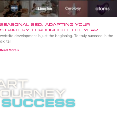
Seasonal SEO: Adapting Your
Strategy Throughout the Year
website development is just the beginning. To truly succeed in the
digital
Read More »
art
Journey
 success
 invites you to an