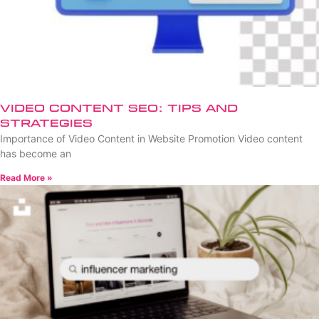
Video Content SEO: Tips and
Strategies
Importance of Video Content in Website Promotion Video content
has become an
Read More »