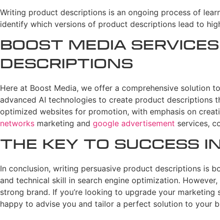
Writing product descriptions is an ongoing process of lear
identify which versions of product descriptions lead to hig
Boost Media Services
Descriptions
Here at Boost Media, we offer a comprehensive solution to 
advanced AI technologies to create product descriptions th
optimized websites for promotion, with emphasis on creatin
networks
marketing and
google advertisement
services, c
The Key to Success 
In conclusion, writing persuasive product descriptions is bot
and technical skill in search engine optimization. However, 
strong brand. If you’re looking to upgrade your marketing 
happy to advise you and tailor a perfect solution to your b