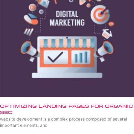
Optimizing Landing Pages for Organic
SEO
website development is a complex process composed of several
important elements, and