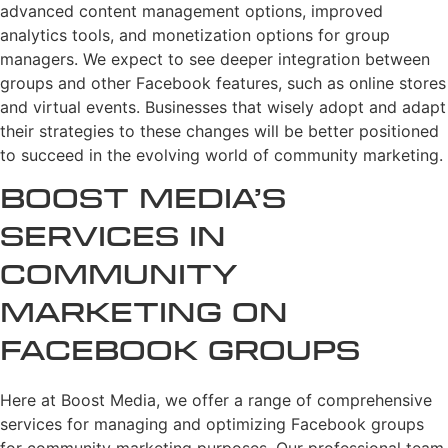
advanced content management options, improved
analytics tools, and monetization options for group
managers. We expect to see deeper integration between
groups and other Facebook features, such as online stores
and virtual events. Businesses that wisely adopt and adapt
their strategies to these changes will be better positioned
to succeed in the evolving world of community marketing.
Boost Media’s
Services in
Community
Marketing on
Facebook Groups
Here at Boost Media, we offer a range of comprehensive
services for managing and optimizing Facebook groups
for community marketing purposes. Our professional team