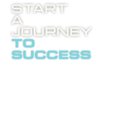
Start
A
Journey
to
success
Boost
invites
you to
an
LETS
enlightening
TALK
phone
call
about
internet
advertising.