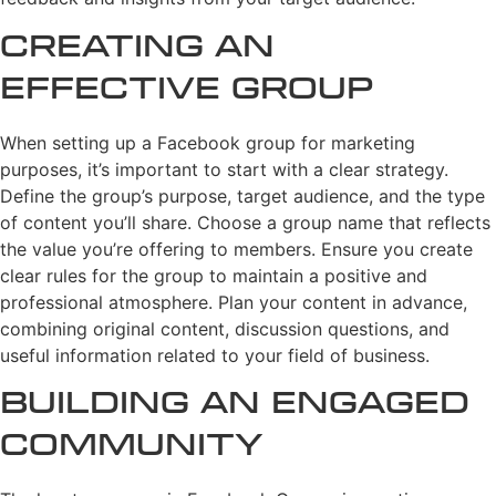
Creating an
Effective Group
When setting up a Facebook group for marketing
purposes, it’s important to start with a clear strategy.
Define the group’s purpose, target audience, and the type
of content you’ll share. Choose a group name that reflects
the value you’re offering to members. Ensure you create
clear rules for the group to maintain a positive and
professional atmosphere. Plan your content in advance,
combining original content, discussion questions, and
useful information related to your field of business.
Building an Engaged
Community