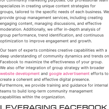
specializes in creating unique content strategies for
groups, tailored to the specific needs of each business. We
provide group management services, including creating
engaging content, managing discussions, and effective
moderation. Additionally, we offer in-depth analysis of
group performance, trend identification, and continuous
optimization to improve engagement and growth.
Our team of experts combines creative capabilities with a
deep understanding of community dynamics and trends on
Facebook to maximize the effectiveness of your group.
We also offer integration of group strategy with broader
website development
and
google advertisement
efforts to
create a coherent and effective digital presence.
Furthermore, we provide training and guidance for internal
teams to build long-term community management
capabilities within the organization.
Leveraging Facebook