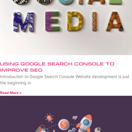
Using Google Search Console to
Improve SEO
Introduction to Google Search Console Website development is just
the beginning in
Read More »