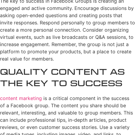
The key to success in Facebook Groups is creating an
engaged and active community. Encourage discussions by
asking open-ended questions and creating posts that
invite responses. Respond personally to group members to
create a more personal connection. Consider organizing
virtual events, such as live broadcasts or Q&A sessions, to
increase engagement. Remember, the group is not just a
platform to promote your products, but a place to create
real value for members.
Quality Content as
the Key to Success
content marketing
is a critical component in the success
of a Facebook group. The content you share should be
relevant, interesting, and valuable to group members. This
can include professional tips, in-depth articles, product
reviews, or even customer success stories. Use a variety
of media types, including images, video, and links, to