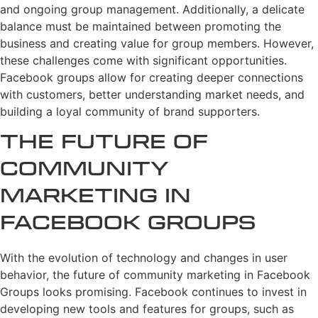
and ongoing group management. Additionally, a delicate
balance must be maintained between promoting the
business and creating value for group members. However,
these challenges come with significant opportunities.
Facebook groups allow for creating deeper connections
with customers, better understanding market needs, and
building a loyal community of brand supporters.
The Future of
Community
Marketing in
Facebook Groups
With the evolution of technology and changes in user
behavior, the future of community marketing in Facebook
Groups looks promising. Facebook continues to invest in
developing new tools and features for groups, such as