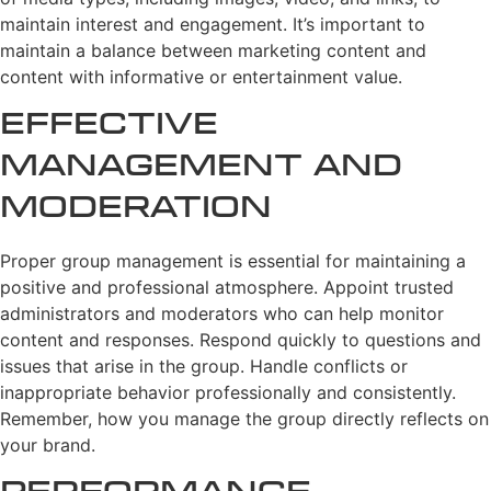
maintain interest and engagement. It’s important to
maintain a balance between marketing content and
content with informative or entertainment value.
Effective
Management and
Moderation
Proper group management is essential for maintaining a
positive and professional atmosphere. Appoint trusted
administrators and moderators who can help monitor
content and responses. Respond quickly to questions and
issues that arise in the group. Handle conflicts or
inappropriate behavior professionally and consistently.
Remember, how you manage the group directly reflects on
your brand.