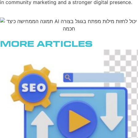
in community marketing and a stronger digital presence.
More Articles