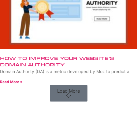
How to Improve Your Website’s
Domain Authority
Domain Authority (DA) is a metric developed by Moz to predict a
Read More »
Load More