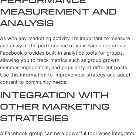
Performance
Measurement and
Analysis
As with any marketing activity, it’s important to measure
and analyze the performance of your Facebook group.
Facebook provides built-in analytics tools for groups,
allowing you to track metrics such as group growth,
member engagement, and popularity of different posts.
Use this information to improve your strategy and adapt
content to community needs.
Integration with
Other Marketing
Strategies
A Facebook group can be a powerful tool when integrated