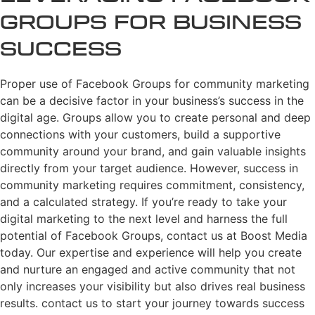
Groups for Business
Success
Proper use of Facebook Groups for community marketing
can be a decisive factor in your business’s success in the
digital age. Groups allow you to create personal and deep
connections with your customers, build a supportive
community around your brand, and gain valuable insights
directly from your target audience. However, success in
community marketing requires commitment, consistency,
and a calculated strategy. If you’re ready to take your
digital marketing to the next level and harness the full
potential of Facebook Groups, contact us at Boost Media
today. Our expertise and experience will help you create
and nurture an engaged and active community that not
only increases your visibility but also drives real business
results. contact us to start your journey towards success