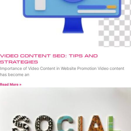
Video Content SEO: Tips and
Strategies
Importance of Video Content in Website Promotion Video content
has become an
Read More »