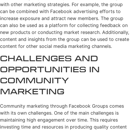
with other marketing strategies. For example, the group
can be combined with Facebook advertising efforts to
increase exposure and attract new members. The group
can also be used as a platform for collecting feedback on
new products or conducting market research. Additionally,
content and insights from the group can be used to create
content for other social media marketing channels.
Challenges and
Opportunities in
Community
Marketing
Community marketing through Facebook Groups comes
with its own challenges. One of the main challenges is
maintaining high engagement over time. This requires
investing time and resources in producing quality content