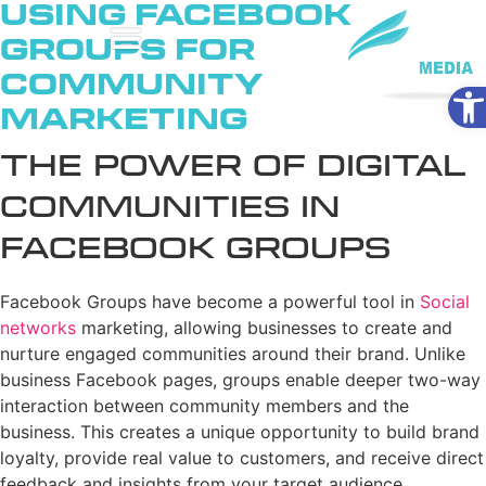
Using Facebook
Groups for
Community
Ope
Marketing
The Power of Digital
Communities in
Facebook Groups
Facebook Groups have become a powerful tool in
Social
networks
marketing, allowing businesses to create and
nurture engaged communities around their brand. Unlike
business Facebook pages, groups enable deeper two-way
interaction between community members and the
business. This creates a unique opportunity to build brand
loyalty, provide real value to customers, and receive direct
feedback and insights from your target audience.