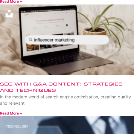
Read More »
SEO with Q&A Content: Strategies
and Techniques
In the modern world of search engine optimization, creating quality
and relevant
Read More »