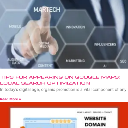
Tips for Appearing on Google Maps:
Local Search Optimization
In today’s digital age, organic promotion is a vital component of any
Read More »