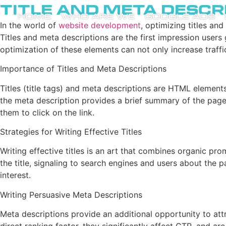
Title and Meta Descr
HOME
WHO ARE WE
GOOGLE ADS
In the world of
website development
, optimizing titles an
Titles and meta descriptions are the first impression users g
optimization of these elements can not only increase traffic
Importance of Titles and Meta Descriptions
Titles (title tags) and meta descriptions are HTML elements
the meta description provides a brief summary of the page c
them to click on the link.
Strategies for Writing Effective Titles
Writing effective titles is an art that combines organic pr
the title, signaling to search engines and users about the p
interest.
Writing Persuasive Meta Descriptions
Meta descriptions provide an additional opportunity to attr