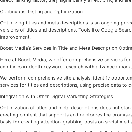
direct ranking factor, they significantly affect CTR, and ar
Continuous Testing and Optimization
Optimizing titles and meta descriptions is an ongoing proce
versions of titles and descriptions. Tools like Google Sear
improvement.
Boost Media’s Services in Title and Meta Description Optim
Here at Boost Media, we offer comprehensive services for o
combines in-depth keyword research with advanced marketin
We perform comprehensive site analysis, identify opportu
services for titles and descriptions, using precise data to 
Integration with Other Digital Marketing Strategies
Optimization of titles and meta descriptions does not stand
creating content that supports and reinforces the promises 
basis for creating attention-grabbing posts on social medi