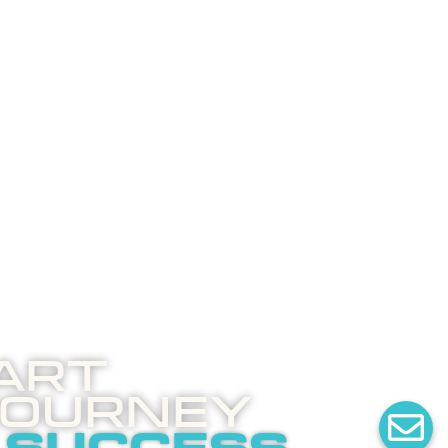
art
Journey