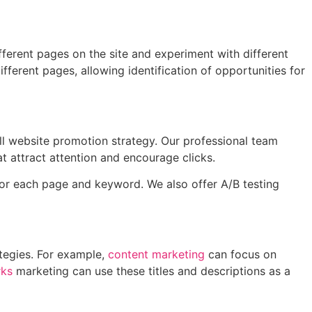
fferent pages on the site and experiment with different
fferent pages, allowing identification of opportunities for
ll website promotion strategy. Our professional team
t attract attention and encourage clicks.
for each page and keyword. We also offer A/B testing
ategies. For example,
content marketing
can focus on
rks
marketing can use these titles and descriptions as a