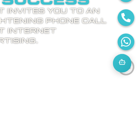
 success
 invites you to an
ghtening phone call
t internet
tising.