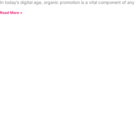
In today’s digital age, organic promotion is a vital component of any
Read More »