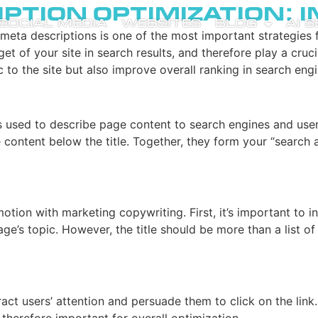
iption Optimization: 
SOCIAL MEDIA
WEBSITES
BLOG
AI 
d meta descriptions is one of the most important strategies 
et of your site in search results, and therefore play a crucia
 to the site but also improve overall ranking in search engi
 used to describe page content to search engines and users. 
ontent below the title. Together, they form your “search ad
omotion with marketing copywriting. First, it’s important to
age’s topic. However, the title should be more than a list o
act users’ attention and persuade them to click on the link