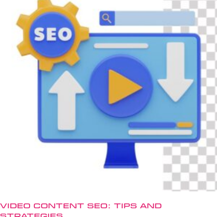
Video Content SEO: Tips and
Strategies