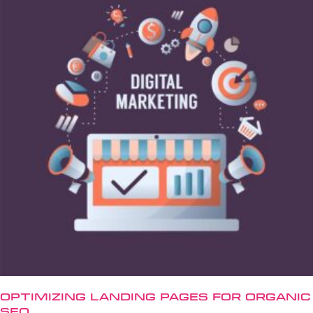
Optimizing Landing Pages for Organic
SEO