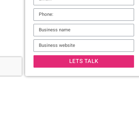
LETS TALK