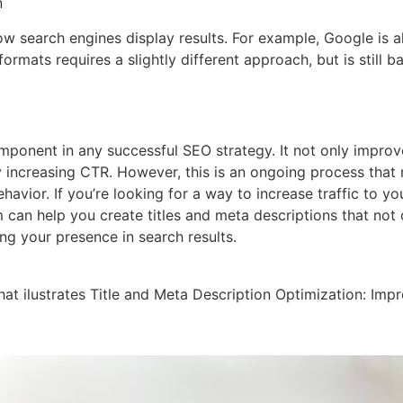
n
w search engines display results. For example, Google is al
ormats requires a slightly different approach, but is still b
omponent in any successful SEO strategy. It not only improves
y increasing CTR. However, this is an ongoing process that r
ior. If you’re looking for a way to increase traffic to you
an help you create titles and meta descriptions that not on
ng your presence in search results.