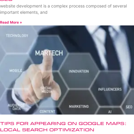
website development is a complex process composed of several
important elements, and
Read More »
Tips for Appearing on Google Maps:
Local Search Optimization