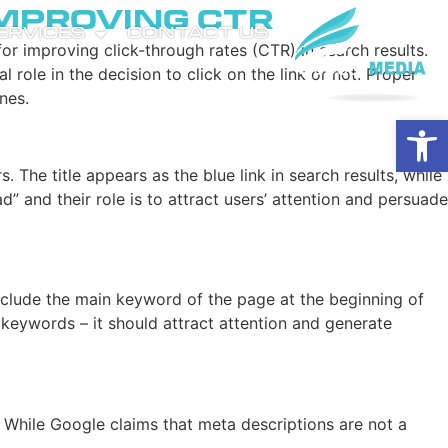
Improving CTR
SERVICES
CONTACT US
for improving click-through rates (CTR) in search results.
l role in the decision to click on the link or not. Proper
nes.
Open
The title appears as the blue link in search results, while
” and their role is to attract users’ attention and persuade
 include the main keyword of the page at the beginning of
f keywords – it should attract attention and generate
. While Google claims that meta descriptions are not a