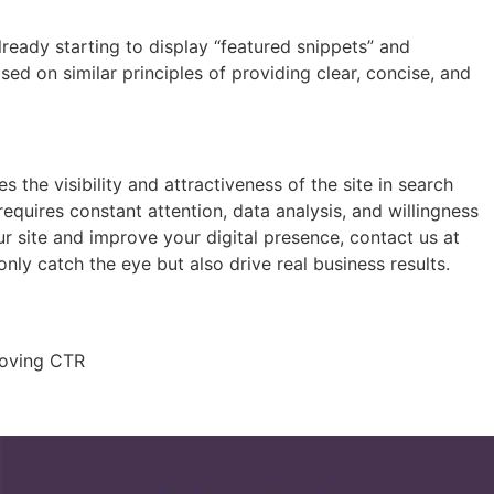
ready starting to display “featured snippets” and
ased on similar principles of providing clear, concise, and
 the visibility and attractiveness of the site in search
equires constant attention, data analysis, and willingness
r site and improve your digital presence, contact us at
ly catch the eye but also drive real business results.