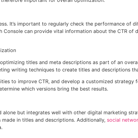
e therefore important for overall optimization.
ss. It’s important to regularly check the performance of di
ch Console can provide vital information about the CTR of di
ization
ptimizing titles and meta descriptions as part of an overa
g writing techniques to create titles and descriptions tha
nities to improve CTR, and develop a customized strategy 
determine which versions bring the best results.
 alone but integrates well with other digital marketing str
made in titles and descriptions. Additionally,
social netwo
a.