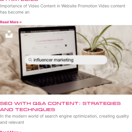
Importance of Video Content in Website Promotion Video content
has become an
Read More »
SEO with Q&A Content: Strategies
and Techniques
In the modern world of search engine optimization, creating quality
and relevant