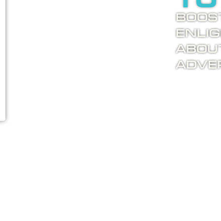
to
Boost
enli
abou
adver