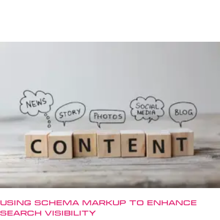
Using Schema Markup to Enhance
Search Visibility