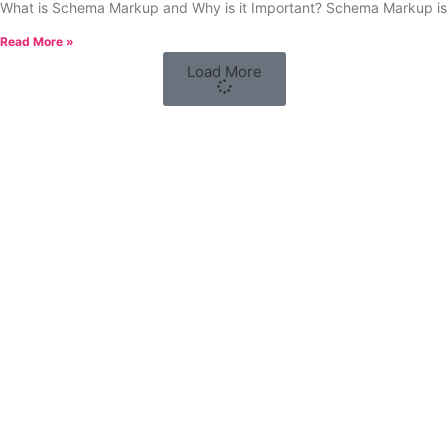
What is Schema Markup and Why is it Important? Schema Markup is
Read More »
Load More