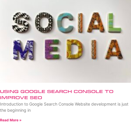
Using Google Search Console to
Improve SEO
Introduction to Google Search Console Website development is just
the beginning in
Read More »