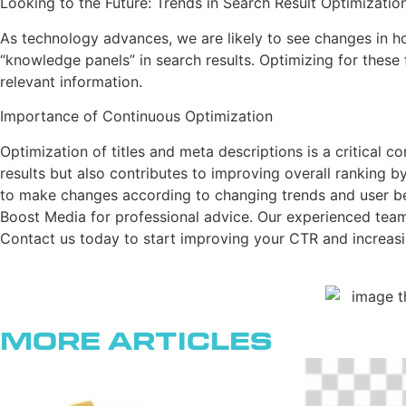
Looking to the Future: Trends in Search Result Optimizatio
As technology advances, we are likely to see changes in ho
“knowledge panels” in search results. Optimizing for these f
relevant information.
Importance of Continuous Optimization
Optimization of titles and meta descriptions is a critical c
results but also contributes to improving overall ranking b
to make changes according to changing trends and user behav
Boost Media for professional advice. Our experienced team c
Contact us today to start improving your CTR and increasi
More Articles