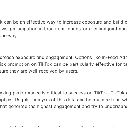
ok can be an effective way to increase exposure and build 
s, participation in brand challenges, or creating joint con
ique way.
p increase exposure and engagement. Options like In-Feed A
lick promotion on TikTok can be particularly effective for
sure they are well-received by users.
zing performance is critical to success on TikTok. TikTok of
ics. Regular analysis of this data can help understand wh
 that generate the highest engagement and try to understan