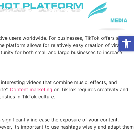
 Hot Platform
SERVICES
CONTACT US
Open
tive users worldwide. For businesses, TikTok offers a
platform allows for relatively easy creation of viral
tunity for both small and large businesses to increase
d interesting videos that combine music, effects, and
ife”.
Content marketing
on TikTok requires creativity and
istics in TikTok culture.
significantly increase the exposure of your content.
ver, it’s important to use hashtags wisely and adapt them