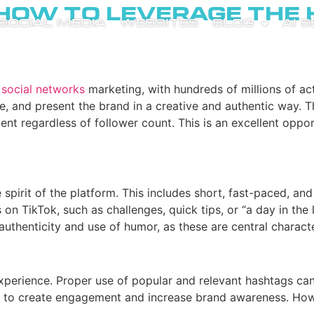
 How to Leverage the
SOCIAL MEDIA
WEBSITES
BLOG
AI 
n
social networks
marketing, with hundreds of millions of ac
and present the brand in a creative and authentic way. The 
nt regardless of follower count. This is an excellent oppor
 spirit of the platform. This includes short, fast-paced, an
on TikTok, such as challenges, quick tips, or “a day in the l
uthenticity and use of humor, as these are central character
xperience. Proper use of popular and relevant hashtags can 
y to create engagement and increase brand awareness. Howe