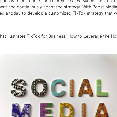
ions with customers, and increase sales. Success on TikTok
iment and continuously adapt the strategy. With Boost Medi
dia today to develop a customized TikTok strategy that wil