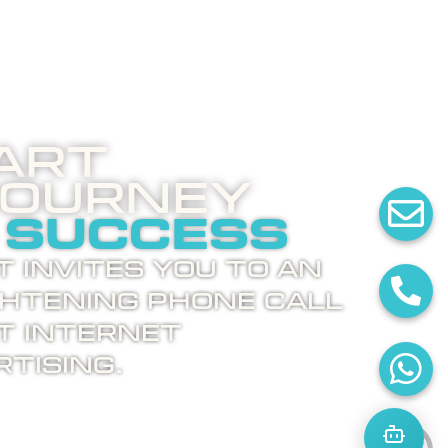
art
Journey
 success
 invites you to an
ghtening phone call
t internet
tising.