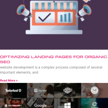
Optimizing Landing Pages for Organic
SEO
website development is a complex process composed of several
important elements, and
Read More »