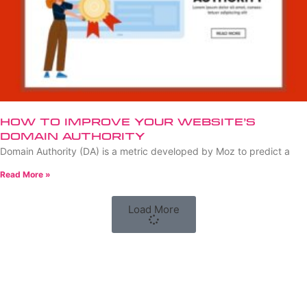
How to Improve Your Website’s
Domain Authority
Domain Authority (DA) is a metric developed by Moz to predict a
Read More »
Load More