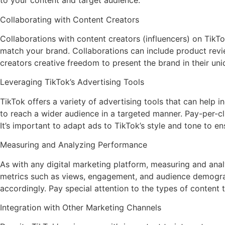
to your content and target audience.
Collaborating with Content Creators
Collaborations with content creators (influencers) on TikT
match your brand. Collaborations can include product review
creators creative freedom to present the brand in their un
Leveraging TikTok’s Advertising Tools
TikTok offers a variety of advertising tools that can hel
to reach a wider audience in a targeted manner. Pay-per-c
It’s important to adapt ads to TikTok’s style and tone to en
Measuring and Analyzing Performance
As with any digital marketing platform, measuring and analy
metrics such as views, engagement, and audience demograph
accordingly. Pay special attention to the types of content
Integration with Other Marketing Channels