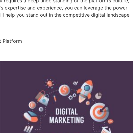
 requires a deep understanding of the platform’s culture,
a’s expertise and experience, you can leverage the power
l help you stand out in the competitive digital landscape