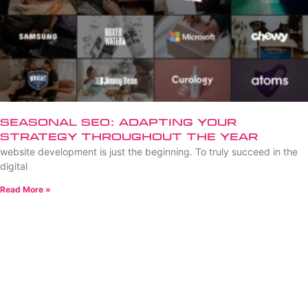
Seasonal SEO: Adapting Your
Strategy Throughout the Year
website development is just the beginning. To truly succeed in the
digital
Read More »