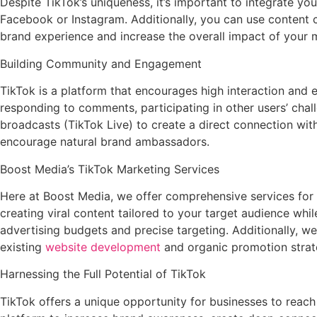
Despite TikTok’s uniqueness, it’s important to integrate y
Facebook or Instagram. Additionally, you can use content c
brand experience and increase the overall impact of your m
Building Community and Engagement
TikTok is a platform that encourages high interaction and
responding to comments, participating in other users’ chal
broadcasts (TikTok Live) to create a direct connection wi
encourage natural brand ambassadors.
Boost Media’s TikTok Marketing Services
Here at Boost Media, we offer comprehensive services for 
creating viral content tailored to your target audience wh
advertising budgets and precise targeting. Additionally, we
existing
website development
and organic promotion strat
Harnessing the Full Potential of TikTok
TikTok offers a unique opportunity for businesses to reach