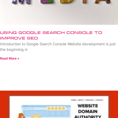
Using Google Search Console to
Improve SEO
Introduction to Google Search Console Website development is just
the beginning in
Read More »