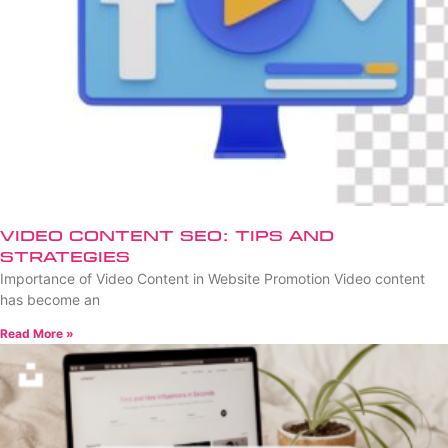
Video Content SEO: Tips and
Strategies
Importance of Video Content in Website Promotion Video content
has become an
Read More »