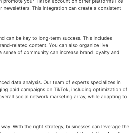
can promote your TikTok account on other platforms like
 newsletters. This integration can create a consistent
nd can be key to long-term success. This includes
rand-related content. You can also organize live
g a sense of community can increase brand loyalty and
ced data analysis. Our team of experts specializes in
aging paid campaigns on TikTok, including optimization of
 overall social network marketing array, while adapting to
way. With the right strategy, businesses can leverage the