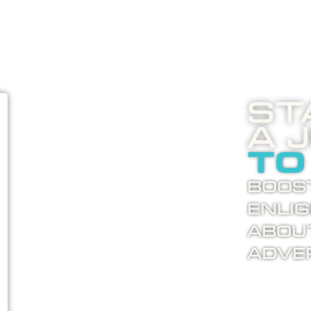
St
A 
to
Boost
enli
abou
adver