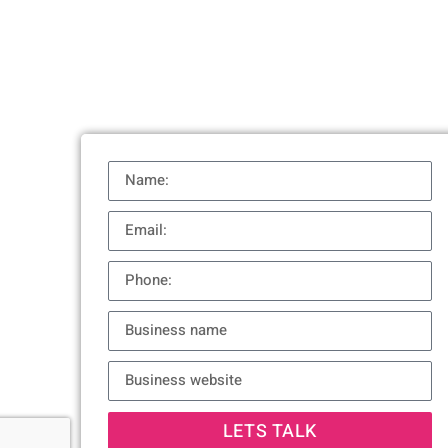
LETS TALK