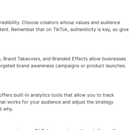
credibility. Choose creators whose values and audience
tent. Remember that on TikTok, authenticity is key, so give
ds, Brand Takeovers, and Branded Effects allow businesses
 targeted brand awareness campaigns or product launches.
fers built-in analytics tools that allow you to track
at works for your audience and adjust the strategy
d why.