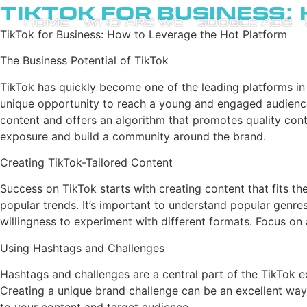
TikTok for Business:
HOME
WHO ARE WE
GOOGLE ADS
TikTok for Business: How to Leverage the Hot Platform
The Business Potential of TikTok
TikTok has quickly become one of the leading platforms i
unique opportunity to reach a young and engaged audience, 
content and offers an algorithm that promotes quality conte
exposure and build a community around the brand.
Creating TikTok-Tailored Content
Success on TikTok starts with creating content that fits the
popular trends. It’s important to understand popular genres 
willingness to experiment with different formats. Focus on a
Using Hashtags and Challenges
Hashtags and challenges are a central part of the TikTok e
Creating a unique brand challenge can be an excellent wa