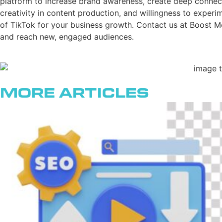
platform to increase brand awareness, create deep connect
creativity in content production, and willingness to exper
of TikTok for your business growth. Contact us at Boost Me
and reach new, engaged audiences.
More Articles