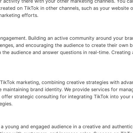
our activity there with your other marketing channels. You 
reated on TikTok in other channels, such as your website or
arketing efforts.
 engagement. Building an active community around your bra
lenges, and encouraging the audience to create their own b
th the audience and answer questions in real-time. Creatin
TikTok marketing, combining creative strategies with advan
ile maintaining brand identity. We provide services for man
 offer strategic consulting for integrating TikTok into your
egies.
 a young and engaged audience in a creative and authentic 