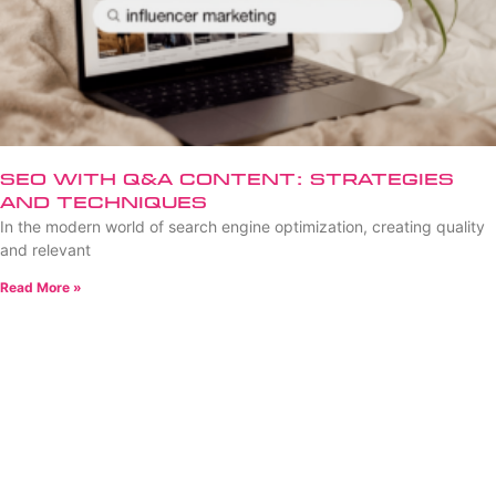
SEO with Q&A Content: Strategies
and Techniques
In the modern world of search engine optimization, creating quality
and relevant
Read More »