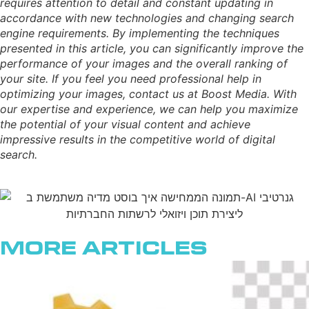
requires attention to detail and constant updating in
accordance with new technologies and changing search
engine requirements. By implementing the techniques
presented in this article, you can significantly improve the
performance of your images and the overall ranking of
your site. If you feel you need professional help in
optimizing your images, contact us at Boost Media. With
our expertise and experience, we can help you maximize
the potential of your visual content and achieve
impressive results in the competitive world of digital
search.
More Articles