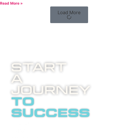
Read More »
Load More
Start
A
Journey
to
success
Boost
invites