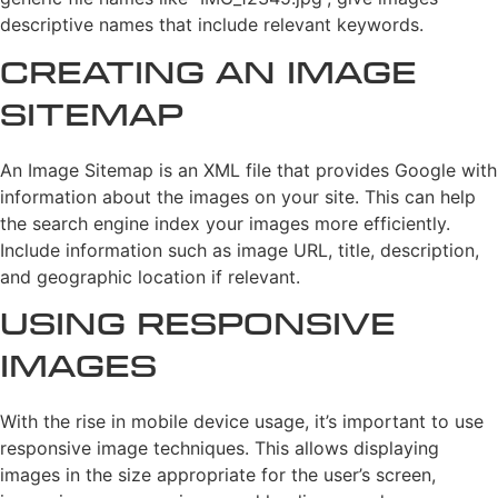
descriptive names that include relevant keywords.
Creating an Image
Sitemap
An Image Sitemap is an XML file that provides Google with
information about the images on your site. This can help
the search engine index your images more efficiently.
Include information such as image URL, title, description,
and geographic location if relevant.
Using Responsive
Images
With the rise in mobile device usage, it’s important to use
responsive image techniques. This allows displaying
images in the size appropriate for the user’s screen,