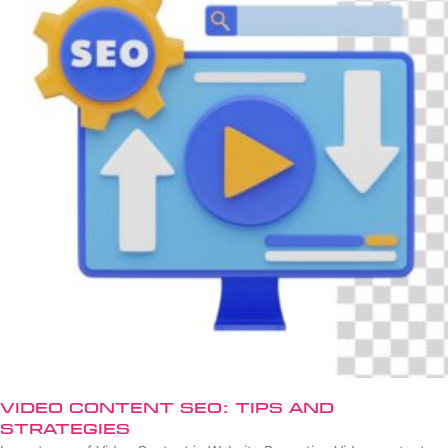
Video Content SEO: Tips and
Strategies