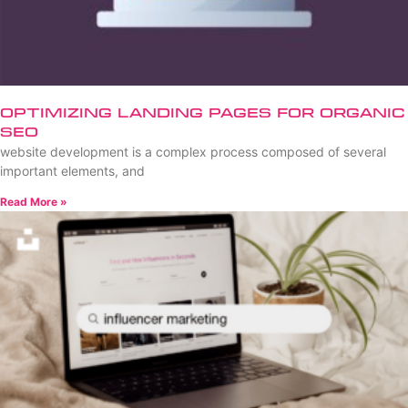
Optimizing Landing Pages for Organic
SEO
website development is a complex process composed of several
important elements, and
Read More »