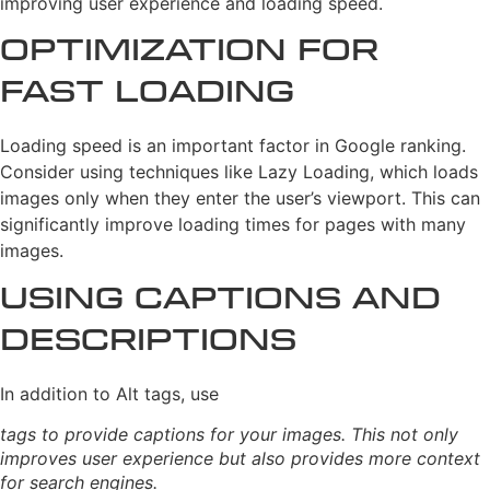
improving user experience and loading speed.
Optimization for
Fast Loading
Loading speed is an important factor in Google ranking.
Consider using techniques like Lazy Loading, which loads
images only when they enter the user’s viewport. This can
significantly improve loading times for pages with many
images.
Using Captions and
Descriptions
In addition to Alt tags, use
tags to provide captions for your images. This not only
improves user experience but also provides more context
for search engines.