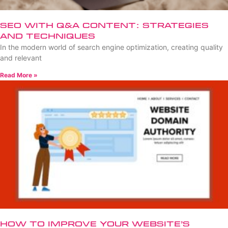
SEO with Q&A Content: Strategies
and Techniques
In the modern world of search engine optimization, creating quality
and relevant
Read More »
How to Improve Your Website’s