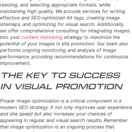
resizing, and selecting appropriate formats, while
maintaining high quality. We provide services for writing
effective and SEO-optimized Alt tags, creating image
sitemaps, and optimizing for visual search. Additionally,
we offer comprehensive consulting for integrating images
into your
content marketing
strategy to maximize the
potential of your images in site promotion. Our team also
performs ongoing monitoring and analysis of image
performance, providing recommendations for continuous
improvement.
The Key to Success
in Visual Promotion
Proper image optimization is a critical component in a
modern SEO strategy. It not only improves user experience
and site speed but also increases your chances of
appearing in regular and visual search results. Remember
that image optimization is an ongoing process that