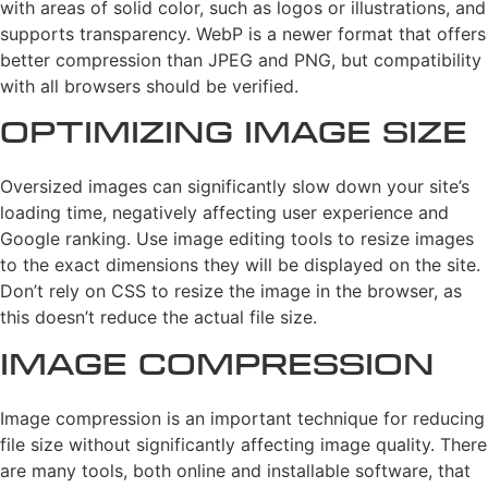
with areas of solid color, such as logos or illustrations, and
supports transparency. WebP is a newer format that offers
better compression than JPEG and PNG, but compatibility
with all browsers should be verified.
Optimizing Image Size
Oversized images can significantly slow down your site’s
loading time, negatively affecting user experience and
Google ranking. Use image editing tools to resize images
to the exact dimensions they will be displayed on the site.
Don’t rely on CSS to resize the image in the browser, as
this doesn’t reduce the actual file size.
Image Compression
Image compression is an important technique for reducing
file size without significantly affecting image quality. There
are many tools, both online and installable software, that