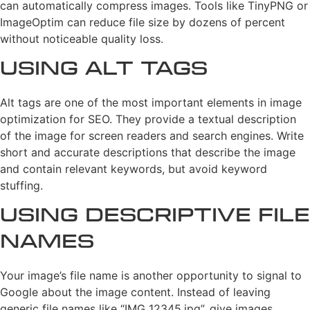
can automatically compress images. Tools like TinyPNG or
ImageOptim can reduce file size by dozens of percent
without noticeable quality loss.
Using Alt Tags
Alt tags are one of the most important elements in image
optimization for SEO. They provide a textual description
of the image for screen readers and search engines. Write
short and accurate descriptions that describe the image
and contain relevant keywords, but avoid keyword
stuffing.
Using Descriptive File
Names
Your image’s file name is another opportunity to signal to
Google about the image content. Instead of leaving
generic file names like “IMG_12345.jpg”, give images