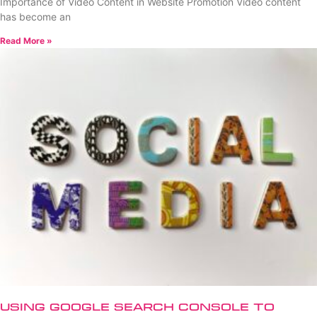
Importance of Video Content in Website Promotion Video content
has become an
Read More »
Using Google Search Console to