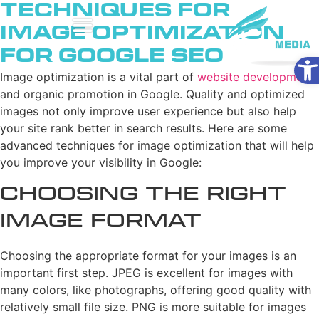
Techniques for
Image Optimization
for Google SEO
Ope
Image optimization is a vital part of
website development
and organic promotion in Google. Quality and optimized
images not only improve user experience but also help
your site rank better in search results. Here are some
advanced techniques for image optimization that will help
you improve your visibility in Google:
Choosing the Right
Image Format
Choosing the appropriate format for your images is an
important first step. JPEG is excellent for images with
many colors, like photographs, offering good quality with
relatively small file size. PNG is more suitable for images