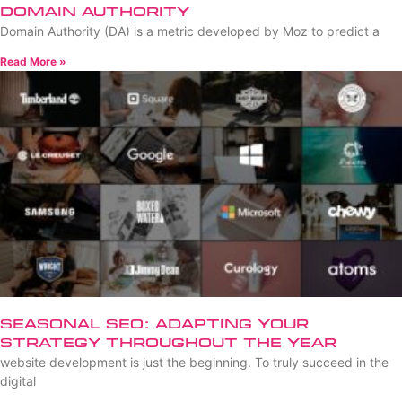
Domain Authority
Domain Authority (DA) is a metric developed by Moz to predict a
Read More »
Seasonal SEO: Adapting Your
Strategy Throughout the Year
website development is just the beginning. To truly succeed in the
digital