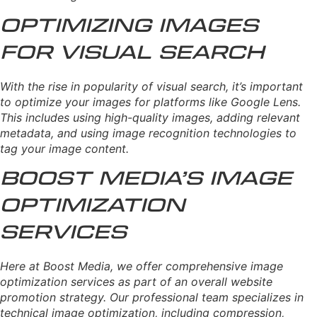
Optimizing Images
for Visual Search
With the rise in popularity of visual search, it’s important
to optimize your images for platforms like Google Lens.
This includes using high-quality images, adding relevant
metadata, and using image recognition technologies to
tag your image content.
Boost Media’s Image
Optimization
Services
Here at Boost Media, we offer comprehensive image
optimization services as part of an overall website
promotion strategy. Our professional team specializes in
technical image optimization, including compression,