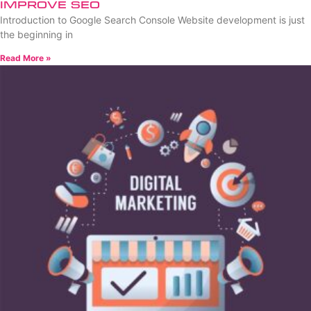
Improve SEO
Introduction to Google Search Console Website development is just
the beginning in
Read More »