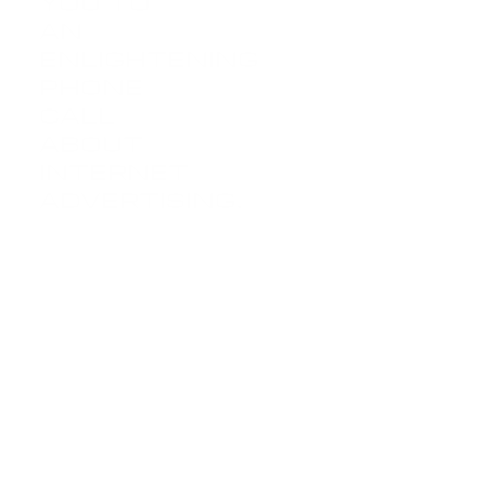
you to
an
LETS
enlightening
TALK
phone
call
about
internet
advertising.