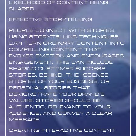
likelihood of content being
shared.
Effective Storytelling
People connect with stories.
Using storytelling techniques
can turn ordinary content into
compelling content that
evokes emotion and encourages
engagement. This can include
sharing customer success
stories, behind-the-scenes
stories of your business, or
personal stories that
demonstrate your brand’s
values. Stories should be
authentic, relevant to your
audience, and convey a clear
message.
Creating Interactive Content