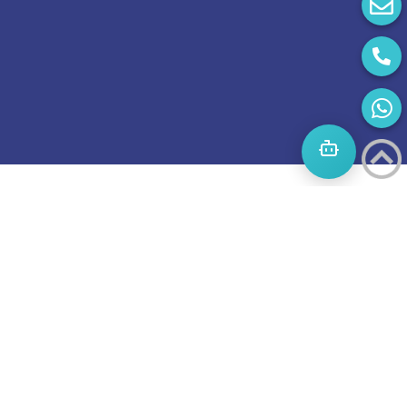
Start
A
Journey
to
success