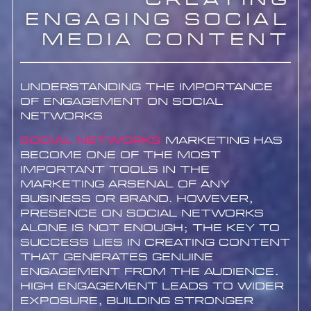
Creating
Engaging Social
Media Content
Understanding the Importance
of Engagement on Social
Networks
Social networks
marketing has
become one of the most
important tools in the
marketing arsenal of any
business or brand. However,
presence on social networks
alone is not enough; the key to
success lies in creating content
that generates genuine
engagement from the audience.
High engagement leads to wider
exposure, building stronger