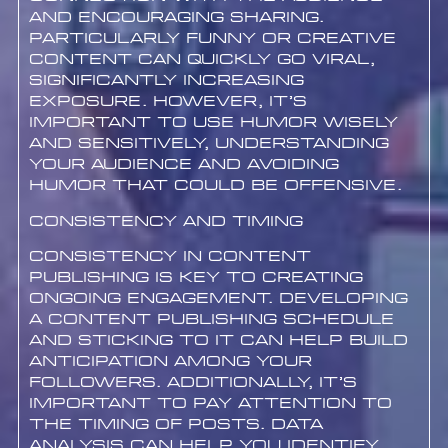
and encouraging sharing.
Particularly funny or creative
content can quickly go viral,
significantly increasing
exposure. However, it’s
important to use humor wisely
and sensitively, understanding
your audience and avoiding
humor that could be offensive.
Consistency and Timing
Consistency in content
publishing is key to creating
ongoing engagement. Developing
a content publishing schedule
and sticking to it can help build
anticipation among your
followers. Additionally, it’s
important to pay attention to
the timing of posts. Data
analysis can help you identify