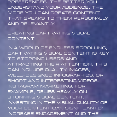
preferences. The better you
understand your audience, the
more you can create content
that speaks to them personally
and relevantly.
Creating Captivating Visual
Content
In a world of endless scrolling,
captivating visual content is key
to stopping users and
attracting their attention. This
can include quality images,
well-designed infographics, or
short and interesting videos.
Instagram marketing, for
example, relies heavily on
stunning visual content.
Investing in the visual quality of
your content can significantly
increase engagement and the