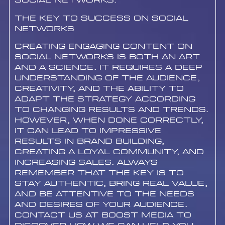
social networks.
The Key to Success on Social
Networks
Creating engaging content on
social networks is both an art
and a science. It requires a deep
understanding of the audience,
creativity, and the ability to
adapt the strategy according
to changing results and trends.
However, when done correctly,
it can lead to impressive
results in brand building,
creating a loyal community, and
increasing sales. Always
remember that the key is to
stay authentic, bring real value,
and be attentive to the needs
and desires of your audience.
Contact us at Boost Media to