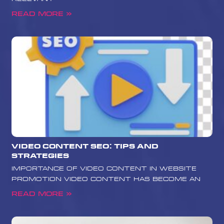
Read More »
Video Content SEO: Tips and
Strategies
Importance of Video Content in Website
Promotion Video content has become an
Read More »