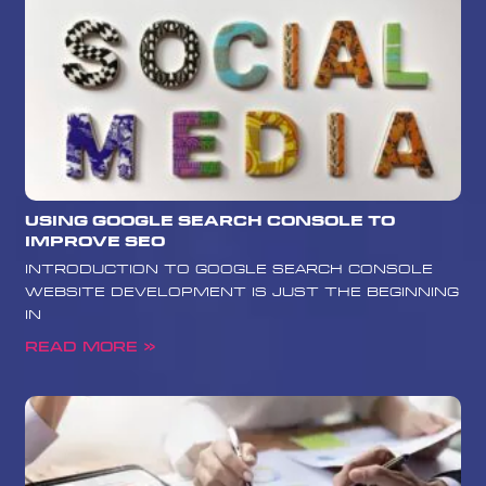
Using Google Search Console to
Improve SEO
Introduction to Google Search Console
Website development is just the beginning
in
Read More »