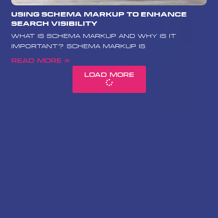
Using Schema Markup to Enhance
Search Visibility
What is Schema Markup and Why is it
Important? Schema Markup is
Read More »
Load More