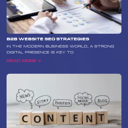
B2B Website SEO Strategies
In the modern business world, a strong
digital presence is key to
Read More »