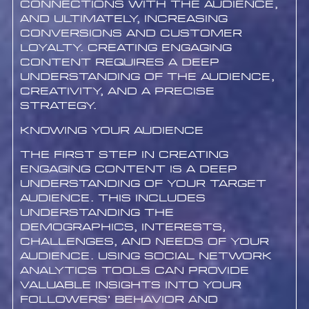
connections with the audience,
and ultimately, increasing
conversions and customer
loyalty. Creating engaging
content requires a deep
understanding of the audience,
creativity, and a precise
strategy.
Knowing Your Audience
The first step in creating
engaging content is a deep
understanding of your target
audience. This includes
understanding the
demographics, interests,
challenges, and needs of your
audience. Using social network
analytics tools can provide
valuable insights into your
followers’ behavior and