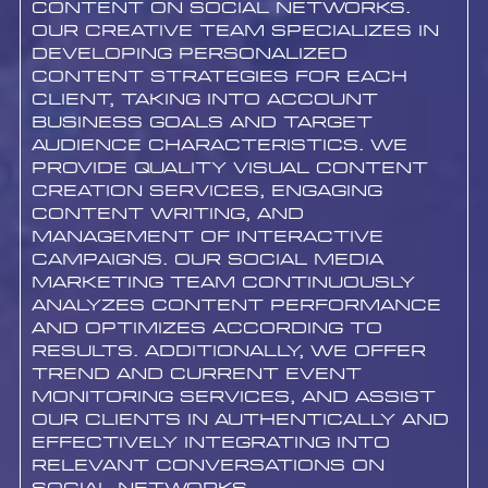
content on social networks.
Our creative team specializes in
developing personalized
content strategies for each
client, taking into account
business goals and target
audience characteristics. We
provide quality visual content
creation services, engaging
content writing, and
management of interactive
campaigns. Our social media
marketing team continuously
analyzes content performance
and optimizes according to
results. Additionally, we offer
trend and current event
monitoring services, and assist
our clients in authentically and
effectively integrating into
relevant conversations on