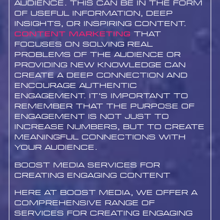
audience. This can be in the form
of useful information, deep
insights, or inspiring content.
Content marketing
that
focuses on solving real
problems of the audience or
providing new knowledge can
create a deep connection and
encourage authentic
engagement. It’s important to
remember that the purpose of
engagement is not just to
increase numbers, but to create
meaningful connections with
your audience.
Boost Media Services for
Creating Engaging Content
Here at Boost Media, we offer a
comprehensive range of
services for creating engaging