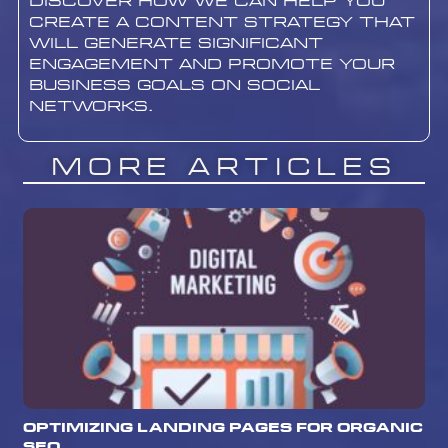
discover how we can help you
create a content strategy that
will generate significant
engagement and promote your
business goals on social
networks.
More Articles
Optimizing Landing Pages for Organic
SEO