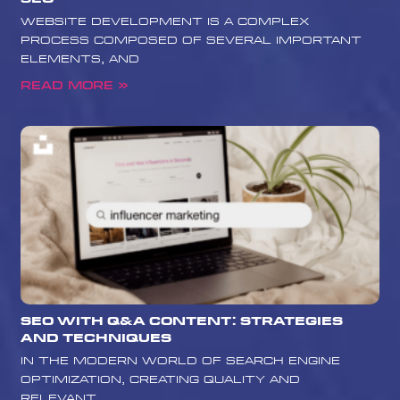
website development is a complex
process composed of several important
elements, and
Read More »
SEO with Q&A Content: Strategies
and Techniques
In the modern world of search engine
optimization, creating quality and
relevant