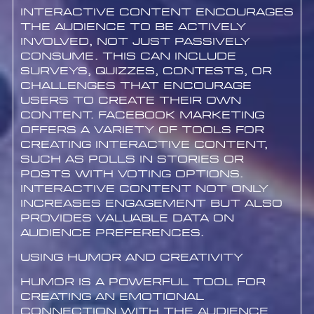
Interactive content encourages
the audience to be actively
involved, not just passively
consume. This can include
surveys, quizzes, contests, or
challenges that encourage
users to create their own
content. Facebook marketing
offers a variety of tools for
creating interactive content,
such as polls in stories or
posts with voting options.
Interactive content not only
increases engagement but also
provides valuable data on
audience preferences.
Using Humor and Creativity
Humor is a powerful tool for
creating an emotional
connection with the audience