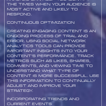
the times when your audience is
most active and likely to
respond.
Continuous Optimization
Creating engaging content is an
ongoing process of trial and
error. Using social network
analytics tools can provide
important insights into your
content’s performance. Track
metrics such as likes, shares,
comments, and viewing time to
understand what type of
content is more successful. Use
this information to continually
adjust and improve your
strategy.
Incorporating Trends and
Current Events