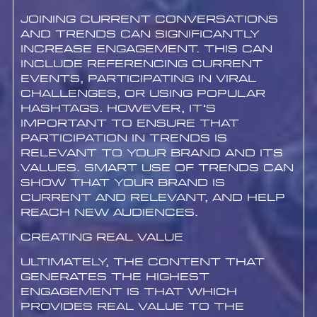
Joining current conversations
and trends can significantly
increase engagement. This can
include referencing current
events, participating in viral
challenges, or using popular
hashtags. However, it’s
important to ensure that
participation in trends is
relevant to your brand and its
values. Smart use of trends can
show that your brand is
current and relevant, and help
reach new audiences.
Creating Real Value
Ultimately, the content that
generates the highest
engagement is that which
provides real value to the