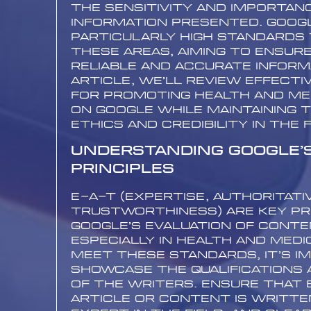
the sensitivity and importan
information presented. Googl
particularly high standards t
these areas, aiming to ensur
reliable and accurate informa
article, we’ll review effecti
for promoting health and me
on Google while maintaining 
ethics and credibility in the f
Understanding Google’
Principles
E-A-T (Expertise, Authoritati
Trustworthiness) are key pri
Google’s evaluation of conte
especially in health and medic
meet these standards, it’s i
showcase the qualifications 
of the writers. Ensure that 
article or content is written