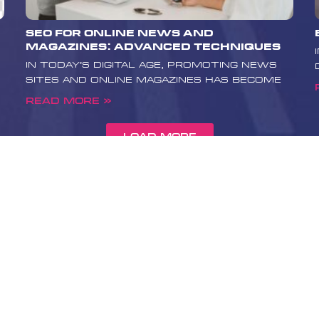
reliable and
eeting the high
SEO for Online News and
 medical
Magazines: Advanced Techniques
our primary
In today’s digital age, promoting news
th and well-
sites and online magazines has become
 promotion
e values. If
Read More »
ur medical site
ontact Boost
Load More
 team can
rehensive
l bring your
dical searches
d credibility and
 to learn more
elp your health
nd positively