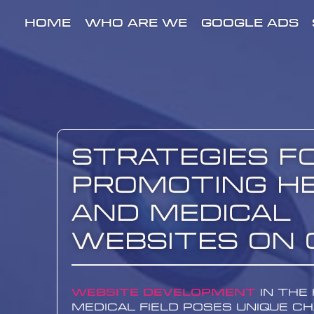
HOME
WHO ARE WE
GOOGLE ADS
Strategies f
Promoting H
and Medical
Websites on 
Website development
in the
medical field poses unique c