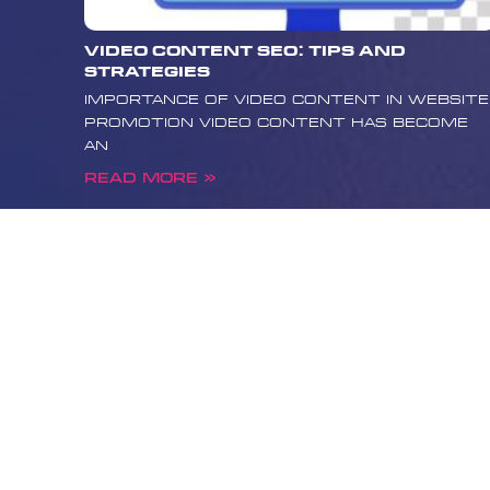
lies in the ability to provide 
accurate information while m
Video Content SEO: Tips and
standards of Google and the
Strategies
community. Remember that y
Importance of Video Content in Website
responsibility is to the heal
Promotion Video content has become
being of users, and that any
an
strategy should reflect thes
you’re looking to promote yo
Read More »
ethically and effectively, c
Media today. Our experienced
assist you in building a comp
promotion strategy that wil
site to the forefront of me
while maintaining the require
professionalism. contact us
about how Boost Media can h
site reach a wider audience a
impact public health.