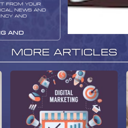
nt from your
ical news and
ency and
ng and
More Articles
erformance is
provement. Use
to track site
, and bounce
and articles
 and which
or Promoting
sites
r
 promoting