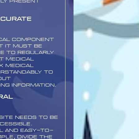
rly present
ccurate
tical component
t it must be
re to regularly
t medical
x medical
erstandably to
out
ing information.
ral
site needs to be
cessible.
l and easy-to-
ple, divide the