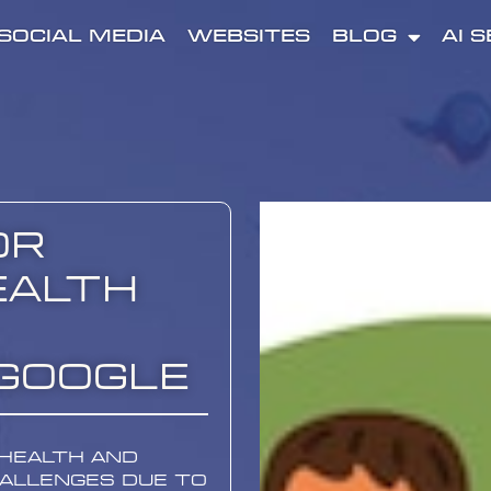
SOCIAL MEDIA
WEBSITES
BLOG
AI 
or
ealth
Google
 health and
hallenges due to