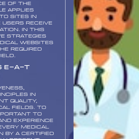
ce of the
e applies
o sites in
e users receive
tion. In this
ve strategies
dical websites
the required
ield.
s E-A-T
veness,
nciples in
nt quality,
al fields. To
mportant to
and experience
every medical
 by a certified