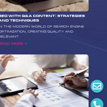
SEO with Q&A Content: Strategies
and Techniques
In the modern world of search engine
optimization, creating quality and
relevant
Read More »