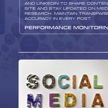
and LinkedIn to share conte
site and stay updated on med
research. Maintain transpar
accuracy in every post.
Performance Monitori
Analysis
Regular monitoring of site p
essential for continuous im
tools like Google Analytics 
traffic, time spent on pages
rates. Analyze which topics 
attract the most attention
pages need improvement.
Boost Media Services f
Health and Medical Web
Here at Boost Media, we offe
comprehensive services for