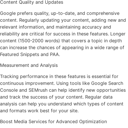
Content Quality and Updates
Google prefers quality, up-to-date, and comprehensive
content. Regularly updating your content, adding new and
relevant information, and maintaining accuracy and
reliability are critical for success in these features. Longer
content (1500-2000 words) that covers a topic in depth
can increase the chances of appearing in a wide range of
Featured Snippets and PAA.
Measurement and Analysis
Tracking performance in these features is essential for
continuous improvement. Using tools like Google Search
Console and SEMrush can help identify new opportunities
and track the success of your content. Regular data
analysis can help you understand which types of content
and formats work best for your site.
Boost Media Services for Advanced Optimization