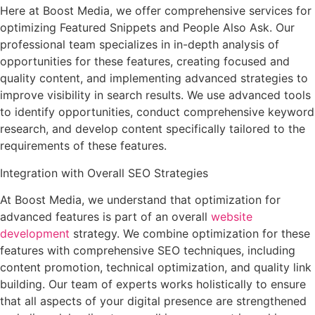
Here at Boost Media, we offer comprehensive services for
optimizing Featured Snippets and People Also Ask. Our
professional team specializes in in-depth analysis of
opportunities for these features, creating focused and
quality content, and implementing advanced strategies to
improve visibility in search results. We use advanced tools
to identify opportunities, conduct comprehensive keyword
research, and develop content specifically tailored to the
requirements of these features.
Integration with Overall SEO Strategies
At Boost Media, we understand that optimization for
advanced features is part of an overall
website
development
strategy. We combine optimization for these
features with comprehensive SEO techniques, including
content promotion, technical optimization, and quality link
building. Our team of experts works holistically to ensure
that all aspects of your digital presence are strengthened