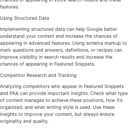
features.
Using Structured Data
Implementing structured data can help Google better
understand your content and increase the chances of
appearing in advanced features. Using schema markup to
mark questions and answers, definitions, or recipes can
improve visibility in search results and increase the
chances of appearing in Featured Snippets.
Competitor Research and Tracking
Analyzing competitors who appear in Featured Snippets
and PAA can provide important insights. Check what type
of content manages to achieve these positions, how it’s
organized, and what writing style is used. Use these
insights to improve your content, but always ensure
originality and quality.