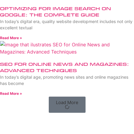
Optimizing for Image Search on
Google: The Complete Guide
In today’s digital era, quality website development includes not only
excellent textual
Read More »
SEO for Online News and Magazines:
Advanced Techniques
In today’s digital age, promoting news sites and online magazines
has become
Read More »
Load More