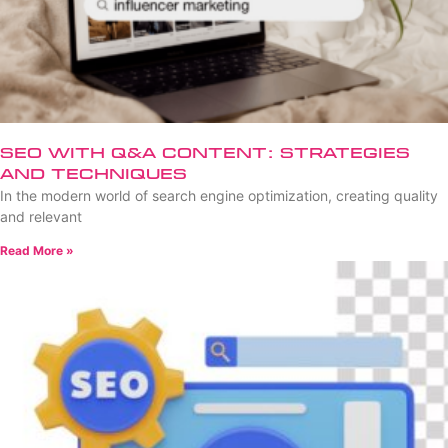
SEO with Q&A Content: Strategies
and Techniques
In the modern world of search engine optimization, creating quality
and relevant
Read More »