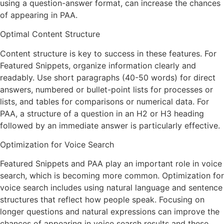
using a question-answer format, can increase the chances
of appearing in PAA.
Optimal Content Structure
Content structure is key to success in these features. For
Featured Snippets, organize information clearly and
readably. Use short paragraphs (40-50 words) for direct
answers, numbered or bullet-point lists for processes or
lists, and tables for comparisons or numerical data. For
PAA, a structure of a question in an H2 or H3 heading
followed by an immediate answer is particularly effective.
Optimization for Voice Search
Featured Snippets and PAA play an important role in voice
search, which is becoming more common. Optimization for
voice search includes using natural language and sentence
structures that reflect how people speak. Focusing on
longer questions and natural expressions can improve the
chances of appearing in voice search results and these