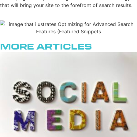
that will bring your site to the forefront of search results.
More Articles