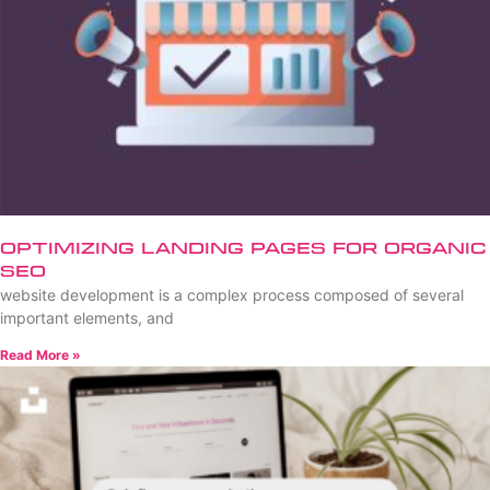
Optimizing Landing Pages for Organic
SEO
website development is a complex process composed of several
important elements, and
Read More »