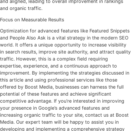
and aligned, leading to overall improvement in rankings
and organic traffic.
Focus on Measurable Results
Optimization for advanced features like Featured Snippets
and People Also Ask is a vital strategy in the modern SEO
world. It offers a unique opportunity to increase visibility
in search results, improve site authority, and attract quality
traffic. However, this is a complex field requiring
expertise, experience, and a continuous approach to
improvement. By implementing the strategies discussed in
this article and using professional services like those
offered by Boost Media, businesses can harness the full
potential of these features and achieve significant
competitive advantage. If you’re interested in improving
your presence in Google’s advanced features and
increasing organic traffic to your site, contact us at Boost
Media. Our expert team will be happy to assist you in
developing and implementing a comprehensive strategy