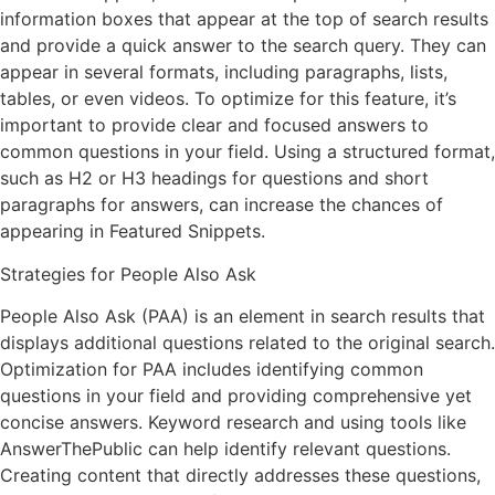
information boxes that appear at the top of search results
and provide a quick answer to the search query. They can
appear in several formats, including paragraphs, lists,
tables, or even videos. To optimize for this feature, it’s
important to provide clear and focused answers to
common questions in your field. Using a structured format,
such as H2 or H3 headings for questions and short
paragraphs for answers, can increase the chances of
appearing in Featured Snippets.
Strategies for People Also Ask
People Also Ask (PAA) is an element in search results that
displays additional questions related to the original search.
Optimization for PAA includes identifying common
questions in your field and providing comprehensive yet
concise answers. Keyword research and using tools like
AnswerThePublic can help identify relevant questions.
Creating content that directly addresses these questions,