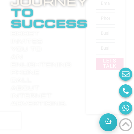
Journey
to
success
Boost
invites
you to
an
LETS
enlightening
TALK
phone
call
about
internet
advertising.