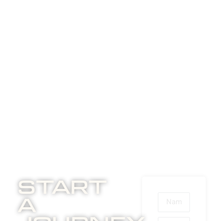
Start
A