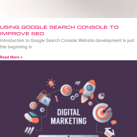
Using Google Search Console to
Improve SEO
Introduction to Google Search Console Website development is just
the beginning in
Read More »