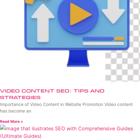
Video Content SEO: Tips and
Strategies
Importance of Video Content in Website Promotion Video content
has become an
Read More »