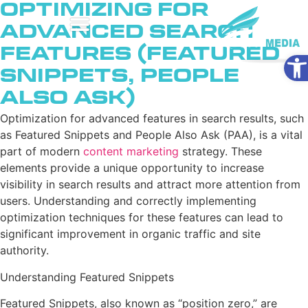
Optimizing for
Advanced Search
Features (Featured
Ope
Snippets, People
Also Ask)
Optimization for advanced features in search results, such
as Featured Snippets and People Also Ask (PAA), is a vital
part of modern
content marketing
strategy. These
elements provide a unique opportunity to increase
visibility in search results and attract more attention from
users. Understanding and correctly implementing
optimization techniques for these features can lead to
significant improvement in organic traffic and site
authority.
Understanding Featured Snippets
Featured Snippets, also known as “position zero,” are