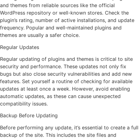
and themes from reliable sources like the official
WordPress repository or well-known stores. Check the
plugin’s rating, number of active installations, and update
frequency. Popular and well-maintained plugins and
themes are usually a safer choice.
Regular Updates
Regular updating of plugins and themes is critical to site
security and performance. These updates not only fix
bugs but also close security vulnerabilities and add new
features. Set yourself a routine of checking for available
updates at least once a week. However, avoid enabling
automatic updates, as these can cause unexpected
compatibility issues.
Backup Before Updating
Before performing any update, it’s essential to create a full
backup of the site. This includes the site files and