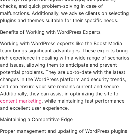
checks, and quick problem-solving in case of
malfunctions. Additionally, we advise clients on selecting
plugins and themes suitable for their specific needs.
Benefits of Working with WordPress Experts
Working with WordPress experts like the Boost Media
team brings significant advantages. These experts bring
rich experience in dealing with a wide range of scenarios
and issues, allowing them to anticipate and prevent
potential problems. They are up-to-date with the latest
changes in the WordPress platform and security trends,
and can ensure your site remains current and secure.
Additionally, they can assist in optimizing the site for
content marketing
, while maintaining fast performance
and excellent user experience.
Maintaining a Competitive Edge
Proper management and updating of WordPress plugins