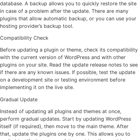
database. A backup allows you to quickly restore the site
in case of a problem after the update. There are many
plugins that allow automatic backup, or you can use your
hosting provider’s backup tool.
Compatibility Check
Before updating a plugin or theme, check its compatibility
with the current version of WordPress and with other
plugins on your site. Read the update release notes to see
if there are any known issues. If possible, test the update
on a development site or testing environment before
implementing it on the live site.
Gradual Update
Instead of updating all plugins and themes at once,
perform gradual updates. Start by updating WordPress
itself (if required), then move to the main theme. After
that, update the plugins one by one. This allows you to