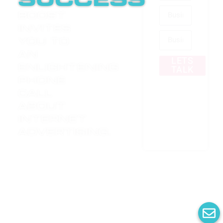
success
Boost
invites
you to
an
LETS
enlightening
TALK
phone
call
about
internet
advertising.