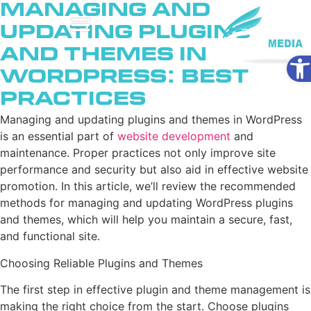
Managing and
Updating Plugins
and Themes in
Ope
WordPress: Best
Practices
Managing and updating plugins and themes in WordPress
is an essential part of
website development
and
maintenance. Proper practices not only improve site
performance and security but also aid in effective website
promotion. In this article, we’ll review the recommended
methods for managing and updating WordPress plugins
and themes, which will help you maintain a secure, fast,
and functional site.
Choosing Reliable Plugins and Themes
The first step in effective plugin and theme management is
making the right choice from the start. Choose plugins