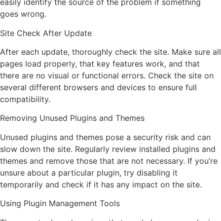
easily identify the source of the problem if something
goes wrong.
Site Check After Update
After each update, thoroughly check the site. Make sure all
pages load properly, that key features work, and that
there are no visual or functional errors. Check the site on
several different browsers and devices to ensure full
compatibility.
Removing Unused Plugins and Themes
Unused plugins and themes pose a security risk and can
slow down the site. Regularly review installed plugins and
themes and remove those that are not necessary. If you’re
unsure about a particular plugin, try disabling it
temporarily and check if it has any impact on the site.
Using Plugin Management Tools