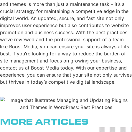
and themes is more than just a maintenance task – it’s a
crucial strategy for maintaining a competitive edge in the
digital world. An updated, secure, and fast site not only
improves user experience but also contributes to website
promotion and business success. With the best practices
we’ve reviewed and the professional support of a team
like Boost Media, you can ensure your site is always at its
best. If you’re looking for a way to reduce the burden of
site management and focus on growing your business,
contact us at Boost Media today. With our expertise and
experience, you can ensure that your site not only survives
but thrives in today’s competitive digital landscape.
More Articles