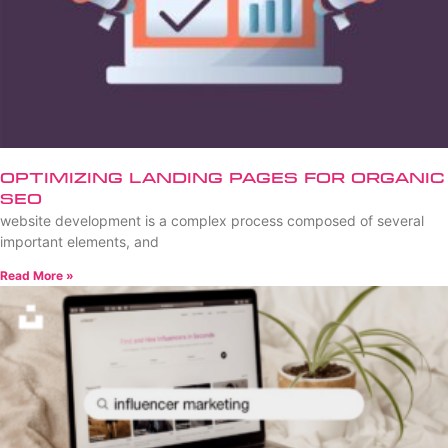
Optimizing Landing Pages for Organic
SEO
website development is a complex process composed of several
important elements, and
Read More »