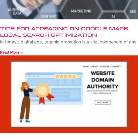
Tips for Appearing on Google Maps:
Local Search Optimization
In today’s digital age, organic promotion is a vital component of any
Read More »