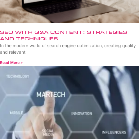
SEO with Q&A Content: Strategies
and Techniques
In the modern world of search engine optimization, creating quality
and relevant
Read More »