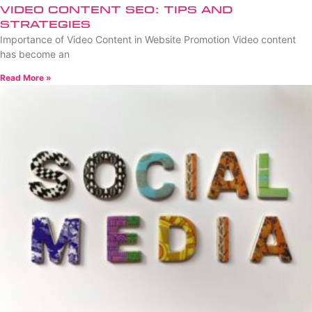
Video Content SEO: Tips and
Strategies
Importance of Video Content in Website Promotion Video content
has become an
Read More »