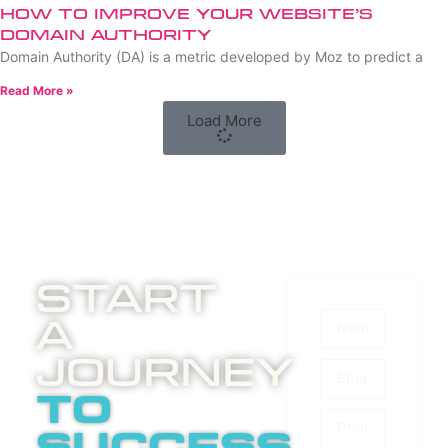
How to Improve Your Website’s
Domain Authority
Domain Authority (DA) is a metric developed by Moz to predict a
Read More »
Load More
Start
A
Journey
to