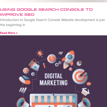
Using Google Search Console to
Improve SEO
Introduction to Google Search Console Website development is just
the beginning in
Read More »