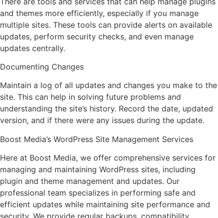
There are tools and services that can help manage plugins
and themes more efficiently, especially if you manage
multiple sites. These tools can provide alerts on available
updates, perform security checks, and even manage
updates centrally.
Documenting Changes
Maintain a log of all updates and changes you make to the
site. This can help in solving future problems and
understanding the site’s history. Record the date, updated
version, and if there were any issues during the update.
Boost Media’s WordPress Site Management Services
Here at Boost Media, we offer comprehensive services for
managing and maintaining WordPress sites, including
plugin and theme management and updates. Our
professional team specializes in performing safe and
efficient updates while maintaining site performance and
security. We provide regular backups, compatibility