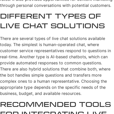
through personal conversations with potential customers.
Different Types of
Live Chat Solutions
There are several types of live chat solutions available
today. The simplest is human-operated chat, where
customer service representatives respond to questions in
real-time. Another type is AI-based chatbots, which can
provide automated responses to common questions.
There are also hybrid solutions that combine both, where
the bot handles simple questions and transfers more
complex ones to a human representative. Choosing the
appropriate type depends on the specific needs of the
business, budget, and available resources.
Recommended Tools