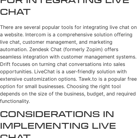
for Integrating Live
Chat
There are several popular tools for integrating live chat on
a website. Intercom is a comprehensive solution offering
live chat, customer management, and marketing
automation. Zendesk Chat (formerly Zopim) offers
seamless integration with customer management systems.
Drift focuses on turning chat conversations into sales
opportunities. LiveChat is a user-friendly solution with
extensive customization options. Tawk.to is a popular free
option for small businesses. Choosing the right tool
depends on the size of the business, budget, and required
functionality.
Considerations in
Implementing Live