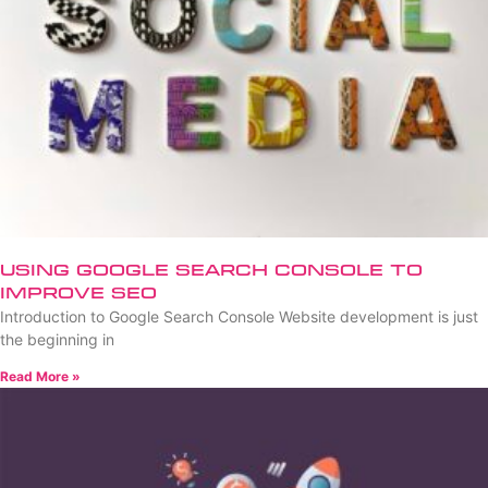
Using Google Search Console to
Improve SEO
Introduction to Google Search Console Website development is just
the beginning in
Read More »