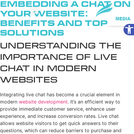
Embedding a Chat on
Your Website:
Benefits and Top
Ope
Solutions
Understanding the
Importance of Live
Chat in Modern
Websites
Integrating live chat has become a crucial element in
modern
website development
. It’s an efficient way to
provide immediate customer service, enhance user
experience, and increase conversion rates. Live chat
allows website visitors to get quick answers to their
questions, which can reduce barriers to purchase and