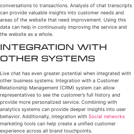
conversations to transactions. Analysis of chat transcripts
can provide valuable insights into customer needs and
areas of the website that need improvement. Using this
data can help in continuously improving the service and
the website as a whole.
Integration with
Other Systems
Live chat has even greater potential when integrated with
other business systems. Integration with a Customer
Relationship Management (CRM) system can allow
representatives to see the customer’s full history and
provide more personalized service. Combining with
analytics systems can provide deeper insights into user
behavior. Additionally, integration with
Social networks
marketing tools can help create a unified customer
experience across all brand touchpoints.