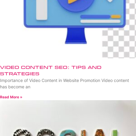
Video Content SEO: Tips and
Strategies
Importance of Video Content in Website Promotion Video content
has become an
Read More »