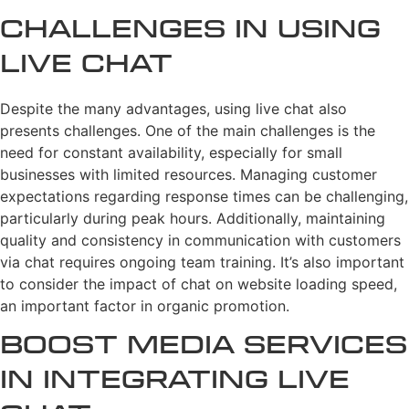
Challenges in Using
Live Chat
Despite the many advantages, using live chat also
presents challenges. One of the main challenges is the
need for constant availability, especially for small
businesses with limited resources. Managing customer
expectations regarding response times can be challenging,
particularly during peak hours. Additionally, maintaining
quality and consistency in communication with customers
via chat requires ongoing team training. It’s also important
to consider the impact of chat on website loading speed,
an important factor in organic promotion.
Boost Media Services
in Integrating Live