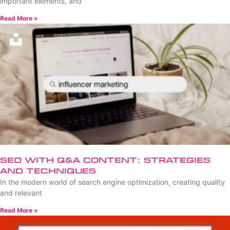
important elements, and
Read More »
SEO with Q&A Content: Strategies
and Techniques
In the modern world of search engine optimization, creating quality
and relevant
Read More »