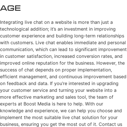
Age
Integrating live chat on a website is more than just a
technological addition; it’s an investment in improving
customer experience and building long-term relationships
with customers. Live chat enables immediate and personal
communication, which can lead to significant improvement
in customer satisfaction, increased conversion rates, and
improved online reputation for the business. However, the
success of chat depends on proper implementation,
efficient management, and continuous improvement based
on feedback and data. If you’re interested in upgrading
your customer service and turning your website into a
more effective marketing and sales tool, the team of
experts at Boost Media is here to help. With our
knowledge and experience, we can help you choose and
implement the most suitable live chat solution for your
business, ensuring you get the most out of it. Contact us