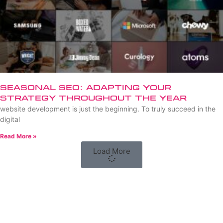
Seasonal SEO: Adapting Your
Strategy Throughout the Year
website development is just the beginning. To truly succeed in the
digital
Read More »
Load More