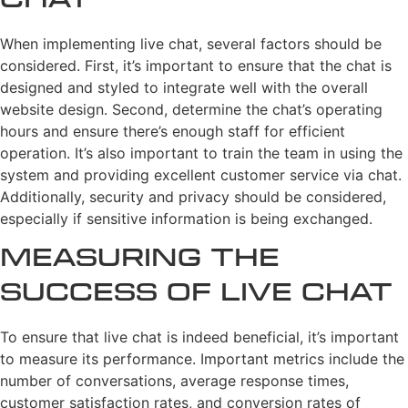
Chat
When implementing live chat, several factors should be
considered. First, it’s important to ensure that the chat is
designed and styled to integrate well with the overall
website design. Second, determine the chat’s operating
hours and ensure there’s enough staff for efficient
operation. It’s also important to train the team in using the
system and providing excellent customer service via chat.
Additionally, security and privacy should be considered,
especially if sensitive information is being exchanged.
Measuring the
Success of Live Chat
To ensure that live chat is indeed beneficial, it’s important
to measure its performance. Important metrics include the
number of conversations, average response times,
customer satisfaction rates, and conversion rates of