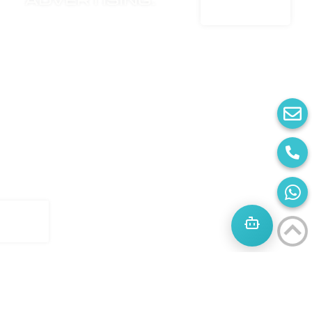
advertising.