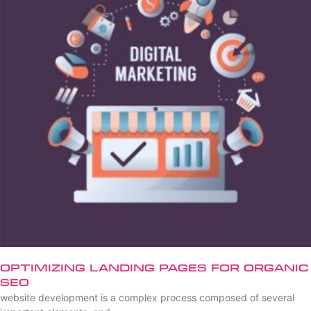
Optimizing Landing Pages for Organic
SEO
website development is a complex process composed of several