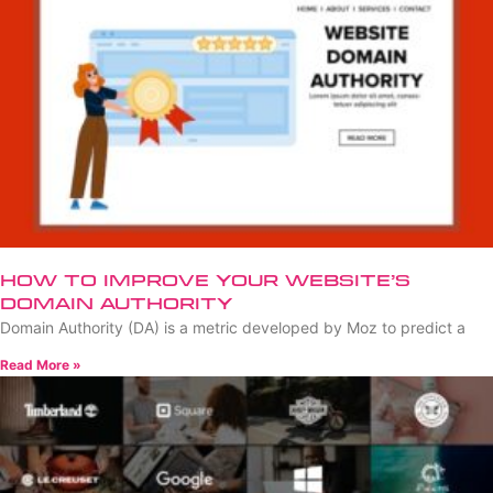
How to Improve Your Website’s
Domain Authority
Domain Authority (DA) is a metric developed by Moz to predict a
Read More »