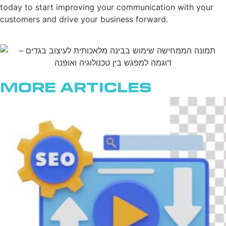
today to start improving your communication with your
customers and drive your business forward.
More Articles