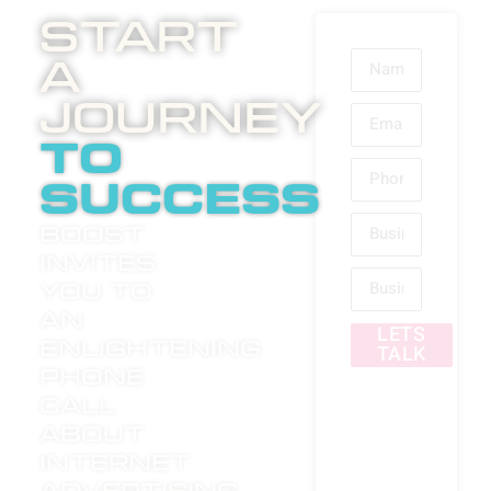
Start
A
Journey
to
success
Boost
invites
you to
an
LETS
enlightening
TALK
phone
call
about
internet