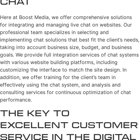
Chat
Here at Boost Media, we offer comprehensive solutions
for integrating and managing live chat on websites. Our
professional team specializes in selecting and
implementing chat solutions that best fit the client’s needs,
taking into account business size, budget, and business
goals. We provide full integration services of chat systems
with various website building platforms, including
customizing the interface to match the site design. In
addition, we offer training for the client’s team in
effectively using the chat system, and analysis and
consulting services for continuous optimization of chat
performance.
The Key to
Excellent Customer
Service in the Digital