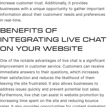
increase customer trust. Additionally, it provides
businesses with a unique opportunity to gather important
information about their customers’ needs and preferences
in real-time.
Benefits of
Integrating Live Chat
on Your Website
One of the notable advantages of live chat is a significant
improvement in customer service. Customers can receive
immediate answers to their questions, which increases
their satisfaction and reduces the likelihood of them
leaving the site frustrated. It also allows businesses to
address issues quickly and prevent potential lost sales.
Furthermore, live chat can assist in website promotion by
increasing time spent on the site and reducing bounce
rates. It also provides opportunities for content marketing