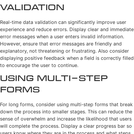
Validation
Real-time data validation can significantly improve user
experience and reduce errors. Display clear and immediate
error messages when a user enters invalid information.
However, ensure that error messages are friendly and
explanatory, not threatening or frustrating. Also consider
displaying positive feedback when a field is correctly filled
to encourage the user to continue.
Using Multi-step
Forms
For long forms, consider using multi-step forms that break
down the process into smaller stages. This can reduce the
sense of overwhelm and increase the likelihood that users
will complete the process. Display a clear progress bar so
users know where they are in the process and what steps