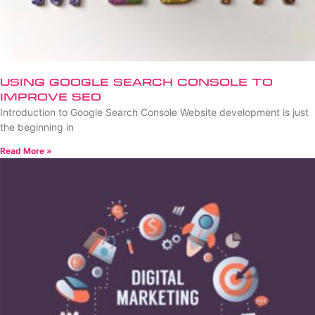
Using Google Search Console to
Improve SEO
Introduction to Google Search Console Website development is just
the beginning in
Read More »