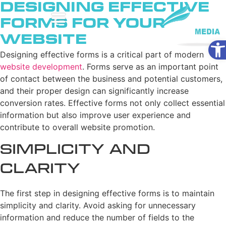
Designing Effective
Forms for Your
Website
Ope
Designing effective forms is a critical part of modern
website development
. Forms serve as an important point
of contact between the business and potential customers,
and their proper design can significantly increase
conversion rates. Effective forms not only collect essential
information but also improve user experience and
contribute to overall website promotion.
Simplicity and
Clarity
The first step in designing effective forms is to maintain
simplicity and clarity. Avoid asking for unnecessary
information and reduce the number of fields to the