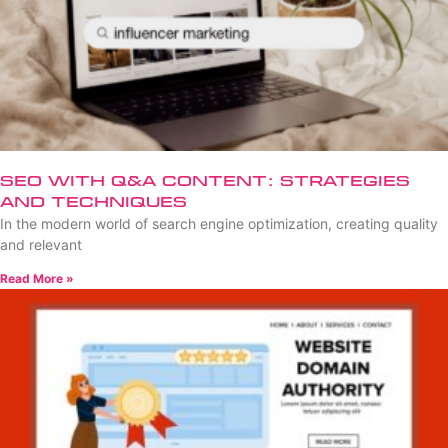
SEO with Q&A Content: Strategies
and Techniques
In the modern world of search engine optimization, creating quality
and relevant
Read More »