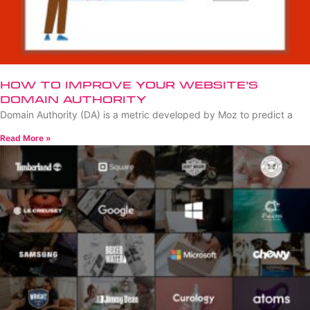
How to Improve Your Website’s
Domain Authority
Domain Authority (DA) is a metric developed by Moz to predict a
Read More »