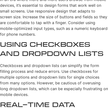
devices, it’s essential to design forms that work well on
small screens. Use responsive design that adapts to
screen size. Increase the size of buttons and fields so they
are comfortable to tap with a finger. Consider using
mobile-optimized input types, such as a numeric keyboard
for phone numbers.
Using Checkboxes
and Dropdown Lists
Checkboxes and dropdown lists can simplify the form
filling process and reduce errors. Use checkboxes for
multiple options and dropdown lists for single choices
from many options. However, be cautious of overusing
long dropdown lists, which can be especially frustrating on
mobile devices.
Real-time Data