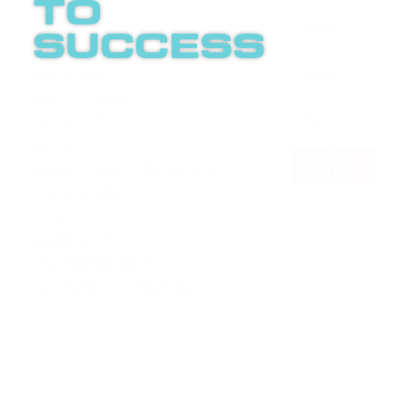
to
success
Boost
invites
you to
an
LETS
enlightening
TALK
phone
call
about
internet
advertising.