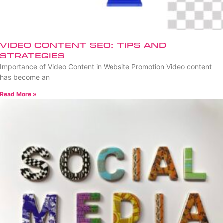
Video Content SEO: Tips and
Strategies
Importance of Video Content in Website Promotion Video content
has become an
Read More »