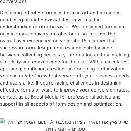
conversions.
Designing effective forms is both an art and a science,
combining attractive visual design with a deep
understanding of user behavior. Well-designed forms not
only increase conversion rates but also improve the
overall user experience on your site. Remember that
success in form design requires a delicate balance
between collecting necessary information and maintaining
simplicity and convenience for the user. With a calculated
approach, continuous testing, and ongoing optimization,
you can create forms that serve both your business needs
and users alike. If you’re facing challenges in designing
effective forms or want to improve your conversion rates,
contact us at Boost Media for professional advice and
support in all aspects of form design and optimization.