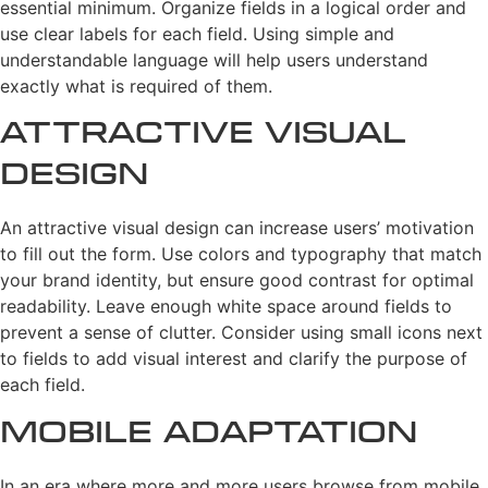
essential minimum. Organize fields in a logical order and
use clear labels for each field. Using simple and
understandable language will help users understand
exactly what is required of them.
Attractive Visual
Design
An attractive visual design can increase users’ motivation
to fill out the form. Use colors and typography that match
your brand identity, but ensure good contrast for optimal
readability. Leave enough white space around fields to
prevent a sense of clutter. Consider using small icons next
to fields to add visual interest and clarify the purpose of
each field.
Mobile Adaptation
In an era where more and more users browse from mobile