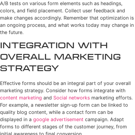
A/B tests on various form elements such as headings,
colors, and field placement. Collect user feedback and
make changes accordingly. Remember that optimization is
an ongoing process, and what works today may change in
the future.
Integration with
Overall Marketing
Strategy
Effective forms should be an integral part of your overall
marketing strategy. Consider how forms integrate with
content marketing
and
Social networks
marketing efforts.
For example, a newsletter sign-up form can be linked to
quality blog content, while a contact form can be
displayed in a
google advertisement
campaign. Adapt
forms to different stages of the customer journey, from
initial awareness to final conversion.