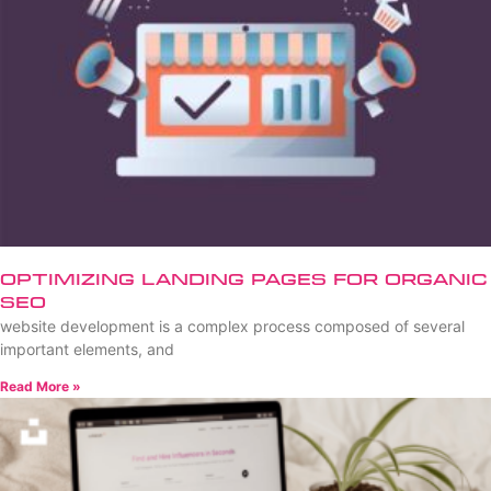
Optimizing Landing Pages for Organic
SEO
website development is a complex process composed of several
important elements, and
Read More »