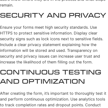
remain.
Security and Privacy
Ensure your forms meet high security standards. Use
HTTPS to protect sensitive information. Display clear
security signs such as lock icons next to sensitive fields.
Include a clear privacy statement explaining how the
information will be stored and used. Transparency on
security and privacy issues can increase user trust and
increase the likelihood of them filling out the form.
Continuous Testing
and Optimization
After creating the form, it’s important to thoroughly test it
and perform continuous optimization. Use analytics tools
to track completion rates and dropout points. Conduct