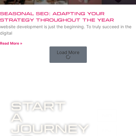
Seasonal SEO: Adapting Your
Strategy Throughout the Year
website development is just the beginning. To truly succeed in the
digital
Read More »
Load More
Start
A
Journey