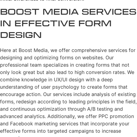
Boost Media Services
in Effective Form
Design
Here at Boost Media, we offer comprehensive services for
designing and optimizing forms on websites. Our
professional team specializes in creating forms that not
only look great but also lead to high conversion rates. We
combine knowledge in UX/UI design with a deep
understanding of user psychology to create forms that
encourage action. Our services include analysis of existing
forms, redesign according to leading principles in the field,
and continuous optimization through A/B testing and
advanced analytics. Additionally, we offer PPC promotion
and Facebook marketing services that incorporate your
effective forms into targeted campaigns to increase