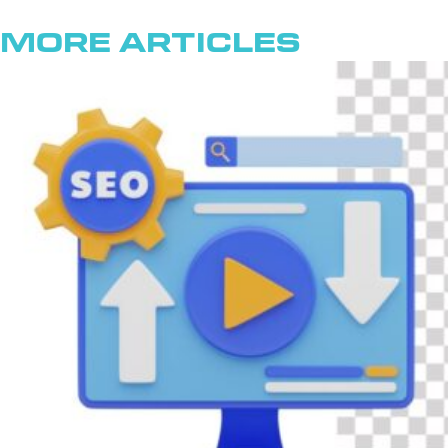
More Articles