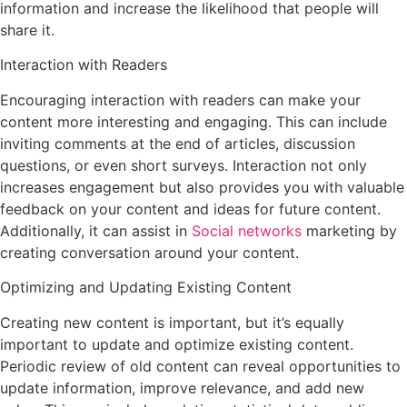
information and increase the likelihood that people will
share it.
Interaction with Readers
Encouraging interaction with readers can make your
content more interesting and engaging. This can include
inviting comments at the end of articles, discussion
questions, or even short surveys. Interaction not only
increases engagement but also provides you with valuable
feedback on your content and ideas for future content.
Additionally, it can assist in
Social networks
marketing by
creating conversation around your content.
Optimizing and Updating Existing Content
Creating new content is important, but it’s equally
important to update and optimize existing content.
Periodic review of old content can reveal opportunities to
update information, improve relevance, and add new