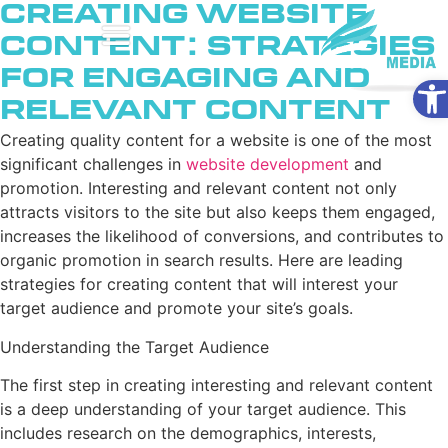
Creating Website
Content: Strategies
for Engaging and
Ope
Relevant Content
Creating quality content for a website is one of the most
significant challenges in
website development
and
promotion. Interesting and relevant content not only
attracts visitors to the site but also keeps them engaged,
increases the likelihood of conversions, and contributes to
organic promotion in search results. Here are leading
strategies for creating content that will interest your
target audience and promote your site’s goals.
Understanding the Target Audience
The first step in creating interesting and relevant content
is a deep understanding of your target audience. This
includes research on the demographics, interests,