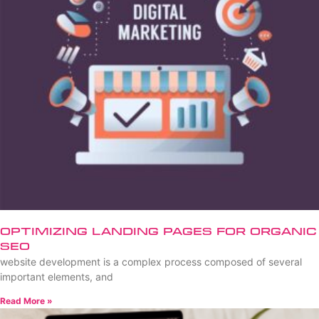
Optimizing Landing Pages for Organic
SEO
website development is a complex process composed of several
important elements, and
Read More »