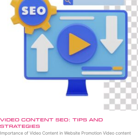
Video Content SEO: Tips and
Strategies
Importance of Video Content in Website Promotion Video content