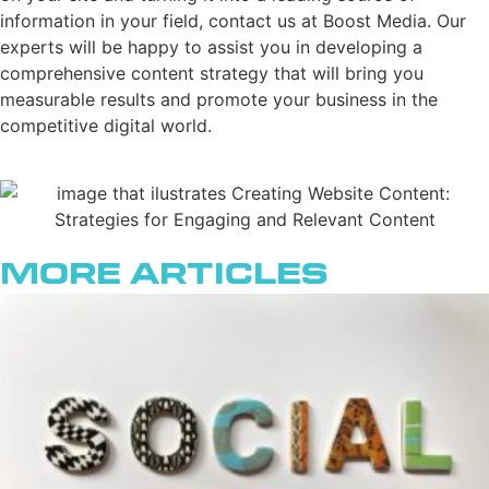
information in your field, contact us at Boost Media. Our
experts will be happy to assist you in developing a
comprehensive content strategy that will bring you
measurable results and promote your business in the
competitive digital world.
More Articles