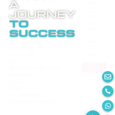
A
Journey
to
success
Boost
invites
you to
an
LETS
enlightening
TALK
phone
call
about
internet
advertising.