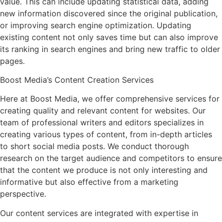
value. This can include updating statistical data, adding
new information discovered since the original publication,
or improving search engine optimization. Updating
existing content not only saves time but can also improve
its ranking in search engines and bring new traffic to older
pages.
Boost Media’s Content Creation Services
Here at Boost Media, we offer comprehensive services for
creating quality and relevant content for websites. Our
team of professional writers and editors specializes in
creating various types of content, from in-depth articles
to short social media posts. We conduct thorough
research on the target audience and competitors to ensure
that the content we produce is not only interesting and
informative but also effective from a marketing
perspective.
Our content services are integrated with expertise in