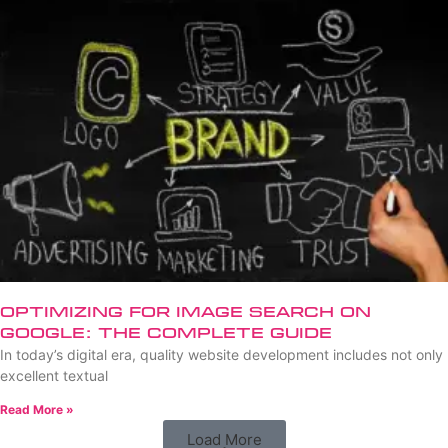
Optimizing for Image Search on
Google: The Complete Guide
In today’s digital era, quality website development includes not only
excellent textual
Read More »
Load More