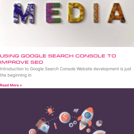
Using Google Search Console to
Improve SEO
Introduction to Google Search Console Website development is just
the beginning in
Read More »