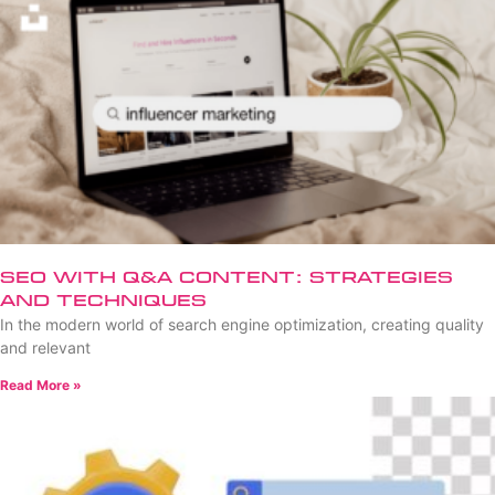
SEO with Q&A Content: Strategies
and Techniques
In the modern world of search engine optimization, creating quality
and relevant
Read More »