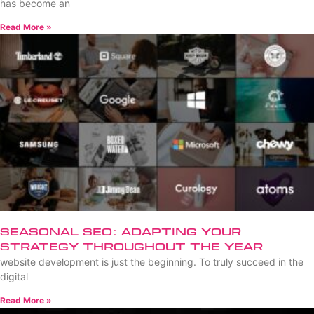
has become an
Read More »
Seasonal SEO: Adapting Your
Strategy Throughout the Year
website development is just the beginning. To truly succeed in the
digital
Read More »