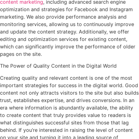
content marketing
, including advanced search engine
optimization and strategies for Facebook and Instagram
marketing. We also provide performance analysis and
monitoring services, allowing us to continuously improve
and update the content strategy. Additionally, we offer
editing and optimization services for existing content,
which can significantly improve the performance of older
pages on the site.
The Power of Quality Content in the Digital World
Creating quality and relevant content is one of the most
important strategies for success in the digital world. Good
content not only attracts visitors to the site but also builds
trust, establishes expertise, and drives conversions. In an
era where information is abundantly available, the ability
to create content that truly provides value to readers is
what distinguishes successful sites from those that lag
behind. If you’re interested in raising the level of content
on your site and turning it into a leading source of