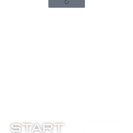
Start