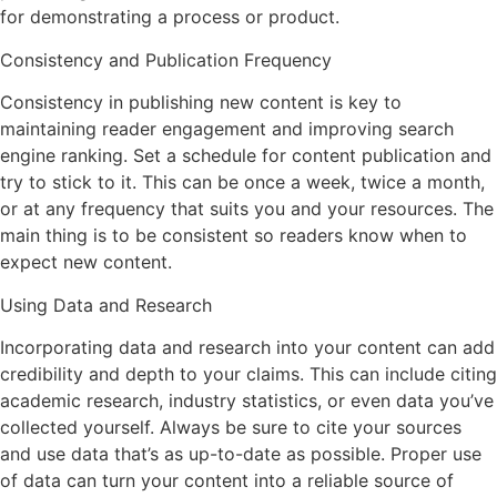
for demonstrating a process or product.
Consistency and Publication Frequency
Consistency in publishing new content is key to
maintaining reader engagement and improving search
engine ranking. Set a schedule for content publication and
try to stick to it. This can be once a week, twice a month,
or at any frequency that suits you and your resources. The
main thing is to be consistent so readers know when to
expect new content.
Using Data and Research
Incorporating data and research into your content can add
credibility and depth to your claims. This can include citing
academic research, industry statistics, or even data you’ve
collected yourself. Always be sure to cite your sources
and use data that’s as up-to-date as possible. Proper use
of data can turn your content into a reliable source of