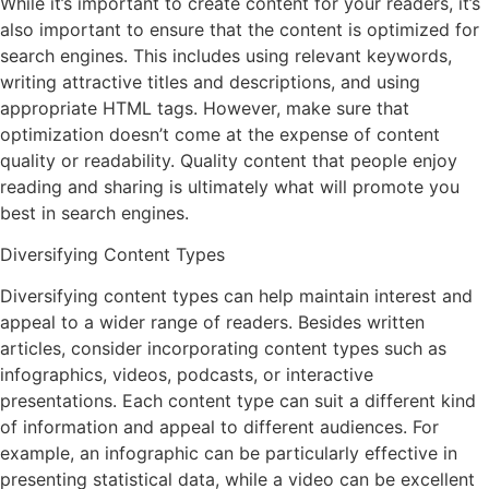
While it’s important to create content for your readers, it’s
also important to ensure that the content is optimized for
search engines. This includes using relevant keywords,
writing attractive titles and descriptions, and using
appropriate HTML tags. However, make sure that
optimization doesn’t come at the expense of content
quality or readability. Quality content that people enjoy
reading and sharing is ultimately what will promote you
best in search engines.
Diversifying Content Types
Diversifying content types can help maintain interest and
appeal to a wider range of readers. Besides written
articles, consider incorporating content types such as
infographics, videos, podcasts, or interactive
presentations. Each content type can suit a different kind
of information and appeal to different audiences. For
example, an infographic can be particularly effective in
presenting statistical data, while a video can be excellent