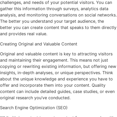
challenges, and needs of your potential visitors. You can
gather this information through surveys, analytics data
analysis, and monitoring conversations on social networks.
The better you understand your target audience, the
better you can create content that speaks to them directly
and provides real value.
Creating Original and Valuable Content
Original and valuable content is key to attracting visitors
and maintaining their engagement. This means not just
copying or rewriting existing information, but offering new
insights, in-depth analyses, or unique perspectives. Think
about the unique knowledge and experience you have to
offer and incorporate them into your content. Quality
content can include detailed guides, case studies, or even
original research you’ve conducted.
Search Engine Optimization (SEO)