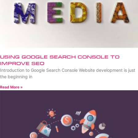
Using Google Search Console to
Improve SEO
Introduction to Google Search Console Website development is just
the beginning in
Read More »