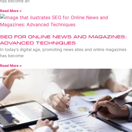
has become an
Read More »
SEO for Online News and Magazines:
Advanced Techniques
In today’s digital age, promoting news sites and online magazines
has become
Read More »