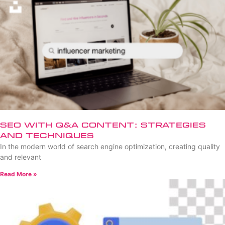
SEO with Q&A Content: Strategies
and Techniques
In the modern world of search engine optimization, creating quality
and relevant
Read More »