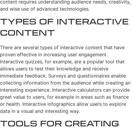
content requires understanding audience needs, creativity,
and wise use of advanced technologies.
Types of Interactive
Content
There are several types of interactive content that have
proven effective in increasing user engagement.
Interactive quizzes, for example, are a popular tool that
allows users to test their knowledge and receive
immediate feedback. Surveys and questionnaires enable
collecting information from the audience while creating an
interesting experience. Interactive calculators can provide
great value to users, for example in areas such as finance
or health. Interactive infographics allow users to explore
data in a visual and interesting way.
Tools for Creating