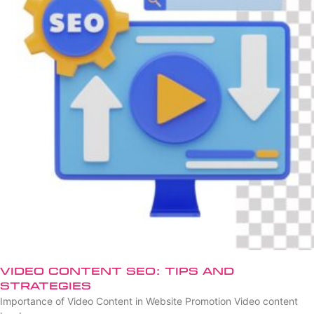
Video Content SEO: Tips and
Strategies
Importance of Video Content in Website Promotion Video content