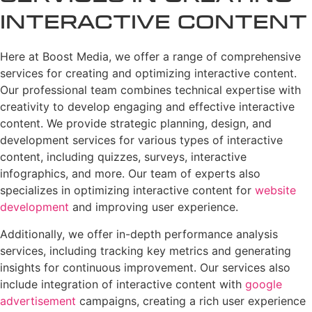
Interactive Content
Here at Boost Media, we offer a range of comprehensive
services for creating and optimizing interactive content.
Our professional team combines technical expertise with
creativity to develop engaging and effective interactive
content. We provide strategic planning, design, and
development services for various types of interactive
content, including quizzes, surveys, interactive
infographics, and more. Our team of experts also
specializes in optimizing interactive content for
website
development
and improving user experience.
Additionally, we offer in-depth performance analysis
services, including tracking key metrics and generating
insights for continuous improvement. Our services also
include integration of interactive content with
google
advertisement
campaigns, creating a rich user experience