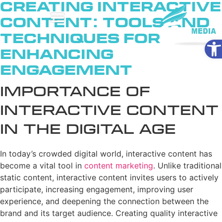
Creating Interactive
Content: Tools and
Techniques for
Ope
Enhancing
Engagement
Importance of
Interactive Content
in the Digital Age
In today’s crowded digital world, interactive content has
become a vital tool in
content marketing
. Unlike traditional
static content, interactive content invites users to actively
participate, increasing engagement, improving user
experience, and deepening the connection between the
brand and its target audience. Creating quality interactive