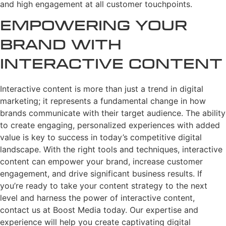
and high engagement at all customer touchpoints.
Empowering Your
Brand with
Interactive Content
Interactive content is more than just a trend in digital
marketing; it represents a fundamental change in how
brands communicate with their target audience. The ability
to create engaging, personalized experiences with added
value is key to success in today’s competitive digital
landscape. With the right tools and techniques, interactive
content can empower your brand, increase customer
engagement, and drive significant business results. If
you’re ready to take your content strategy to the next
level and harness the power of interactive content,
contact us at Boost Media today. Our expertise and
experience will help you create captivating digital