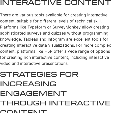
Interactive Content
There are various tools available for creating interactive
content, suitable for different levels of technical skill.
Platforms like Typeform or SurveyMonkey allow creating
sophisticated surveys and quizzes without programming
knowledge. Tableau and Infogram are excellent tools for
creating interactive data visualizations. For more complex
content, platforms like H5P offer a wide range of options
for creating rich interactive content, including interactive
video and interactive presentations.
Strategies for
Increasing
Engagement
Through Interactive