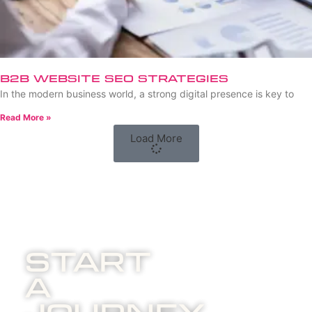
B2B Website SEO Strategies
In the modern business world, a strong digital presence is key to
Read More »
Load More
Start
A