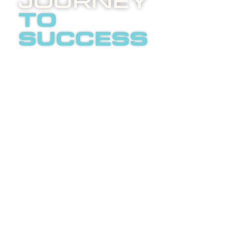
Journey
to
success
Boost
invites
you to
an
LETS
enlightening
TALK
phone
call
about
internet
advertising.