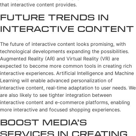
that interactive content provides.
Future Trends in
Interactive Content
The future of interactive content looks promising, with
technological developments expanding the possibilities.
Augmented Reality (AR) and Virtual Reality (VR) are
expected to become more common tools in creating rich
interactive experiences. Artificial Intelligence and Machine
Learning will enable advanced personalization of
interactive content, real-time adaptation to user needs. We
are also likely to see tighter integration between
interactive content and e-commerce platforms, enabling
more interactive and focused shopping experiences.
Boost Media’s
Services in Creating