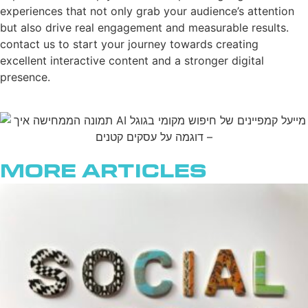
experiences that not only grab your audience’s attention
but also drive real engagement and measurable results.
contact us to start your journey towards creating
excellent interactive content and a stronger digital
presence.
More Articles