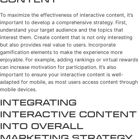
Content
To maximize the effectiveness of interactive content, it’s
important to develop a comprehensive strategy. First,
understand your target audience and the topics that
interest them. Create content that is not only interesting
but also provides real value to users. Incorporate
gamification elements to make the experience more
enjoyable. For example, adding rankings or virtual rewards
can increase motivation for participation. It’s also
important to ensure your interactive content is well-
adapted for mobile, as most users access content through
mobile devices.
Integrating
Interactive Content
into Overall
Marketing Strategy