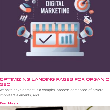
Optimizing Landing Pages for Organic
SEO
website development is a complex process composed of several
important elements, and
Read More »