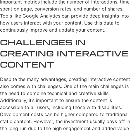
Important metrics include the number of interactions, time
spent on page, conversion rates, and number of shares.
Tools like Google Analytics can provide deep insights into
how users interact with your content. Use this data to
continuously improve and update your content.
Challenges in
Creating Interactive
Content
Despite the many advantages, creating interactive content
also comes with challenges. One of the main challenges is
the need to combine technical and creative skills.
Additionally, it’s important to ensure the content is
accessible to all users, including those with disabilities.
Development costs can be higher compared to traditional
static content. However, the investment usually pays off in
the long run due to the high engagement and added value