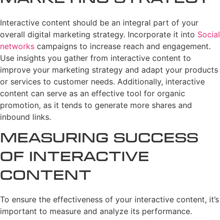
Interactive content should be an integral part of your
overall digital marketing strategy. Incorporate it into
Social
networks
campaigns to increase reach and engagement.
Use insights you gather from interactive content to
improve your marketing strategy and adapt your products
or services to customer needs. Additionally, interactive
content can serve as an effective tool for organic
promotion, as it tends to generate more shares and
inbound links.
Measuring Success
of Interactive
Content
To ensure the effectiveness of your interactive content, it’s
important to measure and analyze its performance.