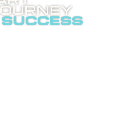
art
Journey
 success
 invites you to an
ghtening phone call
t internet
tising.