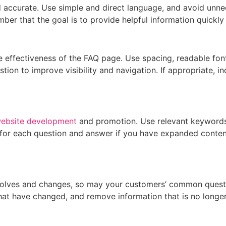
 accurate. Use simple and direct language, and avoid unnec
er that the goal is to provide helpful information quickly a
e effectiveness of the FAQ page. Use spacing, readable font
ion to improve visibility and navigation. If appropriate, in
ebsite development
and promotion. Use relevant keywords 
for each question and answer if you have expanded content,
volves and changes, so may your customers’ common questio
at have changed, and remove information that is no longer