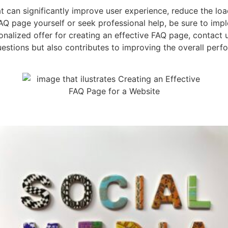
t can significantly improve user experience, reduce the lo
Q page yourself or seek professional help, be sure to implem
sonalized offer for creating an effective FAQ page, contact
stions but also contributes to improving the overall perfo