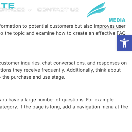
ite
SERVICES
CONTACT US
nformation to potential customers but also improves user
nto the topic and examine how to create an effective FAQ
Open
 customer inquiries, chat conversations, and responses on
ons they receive frequently. Additionally, think about
to the purchase and use stage.
 you have a large number of questions. For example,
ategory. If the page is long, add a navigation menu at the