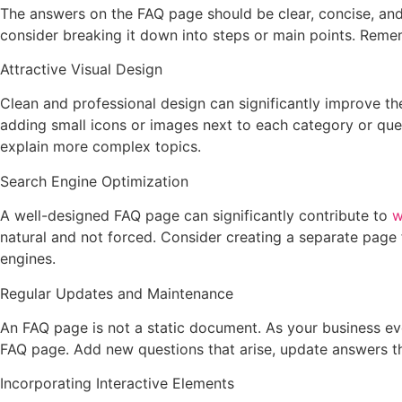
The answers on the FAQ page should be clear, concise, and
consider breaking it down into steps or main points. Rememb
Attractive Visual Design
Clean and professional design can significantly improve th
adding small icons or images next to each category or quest
explain more complex topics.
Search Engine Optimization
A well-designed FAQ page can significantly contribute to
w
natural and not forced. Consider creating a separate page 
engines.
Regular Updates and Maintenance
An FAQ page is not a static document. As your business e
FAQ page. Add new questions that arise, update answers th
Incorporating Interactive Elements