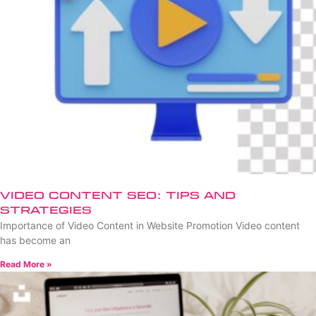
Video Content SEO: Tips and
Strategies
Importance of Video Content in Website Promotion Video content
has become an
Read More »