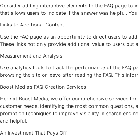
Consider adding interactive elements to the FAQ page to i
that allows users to indicate if the answer was helpful. Yo
Links to Additional Content
Use the FAQ page as an opportunity to direct users to addit
These links not only provide additional value to users but 
Measurement and Analysis
Use analytics tools to track the performance of the FAQ 
browsing the site or leave after reading the FAQ. This inf
Boost Media’s FAQ Creation Services
Here at Boost Media, we offer comprehensive services for c
customer needs, identifying the most common questions, an
promotion techniques to improve visibility in search engin
and helpful.
An Investment That Pays Off