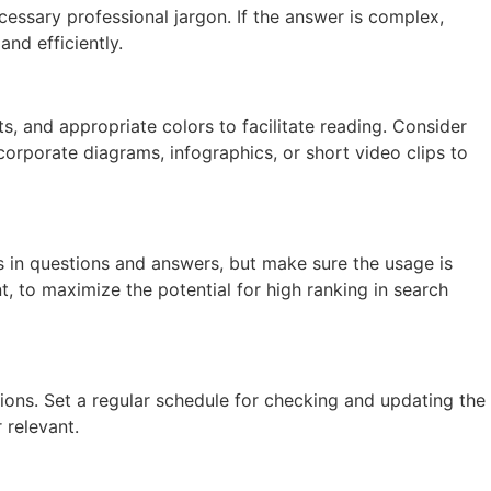
essary professional jargon. If the answer is complex,
nd efficiently.
s, and appropriate colors to facilitate reading. Consider
corporate diagrams, infographics, or short video clips to
in questions and answers, but make sure the usage is
 to maximize the potential for high ranking in search
ns. Set a regular schedule for checking and updating the
 relevant.