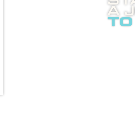
St
A 
to
Boost
enli
abou
adver