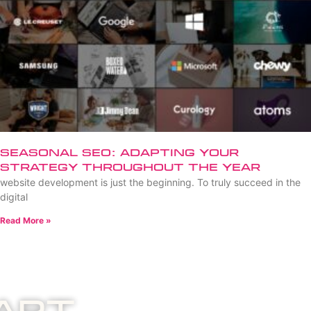
Seasonal SEO: Adapting Your
Strategy Throughout the Year
website development is just the beginning. To truly succeed in the
digital
Read More »