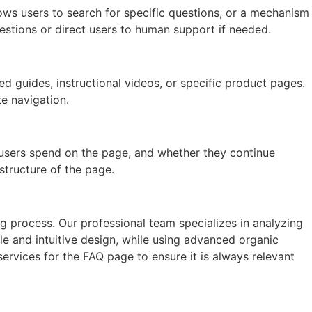
ows users to search for specific questions, or a mechanism
uestions or direct users to human support if needed.
ed guides, instructional videos, or specific product pages.
e navigation.
 users spend on the page, and whether they continue
structure of the page.
g process. Our professional team specializes in analyzing
e and intuitive design, while using advanced organic
ervices for the FAQ page to ensure it is always relevant