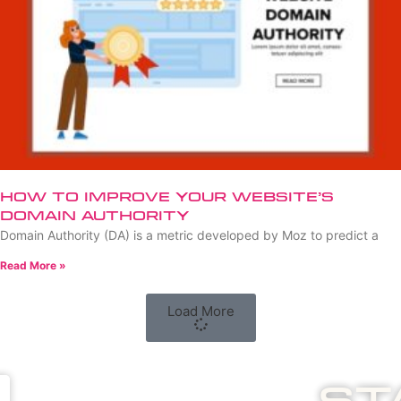
How to Improve Your Website’s
Domain Authority
Domain Authority (DA) is a metric developed by Moz to predict a
Read More »
Load More