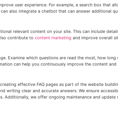
mprove user experience. For example, a search box that all
u can also integrate a chatbot that can answer additional q
ional relevant content on your site. This can include detail
also contribute to
content marketing
and improve overall sit
page. Examine which questions are read the most, how long
ormation can help you continuously improve the content and 
reating effective FAQ pages as part of the website buildin
d writing clear and accurate answers. We ensure accessibl
es. Additionally, we offer ongoing maintenance and update s