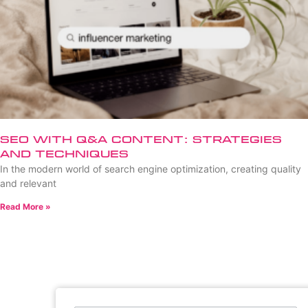
SEO with Q&A Content: Strategies
and Techniques
In the modern world of search engine optimization, creating quality
and relevant
Read More »