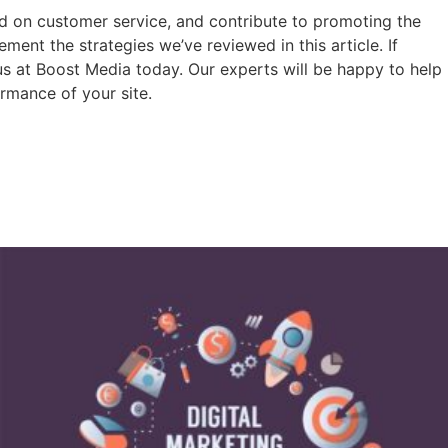
ad on customer service, and contribute to promoting the
ent the strategies we’ve reviewed in this article. If
 us at Boost Media today. Our experts will be happy to help
rmance of your site.