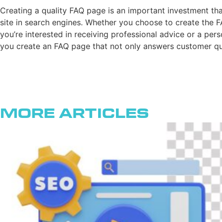
Creating a quality FAQ page is an important investment tha
site in search engines. Whether you choose to create the FA
you’re interested in receiving professional advice or a per
you create an FAQ page that not only answers customer que
More Articles