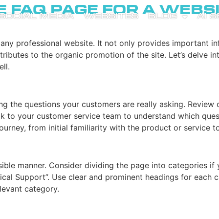
e FAQ Page for a Webs
SOCIAL MEDIA
WEBSITES
BLOG
AI 
 any professional website. It not only provides important i
ributes to the organic promotion of the site. Let’s delve i
ll.
ying the questions your customers are really asking. Review
lk to your customer service team to understand which questi
urney, from initial familiarity with the product or service 
ible manner. Consider dividing the page into categories if
hnical Support”. Use clear and prominent headings for each c
elevant category.