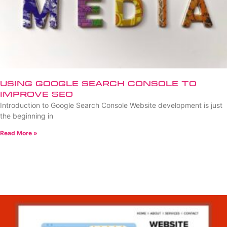
Using Google Search Console to
Improve SEO
Introduction to Google Search Console Website development is just
the beginning in
Read More »