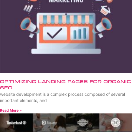
Optimizing Landing Pages for Organic
SEO
website development is a complex process composed of several
important elements, and
Read More »