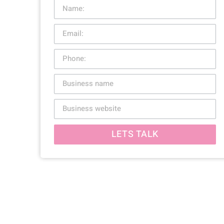
LETS TALK