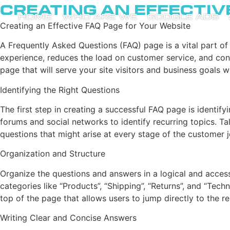
Creating an Effectiv
HOME
WHO ARE WE
GOOGLE ADS
Creating an Effective FAQ Page for Your Website
A Frequently Asked Questions (FAQ) page is a vital part of
experience, reduces the load on customer service, and cont
page that will serve your site visitors and business goals we
Identifying the Right Questions
The first step in creating a successful FAQ page is identif
forums and social networks to identify recurring topics. Ta
questions that might arise at every stage of the customer jo
Organization and Structure
Organize the questions and answers in a logical and access
categories like “Products”, “Shipping”, “Returns”, and “Tec
top of the page that allows users to jump directly to the r
Writing Clear and Concise Answers