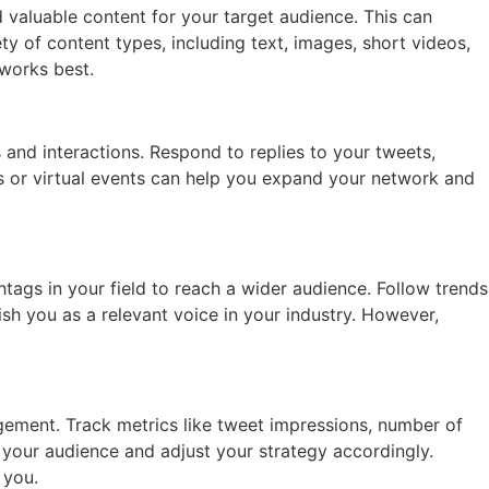
nd valuable content for your target audience. This can
ety of content types, including text, images, short videos,
 works best.
 and interactions. Respond to replies to your tweets,
ts or virtual events can help you expand your network and
tags in your field to reach a wider audience. Follow trends
sh you as a relevant voice in your industry. However,
gement. Track metrics like tweet impressions, number of
your audience and adjust your strategy accordingly.
 you.