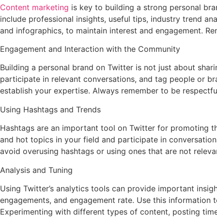
Content marketing
is key to building a strong personal bra
include professional insights, useful tips, industry trend a
and infographics, to maintain interest and engagement. Re
Engagement and Interaction with the Community
Building a personal brand on Twitter is not just about shar
participate in relevant conversations, and tag people or b
establish your expertise. Always remember to be respectful 
Using Hashtags and Trends
Hashtags are an important tool on Twitter for promoting th
and hot topics in your field and participate in conversatio
avoid overusing hashtags or using ones that are not releva
Analysis and Tuning
Using Twitter’s analytics tools can provide important ins
engagements, and engagement rate. Use this information to
Experimenting with different types of content, posting tim