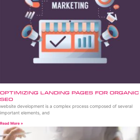
Optimizing Landing Pages for Organic
SEO
website development is a complex process composed of several
important elements, and
Read More »