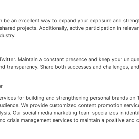
can be an excellent way to expand your exposure and streng
r shared projects. Additionally, active participation in rele
dustry.
itter. Maintain a constant presence and keep your unique voi
nd transparency. Share both successes and challenges, and
er
vices for building and strengthening personal brands on Tw
audience. We provide customized content promotion services
is. Our social media marketing team specializes in identif
and crisis management services to maintain a positive and 