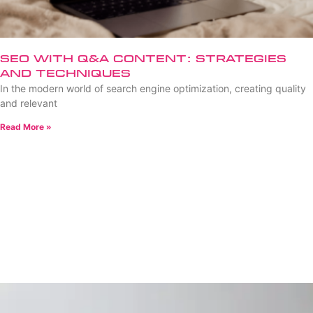
SEO with Q&A Content: Strategies
and Techniques
In the modern world of search engine optimization, creating quality
and relevant
Read More »