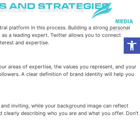
s and Strategies
SERVICES
CONTACT US
ral platform in this process. Building a strong personal
u as a leading expert. Twitter allows you to connect
Open
terest and expertise.
 your areas of expertise, the values you represent, and your
owers. A clear definition of brand identity will help you
al and inviting, while your background image can reflect
d clearly describing who you are and what you offer. Don’t