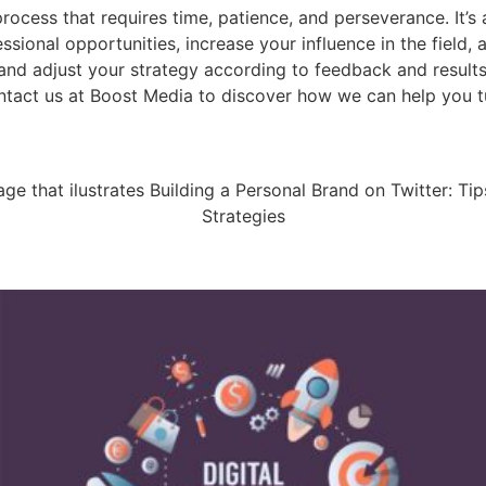
ocess that requires time, patience, and perseverance. It’s a
sional opportunities, increase your influence in the field,
and adjust your strategy according to feedback and results
ontact us at Boost Media to discover how we can help you t