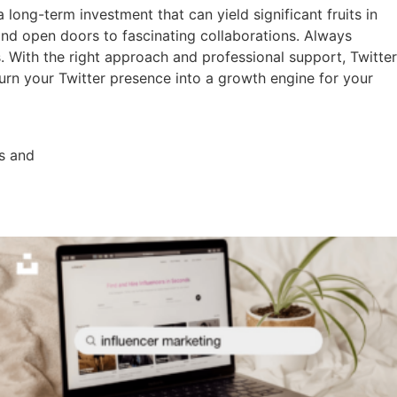
 long-term investment that can yield significant fruits in
 and open doors to fascinating collaborations. Always
. With the right approach and professional support, Twitter
urn your Twitter presence into a growth engine for your