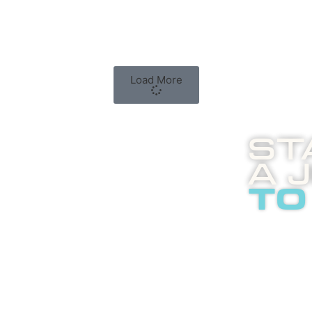
Load More
St
A 
to
Boost
enli
abou
adver