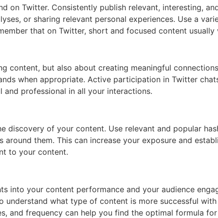
nd on Twitter. Consistently publish relevant, interesting, a
nalyses, or sharing relevant personal experiences. Use a vari
member that on Twitter, short and focused content usually
ing content, but also about creating meaningful connections
rands when appropriate. Active participation in Twitter cha
and professional in all your interactions.
e discovery of your content. Use relevant and popular hash
ns around them. This can increase your exposure and establi
nt to your content.
ights into your content performance and your audience enga
 understand what type of content is more successful with 
es, and frequency can help you find the optimal formula for