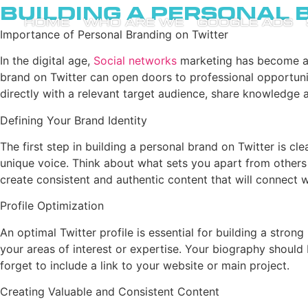
Building a Personal 
HOME
WHO ARE WE
GOOGLE ADS
Importance of Personal Branding on Twitter
In the digital age,
Social networks
marketing has become a vi
brand on Twitter can open doors to professional opportuniti
directly with a relevant target audience, share knowledge 
Defining Your Brand Identity
The first step in building a personal brand on Twitter is cl
unique voice. Think about what sets you apart from others i
create consistent and authentic content that will connect 
Profile Optimization
An optimal Twitter profile is essential for building a stro
your areas of interest or expertise. Your biography should
forget to include a link to your website or main project.
Creating Valuable and Consistent Content