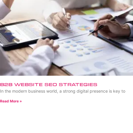
B2B Website SEO Strategies
In the modern business world, a strong digital presence is key to
Read More »