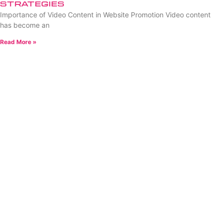
Strategies
Importance of Video Content in Website Promotion Video content
has become an
Read More »