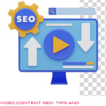
Video Content SEO: Tips and