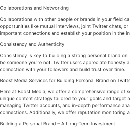
Collaborations and Networking
Collaborations with other people or brands in your field 
opportunities like mutual interviews, joint Twitter chats, o
important connections and establish your position in the in
Consistency and Authenticity
Consistency is key to building a strong personal brand on Tw
be someone you’re not. Twitter users appreciate honesty a
connection with your followers and build trust over time.
Boost Media Services for Building Personal Brand on Twitt
Here at Boost Media, we offer a comprehensive range of ser
unique content strategy tailored to your goals and target 
managing Twitter accounts, and in-depth performance analys
connections. Additionally, we offer reputation monitoring 
Building a Personal Brand – A Long-Term Investment