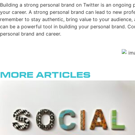
Building a strong personal brand on Twitter is an ongoing pr
your career. A strong personal brand can lead to new profes
remember to stay authentic, bring value to your audience, 
can be a powerful tool in building your personal brand. C
personal brand and career.
More Articles