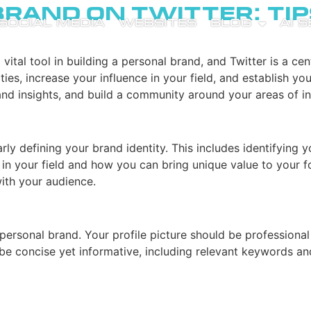
Brand on Twitter: Tip
SOCIAL MEDIA
WEBSITES
BLOG
AI 
tal tool in building a personal brand, and Twitter is a cent
es, increase your influence in your field, and establish yo
and insights, and build a community around your areas of in
early defining your brand identity. This includes identifying
n your field and how you can bring unique value to your foll
with your audience.
ng personal brand. Your profile picture should be profession
 be concise yet informative, including relevant keywords an