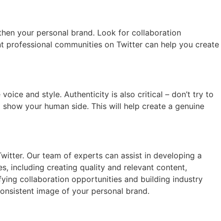
then your personal brand. Look for collaboration
vant professional communities on Twitter can help you create
ce and style. Authenticity is also critical – don’t try to
 show your human side. This will help create a genuine
itter. Our team of experts can assist in developing a
, including creating quality and relevant content,
ying collaboration opportunities and building industry
consistent image of your personal brand.