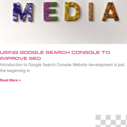
Using Google Search Console to
Improve SEO
Introduction to Google Search Console Website development is just
the beginning in
Read More »