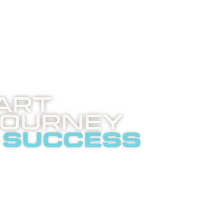
art
Journey
 success
 invites you to an
ghtening phone call
t internet
tising.