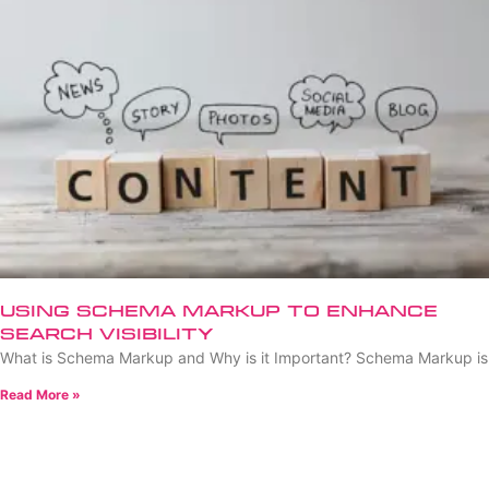
Using Schema Markup to Enhance
Search Visibility
What is Schema Markup and Why is it Important? Schema Markup is
Read More »