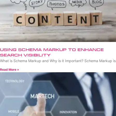
Using Schema Markup to Enhance
Search Visibility
What is Schema Markup and Why is it Important? Schema Markup is
Read More »