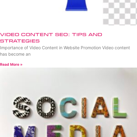
Video Content SEO: Tips and
Strategies
Importance of Video Content in Website Promotion Video content
has become an
Read More »