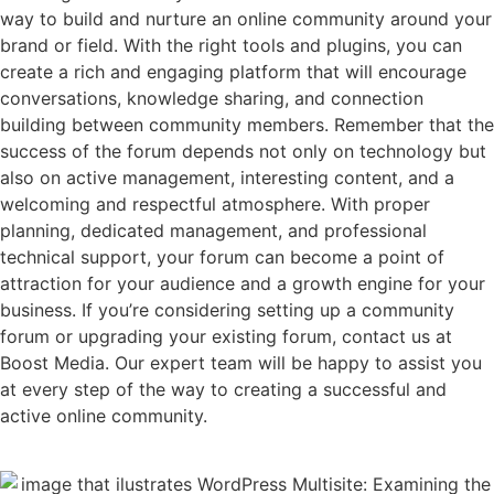
way to build and nurture an online community around your
brand or field. With the right tools and plugins, you can
create a rich and engaging platform that will encourage
conversations, knowledge sharing, and connection
building between community members. Remember that the
success of the forum depends not only on technology but
also on active management, interesting content, and a
welcoming and respectful atmosphere. With proper
planning, dedicated management, and professional
technical support, your forum can become a point of
attraction for your audience and a growth engine for your
business. If you’re considering setting up a community
forum or upgrading your existing forum, contact us at
Boost Media. Our expert team will be happy to assist you
at every step of the way to creating a successful and
active online community.