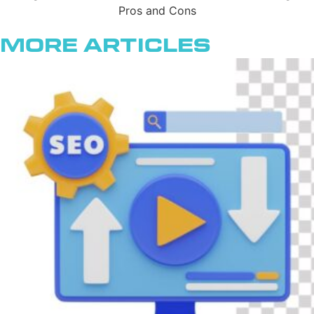
More Articles