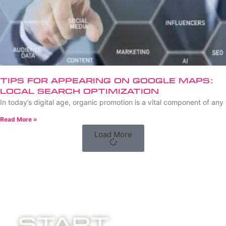
Tips for Appearing on Google Maps:
Local Search Optimization
In today’s digital age, organic promotion is a vital component of any
Read More »
Load More
Start