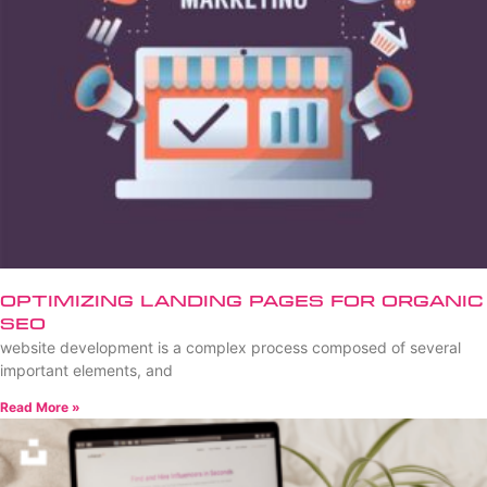
Optimizing Landing Pages for Organic
SEO
website development is a complex process composed of several
important elements, and
Read More »