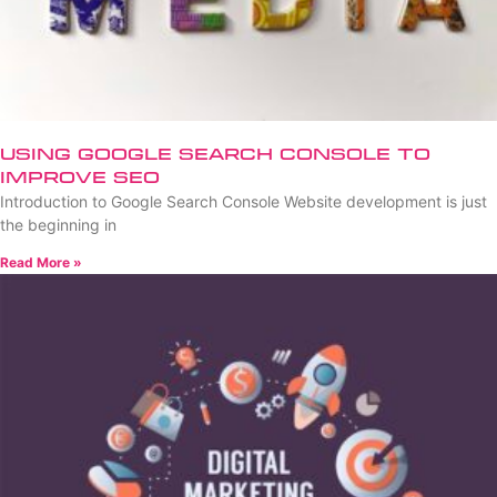
Using Google Search Console to
Improve SEO
Introduction to Google Search Console Website development is just
the beginning in
Read More »