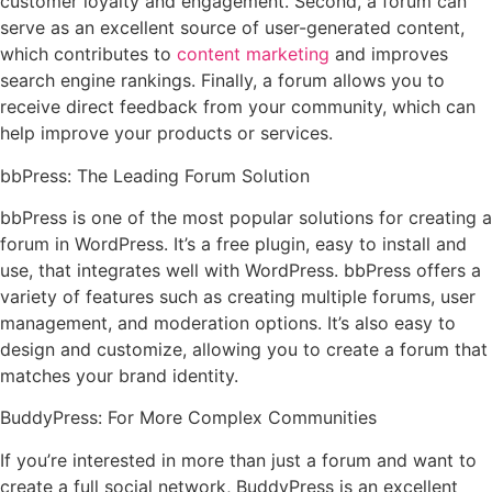
customer loyalty and engagement. Second, a forum can
serve as an excellent source of user-generated content,
which contributes to
content marketing
and improves
search engine rankings. Finally, a forum allows you to
receive direct feedback from your community, which can
help improve your products or services.
bbPress: The Leading Forum Solution
bbPress is one of the most popular solutions for creating a
forum in WordPress. It’s a free plugin, easy to install and
use, that integrates well with WordPress. bbPress offers a
variety of features such as creating multiple forums, user
management, and moderation options. It’s also easy to
design and customize, allowing you to create a forum that
matches your brand identity.
BuddyPress: For More Complex Communities
If you’re interested in more than just a forum and want to
create a full social network, BuddyPress is an excellent