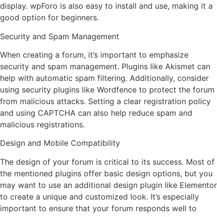
display. wpForo is also easy to install and use, making it a
good option for beginners.
Security and Spam Management
When creating a forum, it’s important to emphasize
security and spam management. Plugins like Akismet can
help with automatic spam filtering. Additionally, consider
using security plugins like Wordfence to protect the forum
from malicious attacks. Setting a clear registration policy
and using CAPTCHA can also help reduce spam and
malicious registrations.
Design and Mobile Compatibility
The design of your forum is critical to its success. Most of
the mentioned plugins offer basic design options, but you
may want to use an additional design plugin like Elementor
to create a unique and customized look. It’s especially
important to ensure that your forum responds well to