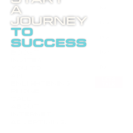
A
Journey
to
success
Boost
invites
you to
an
LETS
enlightening
TALK
phone
call
about
internet
advertising.