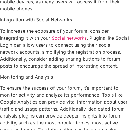
mobile devices, as many users will access it from their
mobile phones.
Integration with Social Networks
To increase the exposure of your forum, consider
integrating it with your
Social networks
. Plugins like Social
Login can allow users to connect using their social
network accounts, simplifying the registration process.
Additionally, consider adding sharing buttons to forum
posts to encourage the spread of interesting content.
Monitoring and Analysis
To ensure the success of your forum, it’s important to
monitor activity and analyze its performance. Tools like
Google Analytics can provide vital information about user
traffic and usage patterns. Additionally, dedicated forum
analysis plugins can provide deeper insights into forum
activity, such as the most popular topics, most active
users, and more. This information can help you make