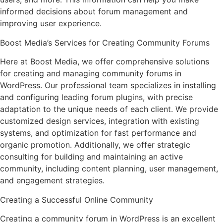
informed decisions about forum management and
improving user experience.
Boost Media’s Services for Creating Community Forums
Here at Boost Media, we offer comprehensive solutions
for creating and managing community forums in
WordPress. Our professional team specializes in installing
and configuring leading forum plugins, with precise
adaptation to the unique needs of each client. We provide
customized design services, integration with existing
systems, and optimization for fast performance and
organic promotion. Additionally, we offer strategic
consulting for building and maintaining an active
community, including content planning, user management,
and engagement strategies.
Creating a Successful Online Community
Creating a community forum in WordPress is an excellent