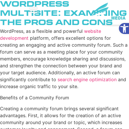
WordPress
Multisite: Examining
the Pros and Cons
Ope
WordPress, as a flexible and powerful
website
development
platform, offers excellent options for
creating an engaging and active community forum. Such a
forum can serve as a meeting place for your community
members, encourage knowledge sharing and discussions,
and strengthen the connection between your brand and
your target audience. Additionally, an active forum can
significantly contribute to
search engine optimization
and
increase organic traffic to your site.
Benefits of a Community Forum
Creating a community forum brings several significant
advantages. First, it allows for the creation of an active
community around your brand or topic, which increases