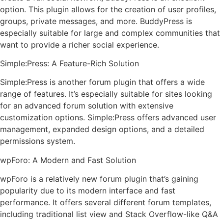
option. This plugin allows for the creation of user profiles,
groups, private messages, and more. BuddyPress is
especially suitable for large and complex communities that
want to provide a richer social experience.
Simple:Press: A Feature-Rich Solution
Simple:Press is another forum plugin that offers a wide
range of features. It’s especially suitable for sites looking
for an advanced forum solution with extensive
customization options. Simple:Press offers advanced user
management, expanded design options, and a detailed
permissions system.
wpForo: A Modern and Fast Solution
wpForo is a relatively new forum plugin that’s gaining
popularity due to its modern interface and fast
performance. It offers several different forum templates,
including traditional list view and Stack Overflow-like Q&A