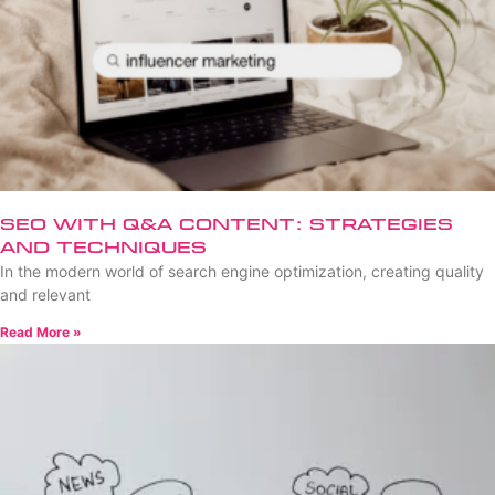
SEO with Q&A Content: Strategies
and Techniques
In the modern world of search engine optimization, creating quality
and relevant
Read More »