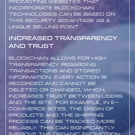
Promoting websites that
incorporate blockchain
technologies can be based on
this security advantage as a
unique selling point.
Increased Transparency
and Trust
Blockchain allows for high
transparency regarding
transactions and stored
information. Every action is
recorded and cannot be
deleted or changed, which
increases trust between users
and the site. For example, in e-
commerce sites, the origin of
products and the shipping
process can be tracked more
reliably. This can significantly
improve the organic promotion