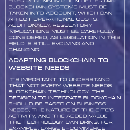
energy consumption of certain
blockchain systems must be
taken into account, which can
affect operational costs.
Additionally, regulatory
implications must be carefully
considered, as legislation in this
field is still evolving and
changing.
Adapting Blockchain to
Website Needs
It’s important to understand
that not every website needs
blockchain technology. The
decision to integrate blockchain
should be based on business
needs, the nature of the site’s
activity, and the added value
the technology can bring. For
example, large e-commerce