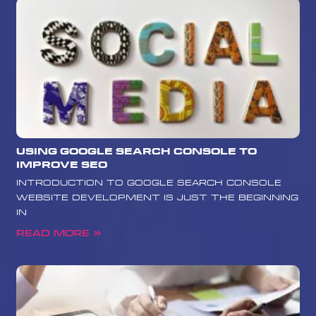
Using Google Search Console to
Improve SEO
Introduction to Google Search Console
Website development is just the beginning
in
Read More »