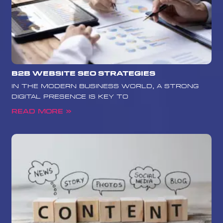
B2B Website SEO Strategies
In the modern business world, a strong
digital presence is key to
Read More »