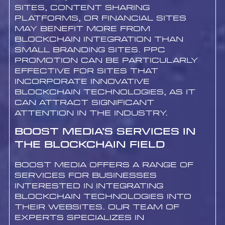
sites, content sharing
platforms, or financial sites
may benefit more from
blockchain integration than
small branding sites. PPC
promotion can be particularly
effective for sites that
incorporate innovative
blockchain technologies, as it
can attract significant
attention in the industry.
Boost Media’s Services in
the Blockchain Field
Boost Media offers a range of
services for businesses
interested in integrating
blockchain technologies into
their websites. Our team of
experts specializes in