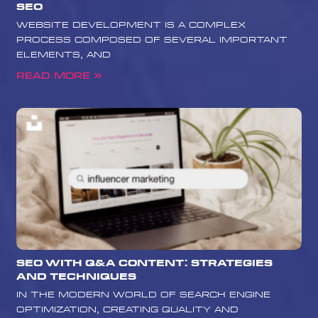
SEO
website development is a complex
process composed of several important
elements, and
Read More »
SEO with Q&A Content: Strategies
and Techniques
In the modern world of search engine
optimization, creating quality and