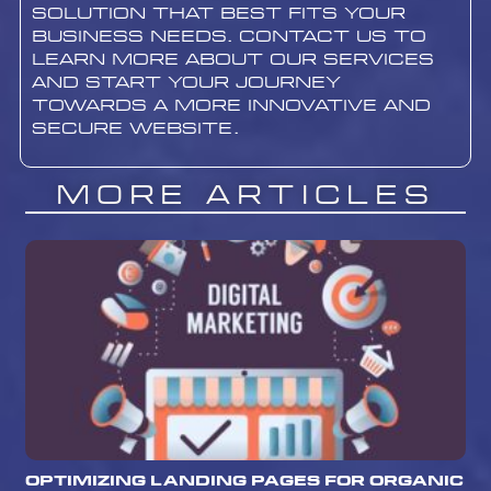
solution that best fits your
business needs. contact us to
learn more about our services
and start your journey
towards a more innovative and
secure website.
More Articles
Optimizing Landing Pages for Organic