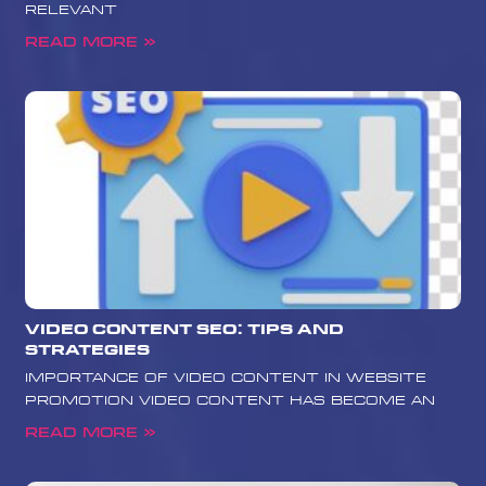
relevant
Read More »
Video Content SEO: Tips and
Strategies
Importance of Video Content in Website
Promotion Video content has become an
Read More »