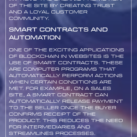
of the site by creating trust
and a loyal customer
community.
Smart Contracts and
Automation
One of the exciting applications
of blockchain in websites is the
use of smart contracts. These
are computer programs that
automatically perform actions
when certain conditions are
met. For example, on a sales
site, a smart contract can
automatically release payment
to the seller once the buyer
confirms receipt of the
product. This reduces the need
for intermediaries and
streamlines processes.