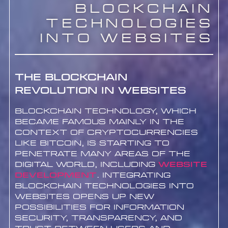
Blockchain
Technologies
into Websites
The Blockchain
Revolution in Websites
Blockchain technology, which
became famous mainly in the
context of cryptocurrencies
like Bitcoin, is starting to
penetrate many areas of the
digital world, including
website
development
. Integrating
blockchain technologies into
websites opens up new
possibilities for information
security, transparency, and