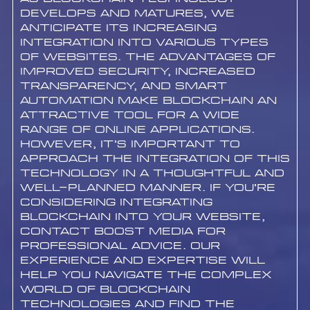
develops and matures, we
anticipate its increasing
integration into various types
of websites. The advantages of
improved security, increased
transparency, and smart
automation make blockchain an
attractive tool for a wide
range of online applications.
However, it’s important to
approach the integration of this
technology in a thoughtful and
well-planned manner. If you’re
considering integrating
blockchain into your website,
contact Boost Media for
professional advice. Our
experience and expertise will
help you navigate the complex
world of blockchain
technologies and find the