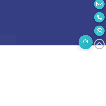
Start
A
Journey
to
success