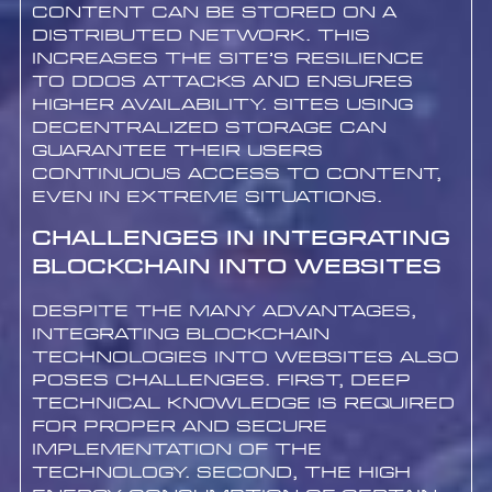
content can be stored on a
distributed network. This
increases the site’s resilience
to DDoS attacks and ensures
higher availability. Sites using
decentralized storage can
guarantee their users
continuous access to content,
even in extreme situations.
Challenges in Integrating
Blockchain into Websites
Despite the many advantages,
integrating blockchain
technologies into websites also
poses challenges. First, deep
technical knowledge is required
for proper and secure
implementation of the
technology. Second, the high