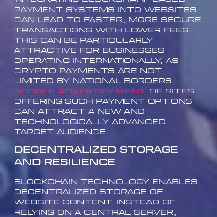
payment systems into websites
can lead to faster, more secure
transactions with lower fees.
This can be particularly
attractive for businesses
operating internationally, as
crypto payments are not
limited by national borders.
Google advertisement
of sites
offering such payment options
can attract a new and
technologically advanced
target audience.
Decentralized Storage
and Resilience
Blockchain technology enables
decentralized storage of
website content. Instead of
relying on a central server,