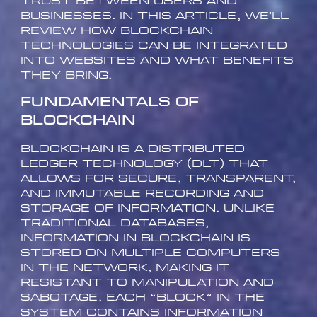
trust between users and
businesses. In this article, we’ll
review how blockchain
technologies can be integrated
into websites and what benefits
they bring.
Fundamentals of
Blockchain
Blockchain is a Distributed
Ledger Technology (DLT) that
allows for secure, transparent,
and immutable recording and
storage of information. Unlike
traditional databases,
information in blockchain is
stored on multiple computers
in the network, making it
resistant to manipulation and
sabotage. Each “block” in the
system contains information