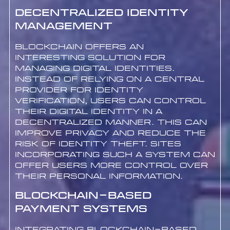
Decentralized Identity
Management
Blockchain offers an
interesting solution for
managing digital identities.
Instead of relying on a central
provider for identity
verification, users can control
their digital identity in a
decentralized manner. This can
improve privacy and reduce the
risk of identity theft. Sites
incorporating such a system can
offer users more control over
their personal information.
Blockchain-based
Payment Systems
Integrating blockchain-based