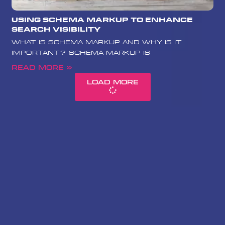
Using Schema Markup to Enhance
Search Visibility
What is Schema Markup and Why is it
Important? Schema Markup is
Read More »
Load More