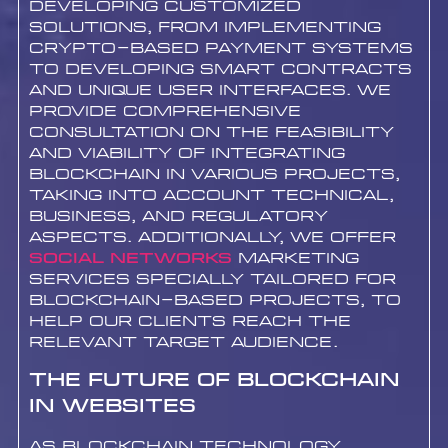
developing customized
solutions, from implementing
crypto-based payment systems
to developing smart contracts
and unique user interfaces. We
provide comprehensive
consultation on the feasibility
and viability of integrating
blockchain in various projects,
taking into account technical,
business, and regulatory
aspects. Additionally, we offer
Social networks
marketing
services specially tailored for
blockchain-based projects, to
help our clients reach the
relevant target audience.
The Future of Blockchain
in Websites
As blockchain technology