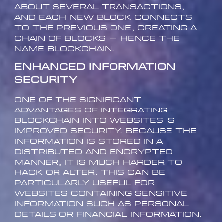
about several transactions,
and each new block connects
to the previous one, creating a
chain of blocks – hence the
name blockchain.
Enhanced Information
Security
One of the significant
advantages of integrating
blockchain into websites is
improved security. Because the
information is stored in a
distributed and encrypted
manner, it is much harder to
hack or alter. This can be
particularly useful for
websites containing sensitive
information such as personal
details or financial information.