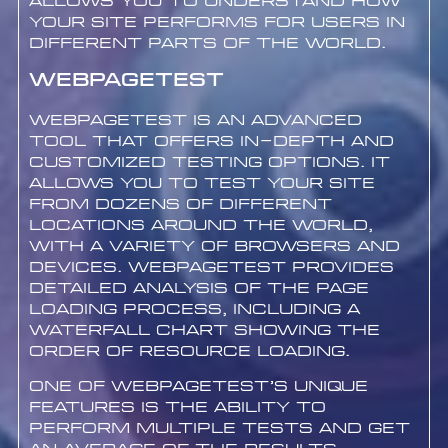
allows you to understand how
your site performs for users in
different parts of the world.
WebPageTest
WebPageTest is an advanced
tool that offers in-depth and
customized testing options. It
allows you to test your site
from dozens of different
locations around the world,
with a variety of browsers and
devices. WebPageTest provides
detailed analysis of the page
loading process, including a
waterfall chart showing the
order of resource loading.
One of WebPageTest’s unique
features is the ability to
perform multiple tests and get