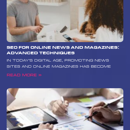
SEO for Online News and Magazines:
Advanced Techniques
In today’s digital age, promoting news
sites and online magazines has become
Read More »