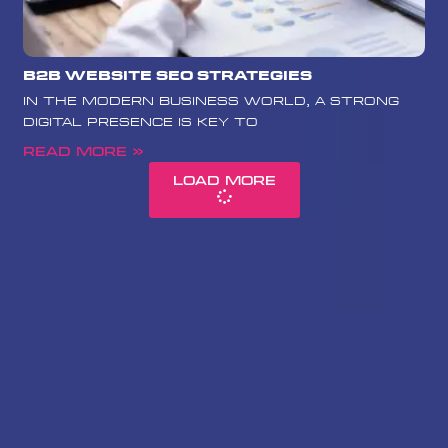
B2B Website SEO Strategies
In the modern business world, a strong
digital presence is key to
Read More »
Load More