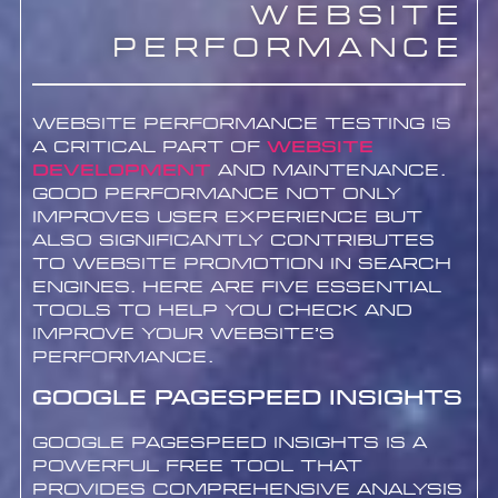
Website
Performance
Website performance testing is
a critical part of
website
development
and maintenance.
Good performance not only
improves user experience but
also significantly contributes
to website promotion in search
engines. Here are five essential
tools to help you check and
improve your website’s
performance.
Google PageSpeed Insights
Google PageSpeed Insights is a
powerful free tool that
provides comprehensive analysis