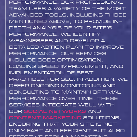
performance. Our professional
team uses a variety of the most
advanced tools, including those
mentioned above, to provide in-
depth analysis of your site’s
performance. We identify
weaknesses and develop a
detailed action plan to improve
performance. Our services
include code optimization,
loading speed improvement, and
implementation of best
practices for SEO. In addition, we
offer ongoing monitoring and
consulting to maintain optimal
performance over time. These
services integrate well with
our
Social networks
and
content marketing
solutions,
ensuring that your site is not
only fast and efficient but also