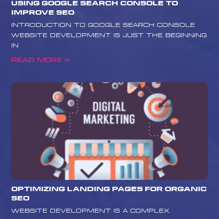
Using Google Search Console to
Improve SEO
Introduction to Google Search Console
Website development is just the beginning
in
Read More »
Optimizing Landing Pages for Organic
SEO
website development is a complex