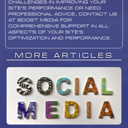
challenges in improving your
site’s performance or need
professional advice, contact us
at Boost Media for
comprehensive support in all
aspects of your site’s
optimization and performance.
More Articles