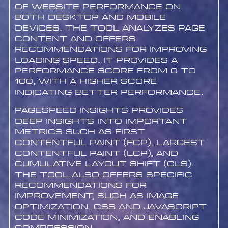
of website performance on
both desktop and mobile
devices. The tool analyzes page
content and offers
recommendations for improving
loading speed. It provides a
performance score from 0 to
100, with a higher score
indicating better performance.
PageSpeed Insights provides
deep insights into important
metrics such as First
Contentful Paint (FCP), Largest
Contentful Paint (LCP), and
Cumulative Layout Shift (CLS).
The tool also offers specific
recommendations for
improvement, such as image
optimization, CSS and JavaScript
code minimization, and enabling