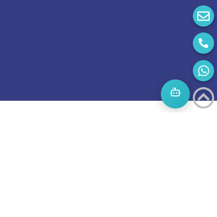
Start
A
Journey
to
success