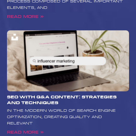
process composed of several important
elements, and
Read More »
SEO with Q&A Content: Strategies
and Techniques
In the modern world of search engine
optimization, creating quality and
relevant
Read More »