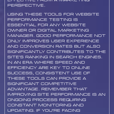
effective from a marketing
perspective.
Using these tools for website
performance testing is
essential for any website
owner or digital marketing
manager. Good performance not
only improves user experience
and conversion rates but also
significantly contributes to the
site’s ranking in search engines.
In an era where speed and
efficiency are key to online
success, consistent use of
these tools can provide a
significant competitive
advantage. Remember that
improving site performance is an
ongoing process requiring
constant monitoring and
updating. If you’re facing