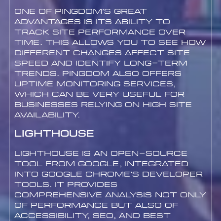
One of Pingdom’s great
advantages is its ability to
track site performance over
time. This allows you to see how
different changes affect site
speed and identify long-term
trends. Pingdom also offers
uptime monitoring services,
which can be very useful for
businesses relying on high site
availability.
Lighthouse
Lighthouse is an open-source
tool from Google, integrated
into Google Chrome’s developer
tools. It provides
comprehensive analysis not only
of performance but also of
accessibility, SEO, and best