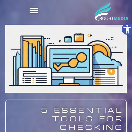
Ope
5 Essential
Tools for
Checking