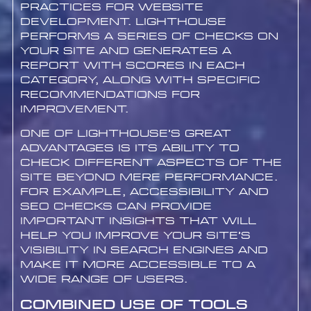
practices for website
development. Lighthouse
performs a series of checks on
your site and generates a
report with scores in each
category, along with specific
recommendations for
improvement.
One of Lighthouse’s great
advantages is its ability to
check different aspects of the
site beyond mere performance.
For example, accessibility and
SEO checks can provide
important insights that will
help you improve your site’s
visibility in search engines and
make it more accessible to a
wide range of users.
Combined Use of Tools