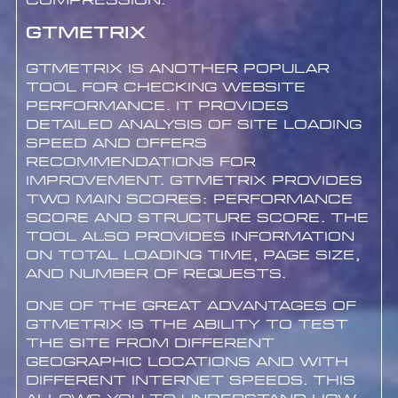
compression.
GTmetrix
GTmetrix is another popular
tool for checking website
performance. It provides
detailed analysis of site loading
speed and offers
recommendations for
improvement. GTmetrix provides
two main scores: Performance
Score and Structure Score. The
tool also provides information
on total loading time, page size,
and number of requests.
One of the great advantages of
GTmetrix is the ability to test
the site from different
geographic locations and with
different internet speeds. This