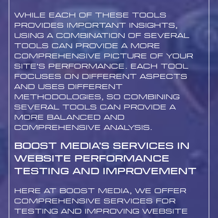
While each of these tools
provides important insights,
using a combination of several
tools can provide a more
comprehensive picture of your
site’s performance. Each tool
focuses on different aspects
and uses different
methodologies, so combining
several tools can provide a
more balanced and
comprehensive analysis.
Boost Media’s Services in
Website Performance
Testing and Improvement
Here at Boost Media, we offer
comprehensive services for
testing and improving website