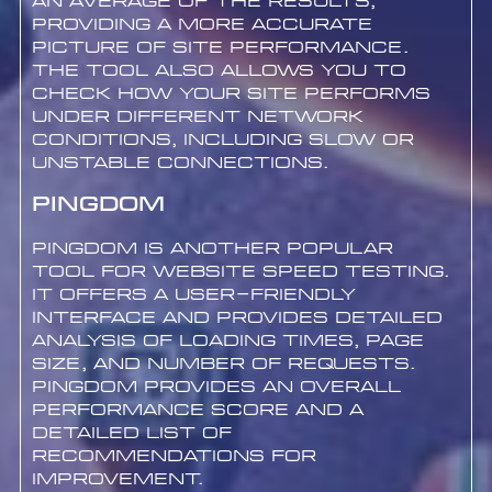
an average of the results,
providing a more accurate
picture of site performance.
The tool also allows you to
check how your site performs
under different network
conditions, including slow or
unstable connections.
Pingdom
Pingdom is another popular
tool for website speed testing.
It offers a user-friendly
interface and provides detailed
analysis of loading times, page
size, and number of requests.
Pingdom provides an overall
performance score and a
detailed list of
recommendations for
improvement.