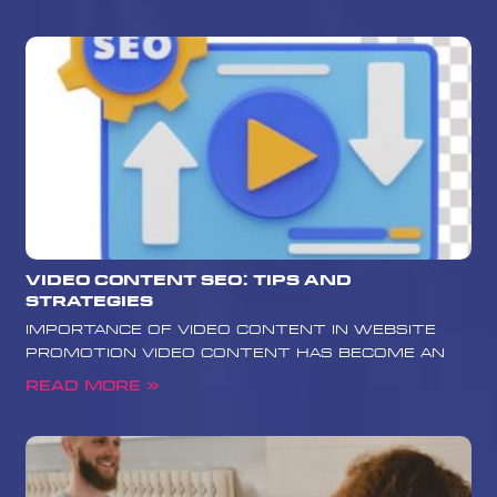
Video Content SEO: Tips and
Strategies
Importance of Video Content in Website
Promotion Video content has become an
Read More »