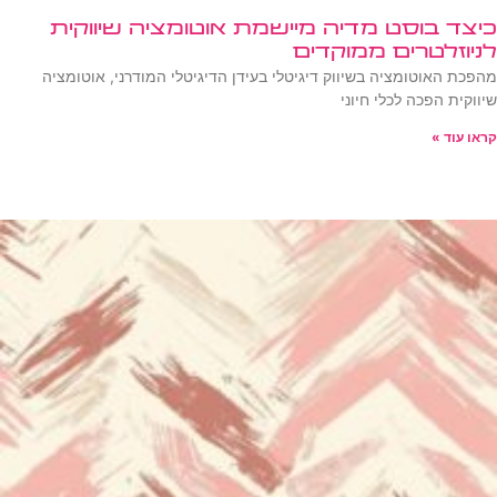
כיצד בוסט מדיה מיישמת אוטומציה שיווקית
לניוזלטרים ממוקדים
מהפכת האוטומציה בשיווק דיגיטלי בעידן הדיגיטלי המודרני, אוטומציה
שיווקית הפכה לכלי חיוני
קראו עוד »