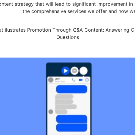
ent strategy that will lead to significant improvement in 
the comprehensive services we offer and how we 