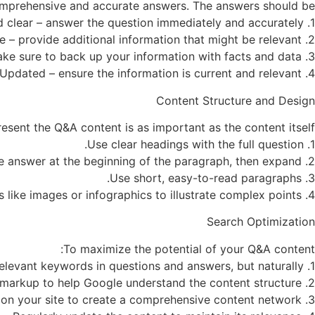
 comprehensive and accurate answers. The answers should be:
1. Direct and clear – answer the question immediately and accurately.
2. Comprehensive – provide additional information that might be relevant.
3. Based on reliable sources – make sure to back up your information with facts and data.
4. Updated – ensure the information is current and relevant.
Content Structure and Design
sent the Q&A content is as important as the content itself:
1. Use clear headings with the full question.
2. Provide a short and concise answer at the beginning of the paragraph, then expand.
3. Use short, easy-to-read paragraphs.
4. Consider using visual elements like images or infographics to illustrate complex points.
Search Optimization
To maximize the potential of your Q&A content:
1. Incorporate relevant keywords in questions and answers, but naturally.
2. Use Q&A-specific schema markup to help Google understand the content structure.
3. Link between different Q&A pages on your site to create a comprehensive content network.