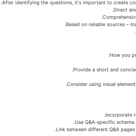
After identifying the questions, it's important to create
How you pre