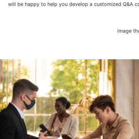
will be happy to help you develop a customized Q&A cont