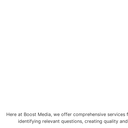
Here at Boost Media, we offer comprehensive services fo
identifying relevant questions, creating quality 