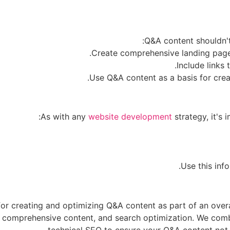
Q&A content shouldn't 
As with any
website development
strategy, it's
r creating and optimizing Q&A content as part of an overal
and comprehensive content, and search optimization. We co