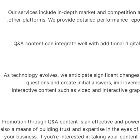
Our services include in-depth market and competition a
other platforms. We provide detailed performance repor
Q&A content can integrate well with additional digi
As technology evolves, we anticipate significant changes
questions and create initial answers, improveme
interactive content such as video and interactive grap
Promotion through Q&A content is an effective and powerful
also a means of building trust and expertise in the eyes o
your business. If you're interested in taking your conten