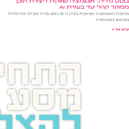
בוסט מדיה: אוטומציה שיווקית ליצירת תוכן
ממוקד קהל יעד בעזרת AI
מהפכת האוטומציה השיווקית בעידן ה-AI בוסט מדיה מובילה את החזית
בשימוש באוטומציה
קראו עוד »
תחילו
מסע
צלחה