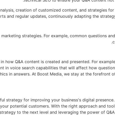
technical SEO to ensure your Q&A content not o
nalysis, creation of customized content, and strategies fo
ts and regular updates, continuously adapting the strategy
tal marketing strategies. For example, common questions an
c
 in how Q&A content is created and presented. For example, 
nt in voice search capabilities that will affect how questi
hics in answers. At Boost Media, we stay at the forefront of
 strategy for improving your business's digital presence. I
f your potential customers. With the right approach and to
t strategy to the next level and leveraging the power of Q&