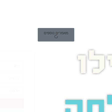
מאמרים נוספים
ה
לה