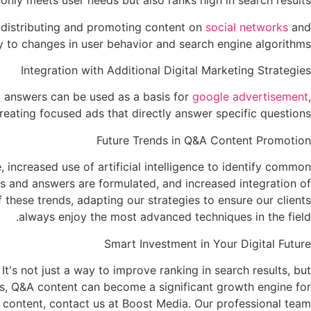
nly meets user needs but also ranks high in search results.
r distributing and promoting content on
social networks
and
 to changes in user behavior and search engine algorithms.
Integration with Additional Digital Marketing Strategies
d answers can be used as a basis for
google advertisement
,
reating focused ads that directly answer specific questions.
Future Trends in Q&A Content Promotion
increased use of artificial intelligence to identify common
ons and answers are formulated, and increased integration of
 these trends, adapting our strategies to ensure our clients
always enjoy the most advanced techniques in the field.
Smart Investment in Your Digital Future
t's not just a way to improve ranking in search results, but
ols, Q&A content can become a significant growth engine for
A content, contact us at Boost Media. Our professional team