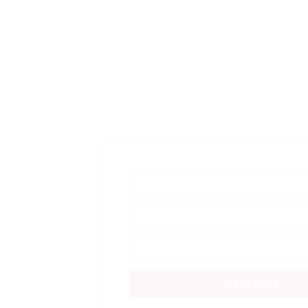
בואו נדבר