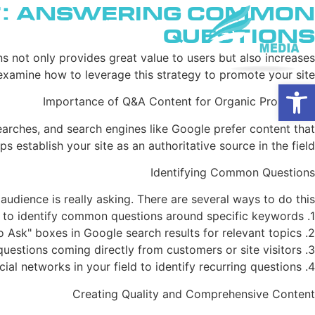
t: Answering Common
ם בגוגל
מי אנחנו
בית
Questions
 not only provides great value to users but also increases
 examine how to leverage this strategy to promote your site.
פתח סרגל נגישות
Importance of Q&A Content for Organic Promotion
searches, and search engines like Google prefer content that
 establish your site as an authoritative source in the field.
Identifying Common Questions
audience is really asking. There are several ways to do this:
1. Using tools like Answer the Public or AlsoAsked to identify common questions around specific keywords.
2. Checking "People Also Ask" boxes in Google search results for relevant topics.
3. Analyzing questions coming directly from customers or site visitors.
4. Monitoring forums and social networks in your field to identify recurring questions.
Creating Quality and Comprehensive Content