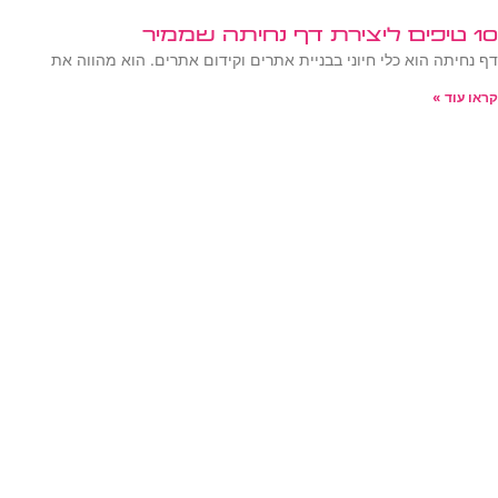
10 טיפים ליצירת דף נחיתה שממיר
דף נחיתה הוא כלי חיוני בבניית אתרים וקידום אתרים. הוא מהווה את
קראו עוד »