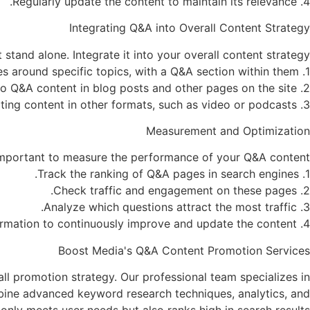
4. Regularly update the content to maintain its relevance.
Integrating Q&A into Overall Content Strategy
stand alone. Integrate it into your overall content strategy:
1. Create comprehensive landing pages around specific topics, with a Q&A section within them.
2. Include links to Q&A content in blog posts and other pages on the site.
3. Use Q&A content as a basis for creating content in other formats, such as video or podcasts.
Measurement and Optimization
 important to measure the performance of your Q&A content:
1. Track the ranking of Q&A pages in search engines.
2. Check traffic and engagement on these pages.
3. Analyze which questions attract the most traffic.
4. Use this information to continuously improve and update the content.
Boost Media's Q&A Content Promotion Services
l promotion strategy. Our professional team specializes in
mbine advanced keyword research techniques, analytics, and