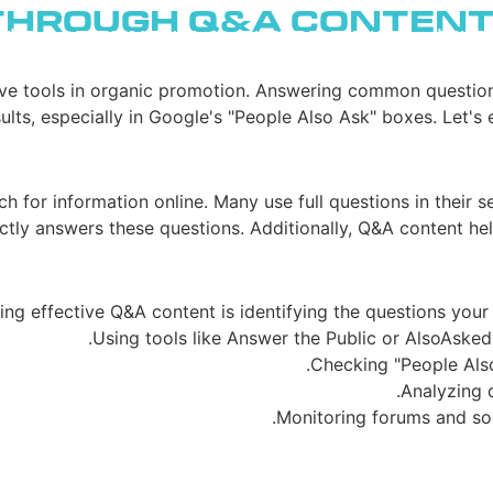
Through Q&A Conten
בלוג
בניית אתרים
רשתות חברתיות
פרסו
ve tools in organic promotion. Answering common questions
ults, especially in Google's "People Also Ask" boxes. Let's
ch for information online. Many use full questions in their 
ctly answers these questions. Additionally, Q&A content helps
ting effective Q&A content is identifying the questions your 