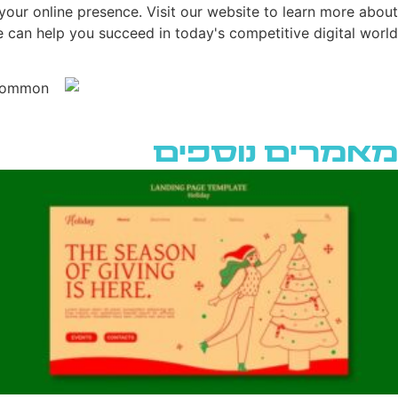
your online presence. Visit our website to learn more about
can help you succeed in today's competitive digital world.
מאמרים נוספים