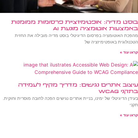
בוסט מדיה: אופטימיזציית פרסומות ממומנות
באמצעות אוטומציה מונעת AI
מהפכת האוטומציה בפרסום הדיגיטלי בוסט מדיה מובילה את החזית
הטכנולוגית באופטימיזציה של
קראו עוד »
עיצוב אתרים נגישים: מדריך מקיף לעמידה
בתקני WCAG
בעידן הדיגיטלי של ימינו, בניית אתרים נגישים הפכה לחובה מוסרית וחוקית.
תקני
קראו עוד »