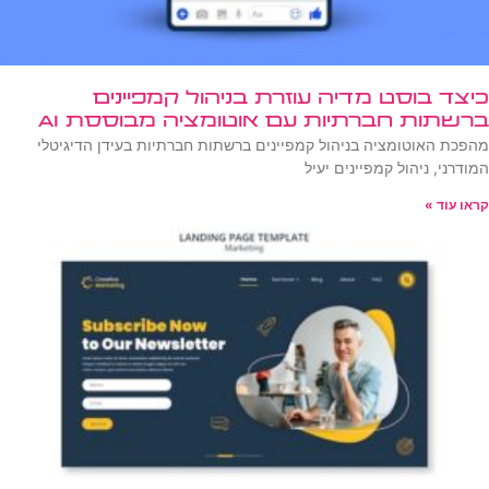
כיצד בוסט מדיה עוזרת בניהול קמפיינים
ברשתות חברתיות עם אוטומציה מבוססת AI
מהפכת האוטומציה בניהול קמפיינים ברשתות חברתיות בעידן הדיגיטלי
המודרני, ניהול קמפיינים יעיל
קראו עוד »