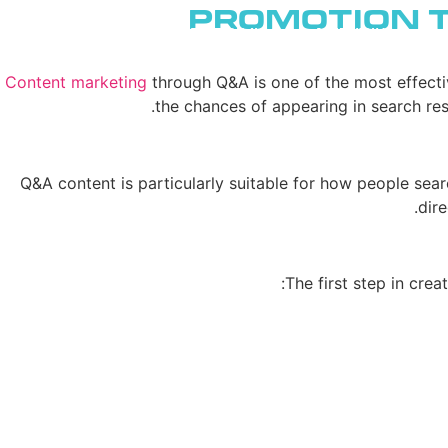
Promotion 
ENGLISH
יצירת קשר
שירותי AI
Content marketing
through Q&A is one of the most effecti
the chances of appearing in search res
Q&A content is particularly suitable for how people sear
dire
The first step in crea